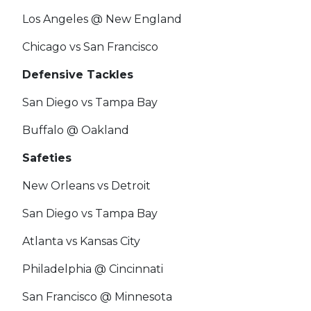
Los Angeles @ New England
Chicago vs San Francisco
Defensive Tackles
San Diego vs Tampa Bay
Buffalo @ Oakland
Safeties
New Orleans vs Detroit
San Diego vs Tampa Bay
Atlanta vs Kansas City
Philadelphia @ Cincinnati
San Francisco @ Minnesota