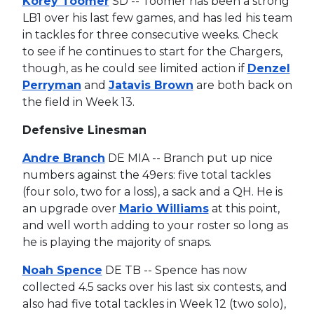
Korey Toomer
SD -- Toomer has been a strong
LB1 over his last few games, and has led his team
in tackles for three consecutive weeks. Check
to see if he continues to start for the Chargers,
though, as he could see limited action if
Denzel
Perryman
and
Jatavis Brown
are both back on
the field in Week 13.
Defensive Linesman
Andre Branch
DE MIA -- Branch put up nice
numbers against the 49ers: five total tackles
(four solo, two for a loss), a sack and a QH. He is
an upgrade over
Mario Williams
at this point,
and well worth adding to your roster so long as
he is playing the majority of snaps.
Noah Spence
DE TB -- Spence has now
collected 4.5 sacks over his last six contests, and
also had five total tackles in Week 12 (two solo),