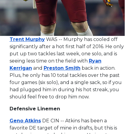
Trent Murphy
WAS -- Murphy has cooled off
significantly after a hot first half of 2016. He only
put up two tackles last week, one solo, and is
seeing less time on the field with
Ryan
Kerrigan
and
Preston Smith
back in action.
Plus, he only has 10 total tackles over the past
four games (six solo), and a single sack, so if you
had plugged him in during his hot streak, you
should feel free to drop him now.
Defensive Linemen
Geno Atkins
DE CIN -- Atkins has been a
favorite DE target of mine in drafts, but this is