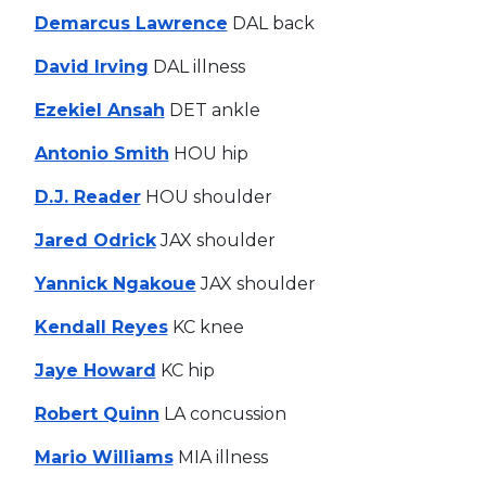
Demarcus Lawrence
DAL back
David Irving
DAL illness
Ezekiel Ansah
DET ankle
Antonio Smith
HOU hip
D.J. Reader
HOU shoulder
Jared Odrick
JAX shoulder
Yannick Ngakoue
JAX shoulder
Kendall Reyes
KC knee
Jaye Howard
KC hip
Robert Quinn
LA concussion
Mario Williams
MIA illness