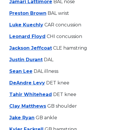
Jamari Lattimore
BAL nose
Preston Brown
BAL wrist
Luke Kuechly
CAR concussion
Leonard Floyd
CHI concussion
Jackson Jeffcoat
CLE hamstring
Justin Durant
DAL
Sean Lee
DAL illness
DeAndre Levy
DET knee
Tahir Whitehead
DET knee
Clay Matthews
GB shoulder
Jake Ryan
GB ankle
Kyler Fackrell
GB hamstring