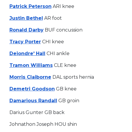
Patrick Peterson
ARI knee
Justin Bethel
AR foot
Ronald Darby
BUF concussion
Tracy Porter
CHI knee
Deiondre' Hall
CHI ankle
Tramon Williams
CLE knee
Morris Claiborne
DAL sports hernia
Demetri Goodson
GB knee
Damarious Randall
GB groin
Darius Gunter GB back
Johnathon Joseph HOU shin