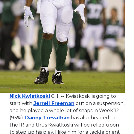
Nick Kwiatkoski
CHI -- Kwiatkoski is going to
start with
Jerrell Freeman
out on a suspension,
and he played a whole lot of snaps in Week 12
(93%).
Danny Trevathan
has also headed to
the IR and thus Kwiatkoski will be relied upon
to step up his play. I like him for a tackle orient