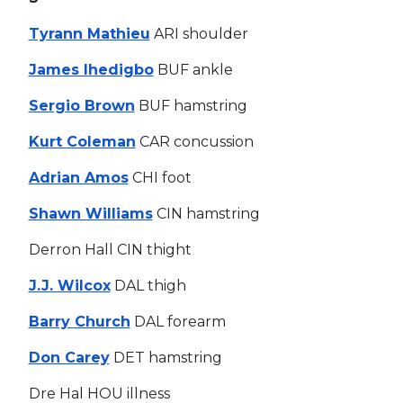
Tyrann Mathieu
ARI shoulder
James Ihedigbo
BUF ankle
Sergio Brown
BUF hamstring
Kurt Coleman
CAR concussion
Adrian Amos
CHI foot
Shawn Williams
CIN hamstring
Derron Hall CIN thight
J.J. Wilcox
DAL thigh
Barry Church
DAL forearm
Don Carey
DET hamstring
Dre Hal HOU illness