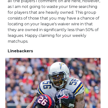
all the players I comment on are here, however,
as I am not going to waste your time searching
for players that are heavily owned. This group
consists of those that you may have a chance of
locating on your league's waiver wire in that
they are owned in significantly less than 50% of
leagues. Happy claiming for your weekly
matchups.
Linebackers