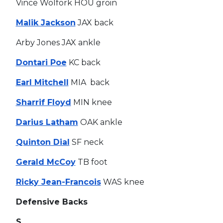
Vince Wolfork HOU groin
Malik Jackson
JAX back
Arby Jones JAX ankle
Dontari Poe
KC back
Earl Mitchell
MIA back
Sharrif Floyd
MIN knee
Darius Latham
OAK ankle
Quinton Dial
SF neck
Gerald McCoy
TB foot
Ricky Jean-Francois
WAS knee
Defensive Backs
S