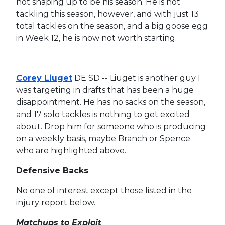
not shaping up to be his season. He is not
tackling this season, however, and with just 13
total tackles on the season, and a big goose egg
in Week 12, he is now not worth starting.
Corey Liuget
DE SD -- Liuget is another guy I
was targeting in drafts that has been a huge
disappointment. He has no sacks on the season,
and 17 solo tackles is nothing to get excited
about. Drop him for someone who is producing
on a weekly basis, maybe Branch or Spence
who are highlighted above.
Defensive Backs
No one of interest except those listed in the
injury report below.
Matchups to Exploit