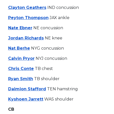
Clayton Geathers
IND concussion
Peyton Thompson
JAX ankle
Nate Ebner
NE concussion
Jordan Richards
NE knee
Nat Berhe
NYG concussion
Calvin Pryor
NYJ concussion
Chris Conte
TB chest
Ryan Smith
TB shoulder
Daimion Stafford
TEN hamstring
Kyshoen Jarrett
WAS shoulder
CB