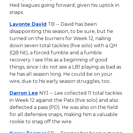
Hed leagues going forward, given his uptick in
snaps.
Lavonte David
TB -- David has been
disappointing this season, to be sure, but he
turned on the burners for Week 12, nailing
down seven total tackles (five solo) with a QH
(QB hit), a forced fumble and a fumble
recovery. I see this as a beginning of good
things, since I do not see a LB1 playing as bad as
he has all season long. He could be on your
wire, due to his early season struggles, too.
Darron Lee
NYJ -- Lee collected 11 total tackles
in Week 12 against the Pats (five solo) and also
deflected a pass (PD). He was also on the field
for all defensive snaps, making him a valuable
rookie to snag off the wire.