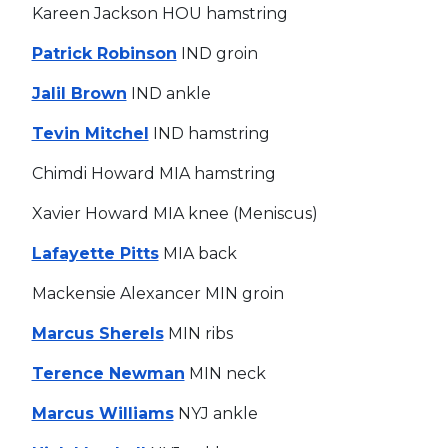
Kareen Jackson HOU hamstring
Patrick Robinson
IND groin
Jalil Brown
IND ankle
Tevin Mitchel
IND hamstring
Chimdi Howard MIA hamstring
Xavier Howard MIA knee (Meniscus)
Lafayette Pitts
MIA back
Mackensie Alexancer MIN groin
Marcus Sherels
MIN ribs
Terence Newman
MIN neck
Marcus Williams
NYJ ankle