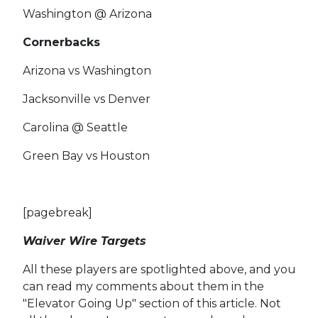
Washington @ Arizona
Cornerbacks
Arizona vs Washington
Jacksonville vs Denver
Carolina @ Seattle
Green Bay vs Houston
[pagebreak]
Waiver Wire Targets
All these players are spotlighted above, and you
can read my comments about them in the
"Elevator Going Up" section of this article. Not