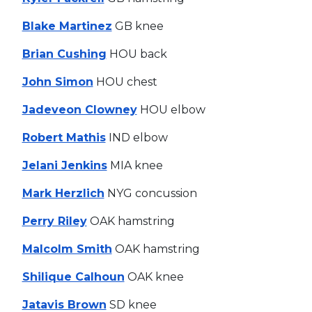
Blake Martinez
GB knee
Brian Cushing
HOU back
John Simon
HOU chest
Jadeveon Clowney
HOU elbow
Robert Mathis
IND elbow
Jelani Jenkins
MIA knee
Mark Herzlich
NYG concussion
Perry Riley
OAK hamstring
Malcolm Smith
OAK hamstring
Shilique Calhoun
OAK knee
Jatavis Brown
SD knee