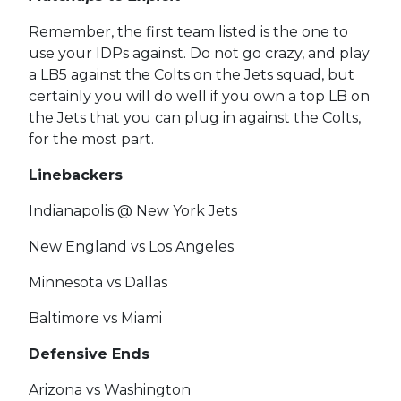
Remember, the first team listed is the one to
use your IDPs against. Do not go crazy, and play
a LB5 against the Colts on the Jets squad, but
certainly you will do well if you own a top LB on
the Jets that you can plug in against the Colts,
for the most part.
Linebackers
Indianapolis @ New York Jets
New England vs Los Angeles
Minnesota vs Dallas
Baltimore vs Miami
Defensive Ends
Arizona vs Washington