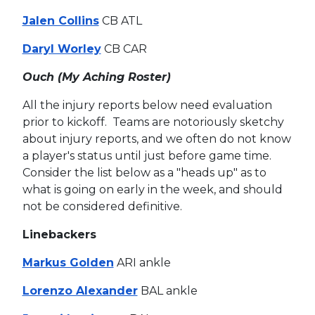
Jalen Collins
CB ATL
Daryl Worley
CB CAR
Ouch (My Aching Roster)
All the injury reports below need evaluation
prior to kickoff. Teams are notoriously sketchy
about injury reports, and we often do not know
a player's status until just before game time.
Consider the list below as a "heads up" as to
what is going on early in the week, and should
not be considered definitive.
Linebackers
Markus Golden
ARI ankle
Lorenzo Alexander
BAL ankle