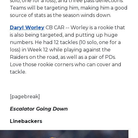
solo, one for a loss), and three pass deflections.
Teams will be targeting him, making him a good
source of stats as the season winds down.
Daryl Worley
CB CAR -- Worley is a rookie that
is also being targeted, and putting up huge
numbers. He had 12 tackles (10 solo, one for a
loss) in Week 12 while playing against the
Raiders on the road, as well as a pair of PDs.
Love those rookie corners who can cover and
tackle.
[pagebreak]
Escalator Going Down
Linebackers