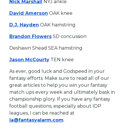
Nick Marshall
NYJ ankle
David Amerson
OAK knee
D.J. Hayden
OAK hamstring
Brandon Flowers
SD concussion
Deshawn Shead SEA hamstring
Jason McCourty
TEN knee
As ever, good luck and Godspeed in your
fantasy efforts. Make sure to read all of our
great articles to help you win your fantasy
match ups every week and ultimately bask in
championship glory. If you have any fantasy
football questions, especially about IDP
leagues, I can be reached at
ia@fantasyalarm.com
.