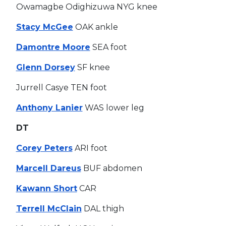
Owamagbe Odighizuwa NYG knee
Stacy McGee
OAK ankle
Damontre Moore
SEA foot
Glenn Dorsey
SF knee
Jurrell Casye TEN foot
Anthony Lanier
WAS lower leg
DT
Corey Peters
ARI foot
Marcell Dareus
BUF abdomen
Kawann Short
CAR
Terrell McClain
DAL thigh