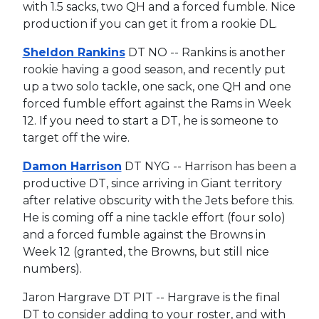
with 1.5 sacks, two QH and a forced fumble. Nice
production if you can get it from a rookie DL.
Sheldon Rankins
DT NO -- Rankins is another
rookie having a good season, and recently put
up a two solo tackle, one sack, one QH and one
forced fumble effort against the Rams in Week
12. If you need to start a DT, he is someone to
target off the wire.
Damon Harrison
DT NYG -- Harrison has been a
productive DT, since arriving in Giant territory
after relative obscurity with the Jets before this.
He is coming off a nine tackle effort (four solo)
and a forced fumble against the Browns in
Week 12 (granted, the Browns, but still nice
numbers).
Jaron Hargrave DT PIT -- Hargrave is the final
DT to consider adding to your roster, and with