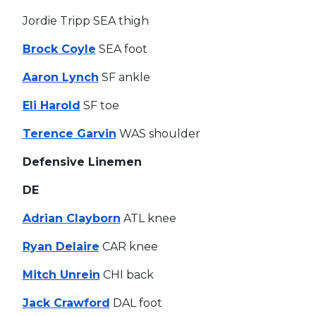
Jordie Tripp SEA thigh
Brock Coyle
SEA foot
Aaron Lynch
SF ankle
Eli Harold
SF toe
Terence Garvin
WAS shoulder
Defensive Linemen
DE
Adrian Clayborn
ATL knee
Ryan Delaire
CAR knee
Mitch Unrein
CHI back
Jack Crawford
DAL foot