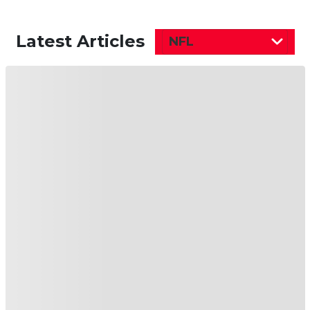
Latest Articles
NFL