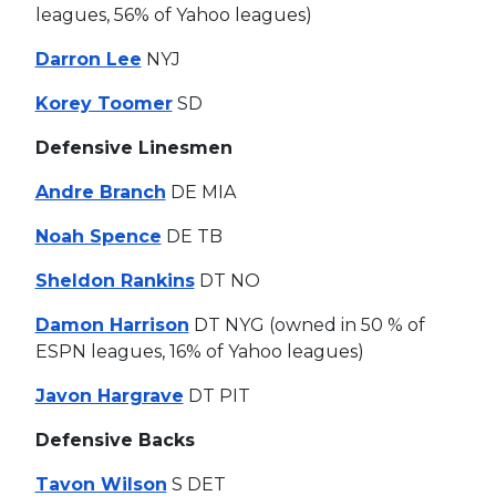
leagues, 56% of Yahoo leagues)
Darron Lee
NYJ
Korey Toomer
SD
Defensive Linesmen
Andre Branch
DE MIA
Noah Spence
DE TB
Sheldon Rankins
DT NO
Damon Harrison
DT NYG (owned in 50 % of
ESPN leagues, 16% of Yahoo leagues)
Javon Hargrave
DT PIT
Defensive Backs
Tavon Wilson
S DET