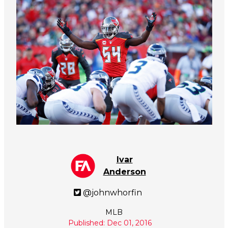
Ivar
Anderson
@johnwhorfin
MLB
Published: Dec 01, 2016