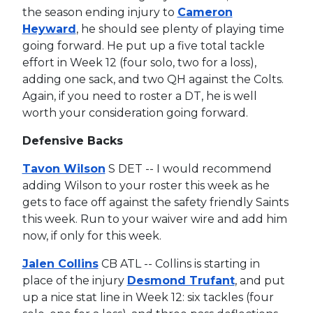
the season ending injury to
Cameron
Heyward
, he should see plenty of playing time
going forward. He put up a five total tackle
effort in Week 12 (four solo, two for a loss),
adding one sack, and two QH against the Colts.
Again, if you need to roster a DT, he is well
worth your consideration going forward.
Defensive Backs
Tavon Wilson
S DET -- I would recommend
adding Wilson to your roster this week as he
gets to face off against the safety friendly Saints
this week. Run to your waiver wire and add him
now, if only for this week.
Jalen Collins
CB ATL -- Collins is starting in
place of the injury
Desmond Trufant
, and put
up a nice stat line in Week 12: six tackles (four