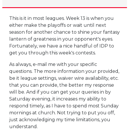
This is it in most leagues. Week 13 is when you
either make the playoffs or wait until next
season for another chance to shine your fantasy
lantern of greatness in your opponent's eyes.
Fortunately, we have a nice handful of IDP to
get you through this week's contests.
As always, e-mail me with your specific
questions. The more information your provided,
be it league settings, waiver wire availability, etc.
that you can provide, the better my response
will be. And if you can get your queries in by
Saturday evening, it increases my ability to
respond timely, as I have to spend most Sunday
mornings at church. Not trying to put you off,
just acknowledging my time limitations, you
understand.