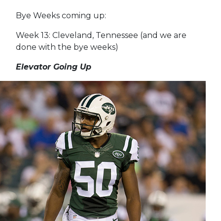
Bye Weeks coming up:
Week 13: Cleveland, Tennessee (and we are
done with the bye weeks)
Elevator Going Up