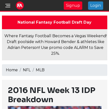
Signup
Login
National Fantasy Football Draft Day
Where Fantasy Football Becomes a Vegas Weekend!
Draft poolside with Howard Bender & athletes like
Adrian Peterson! Use promo code ALARM to Save
25%.
Home
NFL
MLB
2016 NFL Week 13 IDP
Breakdown