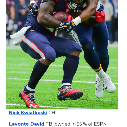
Nick Kwiatkoski
CHI
Lavonte David
TB (owned in 55 % of ESPN