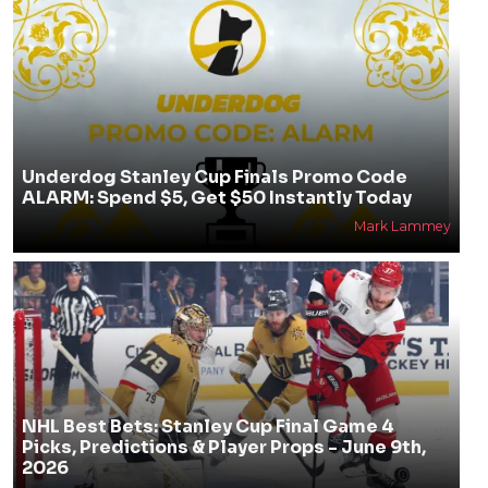
Underdog Stanley Cup Finals Promo Code
ALARM: Spend $5, Get $50 Instantly Today
Mark Lammey
NHL Best Bets: Stanley Cup Final Game 4
Picks, Predictions & Player Props - June 9th,
2026