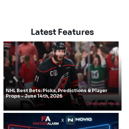
Latest Features
NHL Best Bets: Picks, Predictions & Player
Props - June 14th, 2026
Christopher Morais