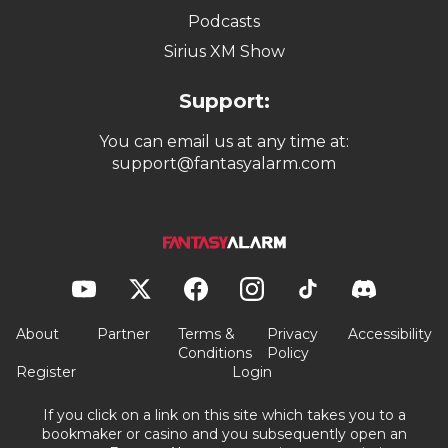
Podcasts
Sirius XM Show
Support:
You can email us at any time at:
support@fantasyalarm.com
About
Partner
Terms &
Privacy
Accessibility
Conditions
Policy
Register
Login
If you click on a link on this site which takes you to a
bookmaker or casino and you subsequently open an