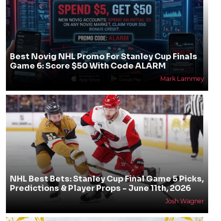
Best Novig NHL Promo For Stanley Cup Finals
Game 6: Score $50 With Code ALARM
Mark Lammey
NHL Best Bets: Stanley Cup Final Game 5 Picks,
Predictions & Player Props - June 11th, 2026
Josh Wagner