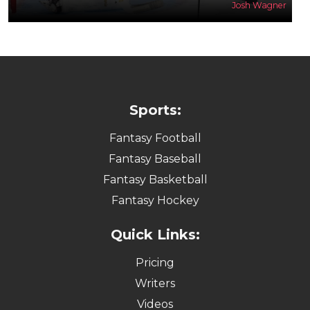
Josh Wagner
Sports:
Fantasy Football
Fantasy Baseball
Fantasy Basketball
Fantasy Hockey
Quick Links:
Pricing
Writers
Videos