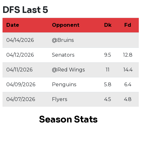
DFS Last 5
Date
Opponent
Dk
Fd
04/14/2026
@Bruins
04/12/2026
Senators
9.5
12.8
04/11/2026
@Red Wings
11
14.4
04/09/2026
Penguins
5.8
6.4
04/07/2026
Flyers
4.5
4.8
Season Stats