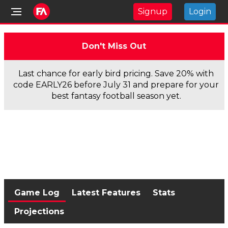
Signup
Login
Don't Miss Out
Last chance for early bird pricing. Save 20% with
code EARLY26 before July 31 and prepare for your
best fantasy football season yet.
Game Log
Latest Features
Stats
Projections