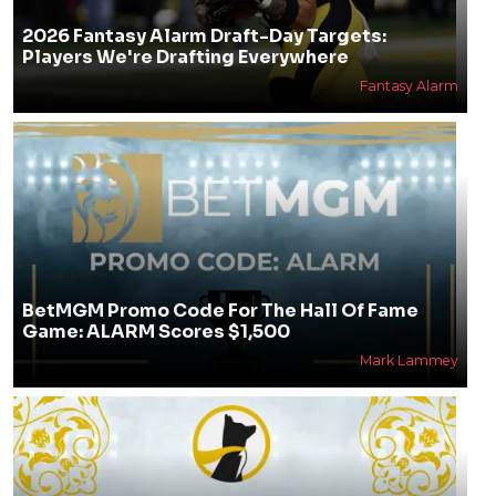
2026 Fantasy Alarm Draft-Day Targets:
Players We're Drafting Everywhere
Fantasy Alarm
BetMGM Promo Code For The Hall Of Fame
Game: ALARM Scores $1,500
Mark Lammey