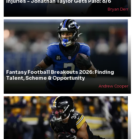
Injuries - Jonathan Taylor Gets Paid: 8/6
Bryan Derr
Fantasy Football Breakouts 2026: Finding
Talent, Scheme & Opportunity
Andrew Cooper