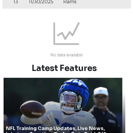
13
11/30/2025
Rams
No data available
Latest Features
NFL Training Camp Updates, Live News,