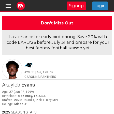
Signup
Login
Don't Miss Out
Last chance for early bird pricing. Save 20% with
code EARLY26 before July 31 and prepare for your
best fantasy football season yet.
#29
CB
|
6-2
,
198
lbs
CAROLINA PANTHERS
Akayleb
Evans
Age
:
27
(
Jun 22, 1999
)
Birthplace
:
McKinney, TX, USA
Drafted
:
2022
:
Round 4, Pick 118 by MIN
College
:
Missouri
2025
SEASON STATS