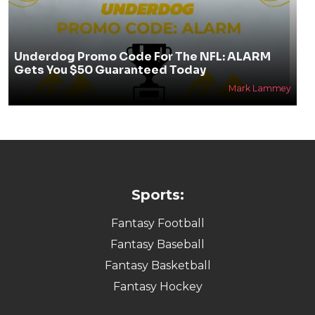
Underdog Promo Code For The NFL: ALARM
Gets You $50 Guaranteed Today
Mark Lammey
Sports:
Fantasy Football
Fantasy Baseball
Fantasy Basketball
Fantasy Hockey