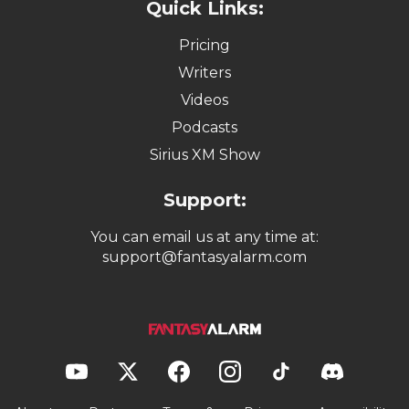
Quick Links:
Pricing
Writers
Videos
Podcasts
Sirius XM Show
Support:
You can email us at any time at:
support@fantasyalarm.com