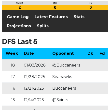
COMB
INT
PD
2
0
0
Game Log
Latest Features
Stats
Projections
Splits
DFS Last 5
Week
Date
Opponent
Dk
Fd
18
01/03/2026
@Buccaneers
17
12/28/2025
Seahawks
16
12/21/2025
Buccaneers
15
12/14/2025
@Saints