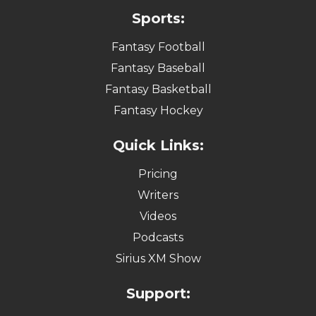
Sports:
Fantasy Football
Fantasy Baseball
Fantasy Basketball
Fantasy Hockey
Quick Links:
Pricing
Writers
Videos
Podcasts
Sirius XM Show
Support: