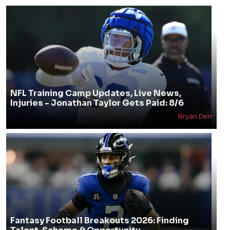
NFL Training Camp Updates, Live News,
Injuries - Jonathan Taylor Gets Paid: 8/6
Bryan Derr
Fantasy Football Breakouts 2026: Finding