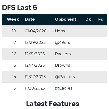
DFS Last 5
Week
Date
Opponent
Dk
Fd
18
01/04/2026
Lions
17
12/29/2025
@49ers
16
12/21/2025
Packers
15
12/14/2025
Browns
14
12/07/2025
@Packers
13
11/28/2025
@Eagles
Latest Features