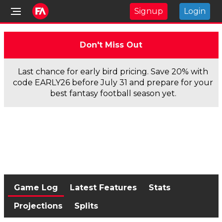
Signup
Login
Don't Miss Out
Last chance for early bird pricing. Save 20% with
code EARLY26 before July 31 and prepare for your
best fantasy football season yet.
Game Log
Latest Features
Stats
Projections
Splits