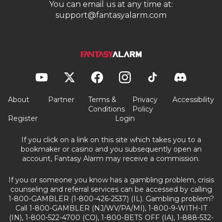
You can email us at any time at:
support@fantasyalarm.com
About
Partner
Terms &
Privacy
Accessibility
Conditions
Policy
Register
Login
If you click on a link on this site which takes you to a
bookmaker or casino and you subsequently open an
account, Fantasy Alarm may receive a commission.
If you or someone you know has a gambling problem, crisis
counseling and referral services can be accessed by calling
1-800-GAMBLER (1-800-426-2537) (IL). Gambling problem?
Call 1-800-GAMBLER (NJ/WV/PA/MI), 1-800-9-WITH-IT
(IN), 1-800-522-4700 (CO), 1-800-BETS OFF (IA), 1-888-532-