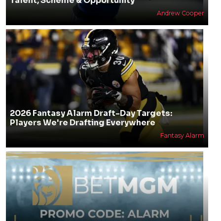
Talent, Scheme & Opportunity
Andrew Cooper
2026 Fantasy Alarm Draft-Day Targets:
Players We're Drafting Everywhere
Fantasy Alarm