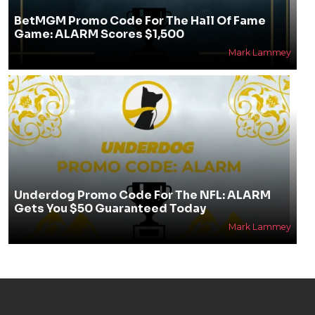
BetMGM Promo Code For The Hall Of Fame
Game: ALARM Scores $1,500
Mark Lammey
Underdog Promo Code For The NFL: ALARM
Gets You $50 Guaranteed Today
Mark Lammey