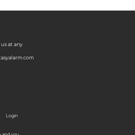
 us at any
asyalarm.com
Login
no and you