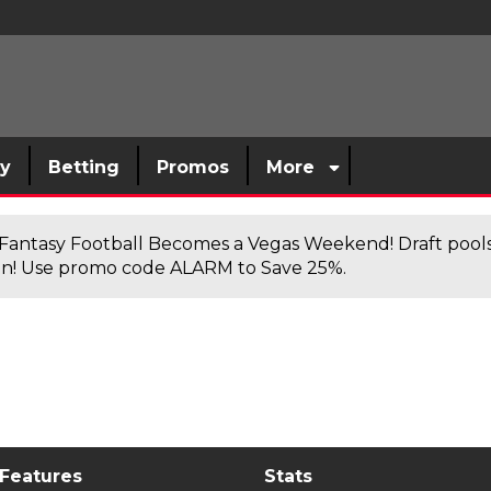
sy
Betting
Promos
More
antasy Football Becomes a Vegas Weekend! Draft poolsi
n! Use promo code ALARM to Save 25%.
 Features
Stats