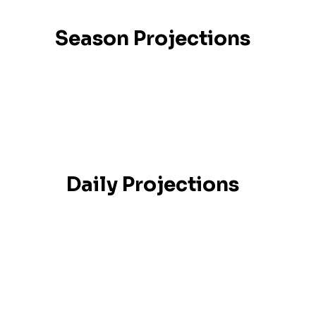
Season Projections
Daily Projections