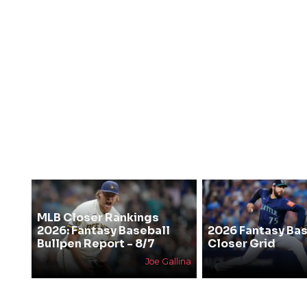
MLB Closer Rankings
2026: Fantasy Baseball
2026 Fantasy Bas
Bullpen Report - 8/7
Closer Grid
Joe Gallina