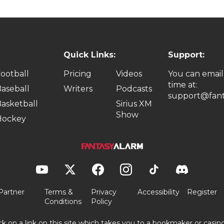
Quick Links:
Support:
ootball
Pricing
Videos
You can email
time at:
aseball
Writers
Podcasts
support@fant
asketball
Sirius XM
Show
Hockey
Partner
Terms &
Privacy
Accessibility
Register
Conditions
Policy
ick on a link on this site which takes you to a bookmaker or casi