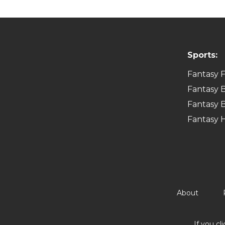
Sports:
Fantasy F
Fantasy B
Fantasy B
Fantasy 
About
If you cl