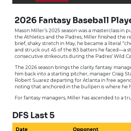
2026 Fantasy Baseball Playe
Mason Miller’s 2025 season was a masterclass in 
the Athletics and the Padres, Miller finished the 
brief, shaky stretch in May, he became a literal "c
and struck out 45 of the 83 batters he faced—a st
consecutive strikeouts during the Padres' Wild Ca
The 2026 season brings the clarity fantasy manag
him back into a starting pitcher, manager Craig St
Robert Suarez departing for Atlanta in free agency
noting that anchored in the bullpen is where he 
For fantasy managers, Miller has ascended to a t
DFS Last 5
Date
Opponent