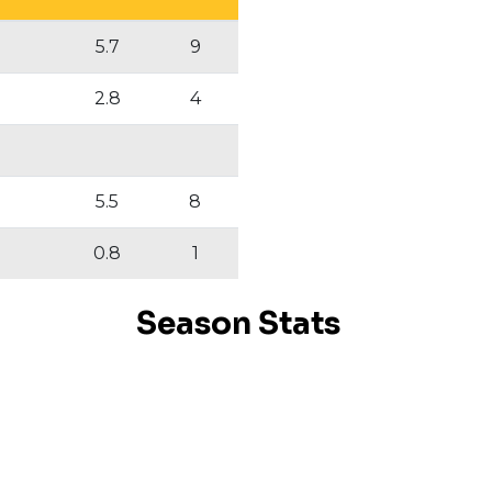
5.7
9
2.8
4
5.5
8
0.8
1
Season Stats