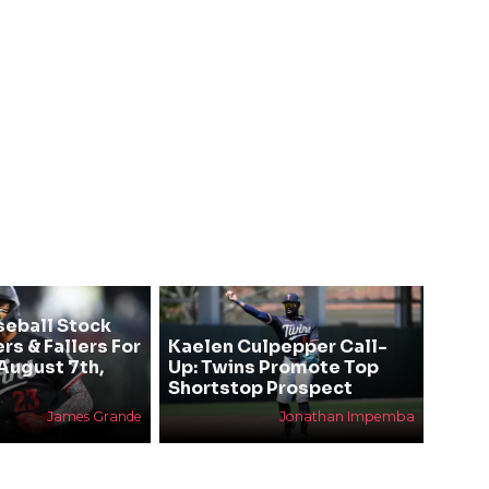
seball Stock
rs & Fallers For
Kaelen Culpepper Call-
August 7th,
Up: Twins Promote Top
Shortstop Prospect
James Grande
Jonathan Impemba