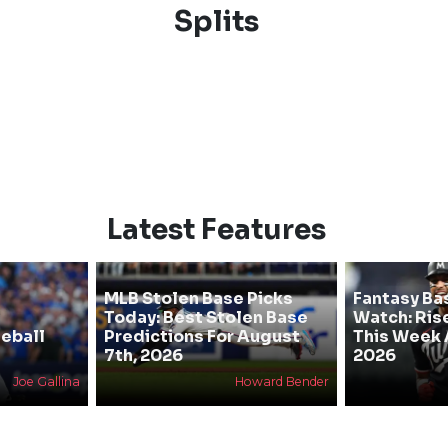
Splits
Latest Features
MLB Stolen Base Picks
Fantasy Ba
Today: Best Stolen Base
Watch: Rise
eball
Predictions For August
This Week 
7th, 2026
2026
Joe Gallina
Howard Bender