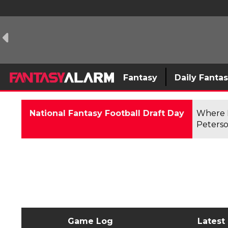
Fantasy
Daily Fanta
National Fantasy Football Draft Day
Where F
Peterso
Game Log
Latest