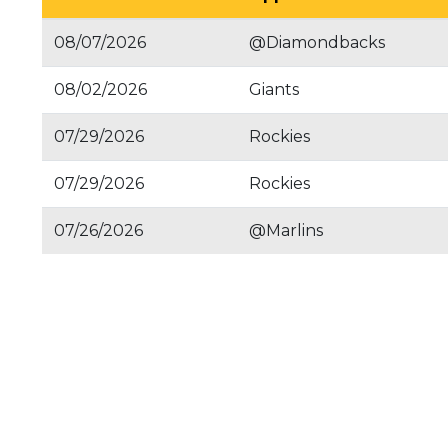
08/07/2026
@Diamondbacks
08/02/2026
Giants
07/29/2026
Rockies
07/29/2026
Rockies
07/26/2026
@Marlins