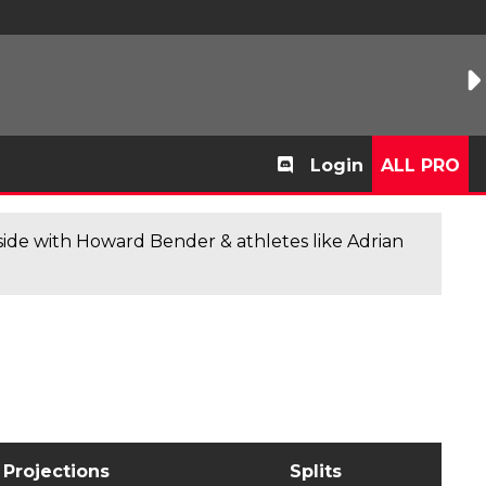
Login
ALL PRO
de with Howard Bender & athletes like Adrian
Projections
Splits