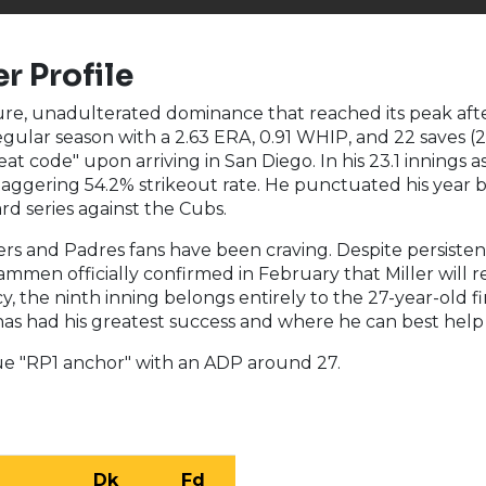
r Profile
pure, unadulterated dominance that reached its peak aft
regular season with a 2.63 ERA, 0.91 WHIP, and 22 saves 
heat code" upon arriving in San Diego. In his 23.1 innings 
aggering 54.2% strikeout rate. He punctuated his year b
rd series against the Cubs.
ers and Padres fans have been craving. Despite persiste
ammen officially confirmed in February that Miller will 
, the ninth inning belongs entirely to the 27-year-old fi
has had his greatest success and where he can best help 
rue "RP1 anchor" with an ADP around 27.
Dk
Fd