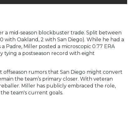
er a mid-season blockbuster trade. Split between
(20 with Oakland, 2 with San Diego). While he had a
as a Padre, Miller posted a microscopic 0.77 ERA
y tying a postseason record with eight
nt offseason rumors that San Diego might convert
remain the team’s primary closer. With veteran
reballer. Miller has publicly embraced the role,
the team's current goals.