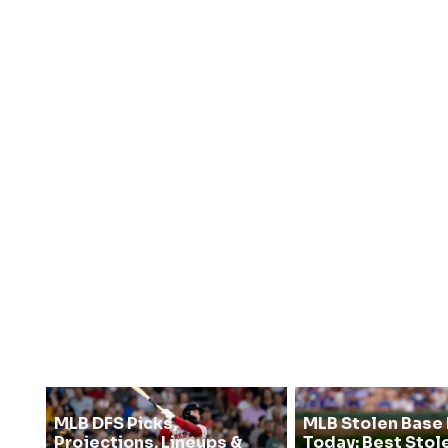
MLB DFS Picks,
MLB Stolen Base 
Projections, Lineups &
Today: Best Stol