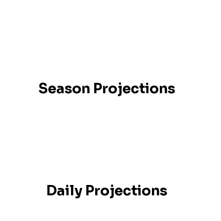
Season Projections
Daily Projections