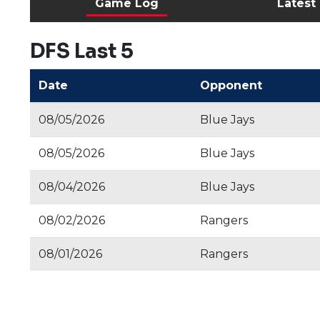
Game Log
Latest
DFS Last 5
Date
Opponent
08/05/2026
Blue Jays
08/05/2026
Blue Jays
08/04/2026
Blue Jays
08/02/2026
Rangers
08/01/2026
Rangers