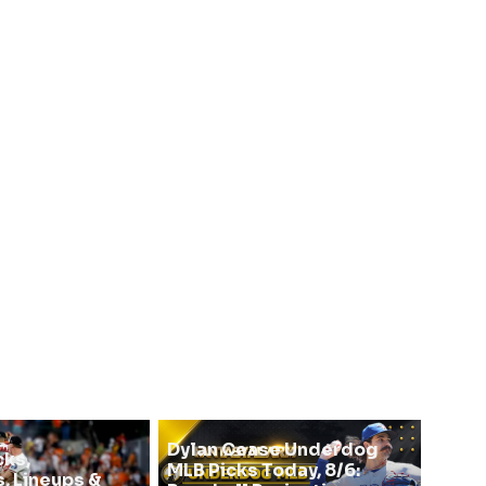
Dylan Cease Underdog
cks,
MLB Picks Today, 8/6:
, Lineups &