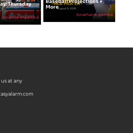
Baseball Projections +
ay: Thursday
More
Jonathan Impemba
Jonathan Impemba
 us at any
asyalarm.com