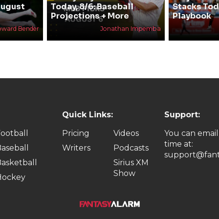
August
Today, 8/6: Baseball
Stacks Tod
Projections + More
Playbook
oward Bender
Jonathan Impemba
Quick Links:
Support:
ootball
Pricing
Videos
You can email
time at:
aseball
Writers
Podcasts
support@fant
asketball
Sirius XM
Show
Hockey