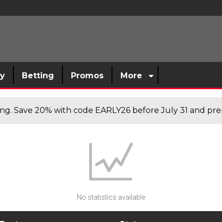
sy
Betting
Promos
More
cing. Save 20% with code EARLY26 before July 31 and prep
No statistics available