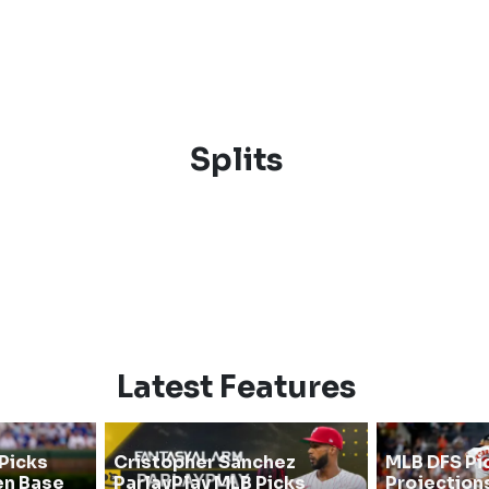
Splits
Latest Features
Picks
Cristopher Sanchez
MLB DFS Pi
en Base
ParlayPlay MLB Picks
Projections