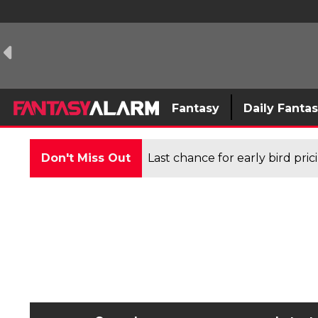
Fantasy
Daily Fanta
Don't Miss Out
Last chance for early bird pri