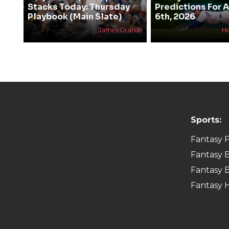
Stacks Today: Thursday
Predictions For 
Playbook (Main Slate)
6th, 2026
James Grande
H
Sports:
Fantasy F
Fantasy B
Fantasy B
Fantasy 