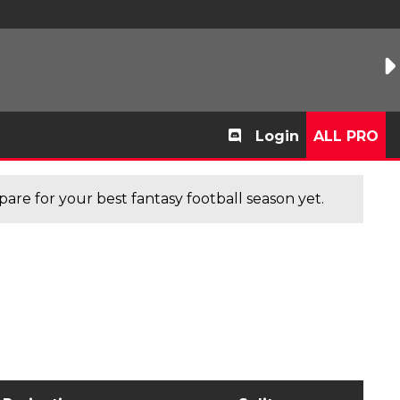
Login
ALL PRO
are for your best fantasy football season yet.