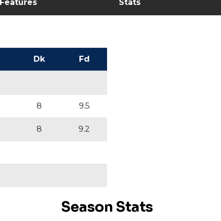
 Features
Stats
Dk
Fd
8
9.5
8
9.2
Season Stats