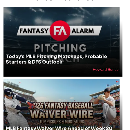
Today’s MLB Pitching Matchups, Probable
Starters & DFS Outlook
Howard Bender
MLB Fantasy Waiver Wire Ahead of Week 20