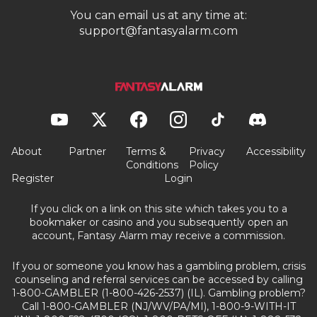
You can email us at any time at:
support@fantasyalarm.com
About
Partner
Terms &
Privacy
Accessibility
Conditions
Policy
Register
Login
If you click on a link on this site which takes you to a
bookmaker or casino and you subsequently open an
account, Fantasy Alarm may receive a commission.
If you or someone you know has a gambling problem, crisis
counseling and referral services can be accessed by calling
1-800-GAMBLER (1-800-426-2537) (IL). Gambling problem?
Call 1-800-GAMBLER (NJ/WV/PA/MI), 1-800-9-WITH-IT