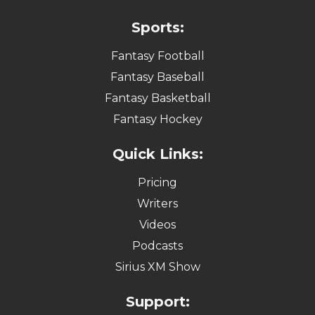
Sports:
Fantasy Football
Fantasy Baseball
Fantasy Basketball
Fantasy Hockey
Quick Links:
Pricing
Writers
Videos
Podcasts
Sirius XM Show
Support: