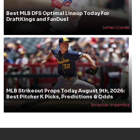
Best MLB DFS Optimal Lineup Today For
DraftKings and FanDuel
James Grande
MLB Strikeout Props Today August 9th, 2026:
Best Pitcher K Picks, Predictions & Odds
Jonathan Impemba