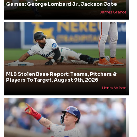
Games: George Lombard Jr., Jackson Jobe
James Grande
MLB Stolen Base Report: Teams, Pitchers &
Players To Target, August 9th, 2026
Henry Wilson