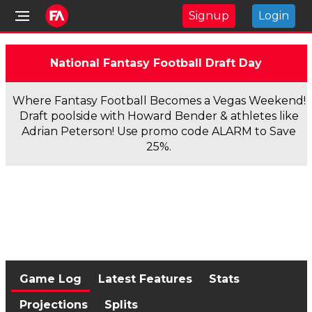
Signup
Login
National Fantasy Football Draft Day
Where Fantasy Football Becomes a Vegas Weekend!
Draft poolside with Howard Bender & athletes like
Adrian Peterson! Use promo code ALARM to Save
25%.
Game Log
Latest Features
Stats
Projections
Splits