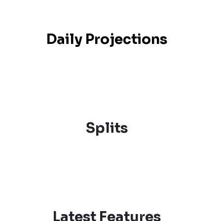
Daily Projections
Splits
Latest Features