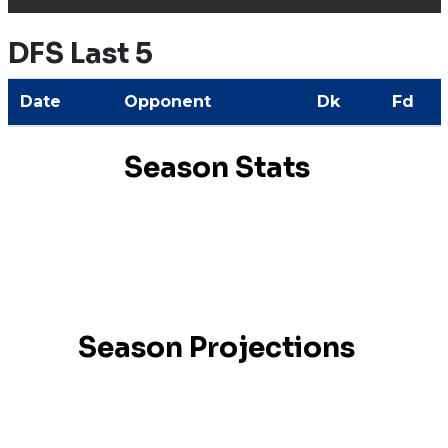
DFS Last 5
Date
Opponent
Dk
Fd
Season Stats
Season Projections