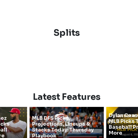
Splits
Latest Features
Dylan Cea
hez
MLB DFS Picks,
MLB Picks T
icks
Projections, Lineups &
Baseball P
all
Stacks Today: Thursday
More
re
Playbook