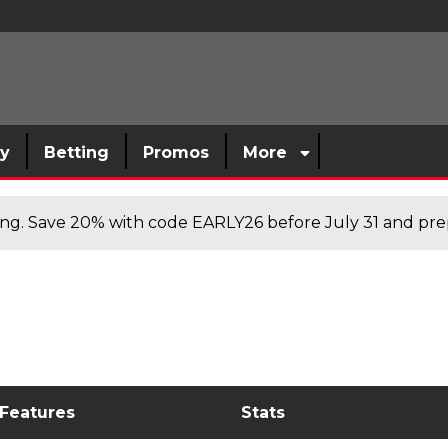
sy
Betting
Promos
More
cing. Save 20% with code EARLY26 before July 31 and prep
 Features
Stats