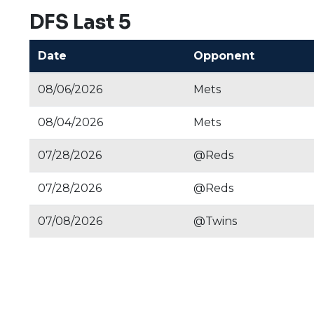
DFS Last 5
Date
Opponent
08/06/2026
Mets
08/04/2026
Mets
07/28/2026
@Reds
07/28/2026
@Reds
07/08/2026
@Twins