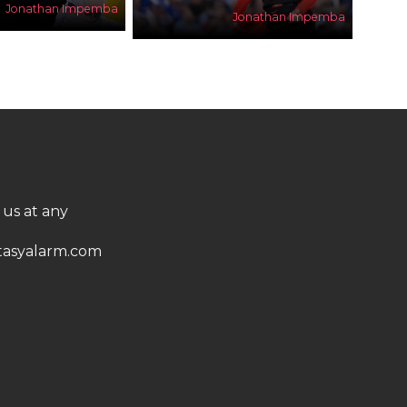
Jonathan Impemba
Jonathan Impemba
 us at any
asyalarm.com