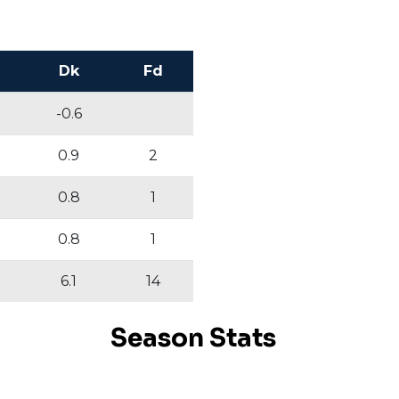
Dk
Fd
-0.6
0.9
2
0.8
1
0.8
1
6.1
14
Season Stats