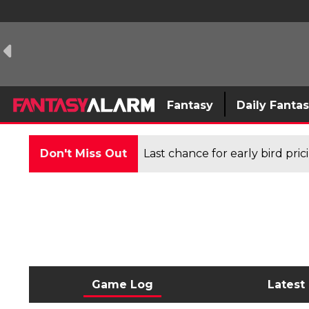
Fantasy
Daily Fanta
Don't Miss Out
Last chance for early bird pri
Game Log
Latest