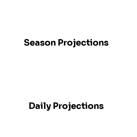
Season Projections
Daily Projections