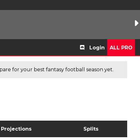
Login
ALL PRO
are for your best fantasy football season yet.
Projections
Splits