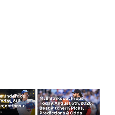
se Underdog
MLB Strikeout Props
oday, 8/6:
Today, August 6th, 2026:
rojections +
Best Pitcher K Picks,
Predictions & Odds