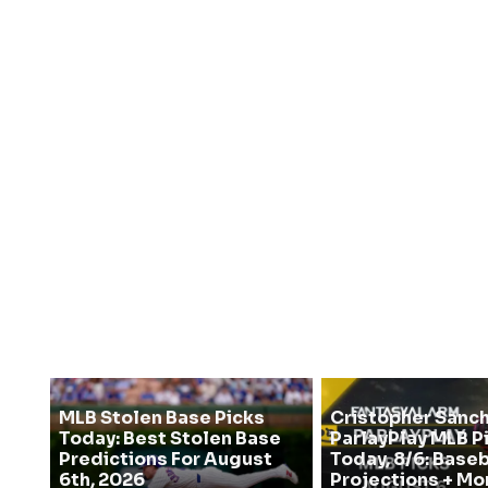
MLB Stolen Base Picks
Cristopher Sanc
Today: Best Stolen Base
ParlayPlay MLB P
Predictions For August
Today, 8/6: Baseb
6th, 2026
Projections + Mo