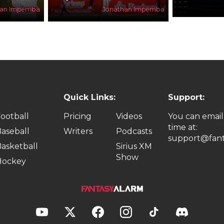
han Impemba
Jonathan Impemba
Quick Links:
Support:
ootball
Pricing
Videos
You can email
time at:
aseball
Writers
Podcasts
support@fant
asketball
Sirius XM
Show
Hockey