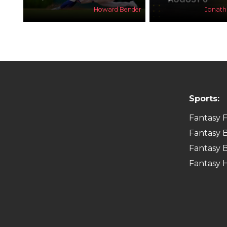
Howard Bender
Jonat
Sports:
Fantasy F
Fantasy B
Fantasy B
Fantasy 