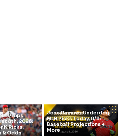
Jose Ramirez Underdog
out Props
MLB Picks Today, 8/8:
st 8th, 2026:
Baseball Projections +
r K Picks,
More
s & Odds