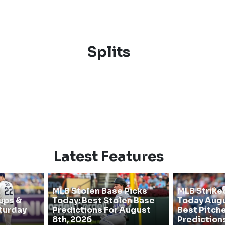
Splits
Latest Features
MLB Stolen Base Picks
MLB Strike
ups &
Today: Best Stolen Base
Today Augu
turday
Predictions For August
Best Pitche
8th, 2026
Prediction