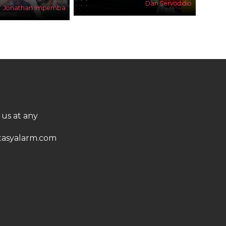
Dan Servodidio
Jonathan Impemba
 us at any
asyalarm.com