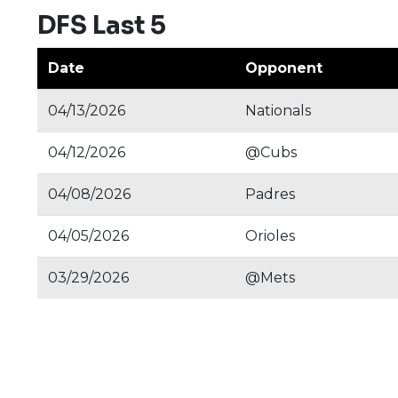
DFS Last 5
Date
Opponent
04/13/2026
Nationals
04/12/2026
@Cubs
04/08/2026
Padres
04/05/2026
Orioles
03/29/2026
@Mets