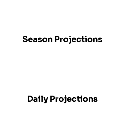
Season Projections
Daily Projections