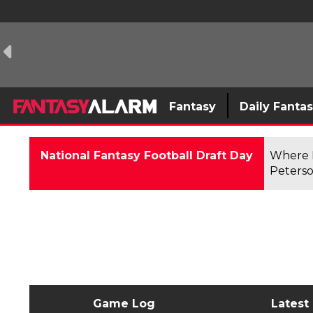
Fantasy
Daily Fanta
National Fantasy Football Draft Day
Where F
Peterso
Game Log
Latest