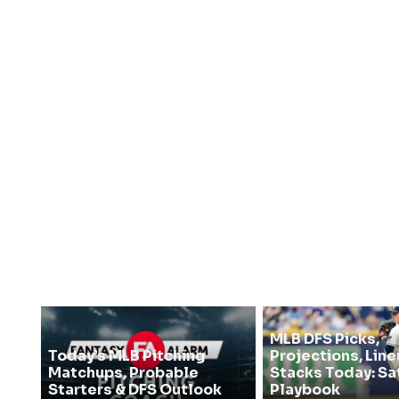
MLB DFS Picks,
Today’s MLB Pitching
Projections, Line
Matchups, Probable
Stacks Today: Sa
Starters & DFS Outlook
Playbook