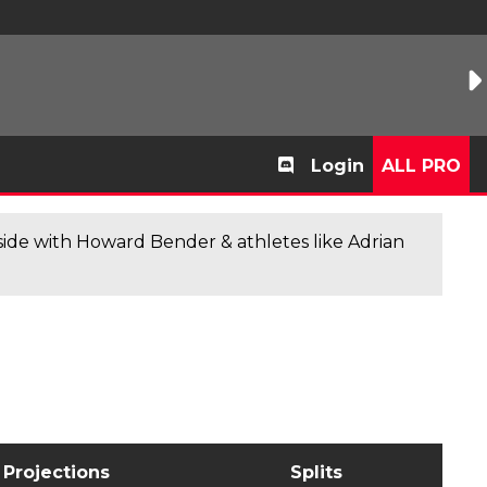
Login
ALL PRO
de with Howard Bender & athletes like Adrian
Projections
Splits