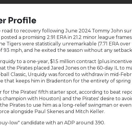
r Profile
te road to recovery following June 2024 Tommy John surge
e posted a promising 2.91 ERA in 21.2 minor league fram
e Tigers were statistically unremarkable (7.71 ERA over 2
e of 93 mph, and he exited the season without any setback
uidy to a one-year, $1.5 million contract (plus incentive
hat the Pirates placed Jared Jones on the 60-day IL to m
all Classic, Urquidy was forced to withdraw in mid-Febr
that keeps him in Bradenton for the entirety of spring t
or the Pirates' fifth starter spot, according to beat repor
champion with Houston) and the Pirates' desire to avoid 
lows the Pirates to use him as a long-relief swingman or e
 force alongside Paul Skenes and Mitch Keller.
"buy-low" candidate with an ADP around 390.