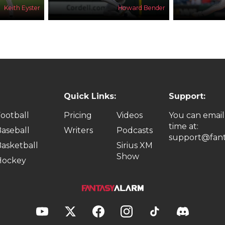
Keith Eyster
Howard Bender
Quick Links:
Support:
ootball
Pricing
Videos
You can email
time at:
aseball
Writers
Podcasts
support@fant
asketball
Sirius XM
Show
Hockey