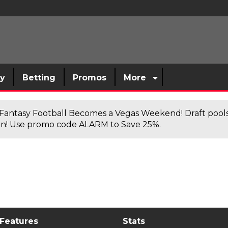
sy
Betting
Promos
More
antasy Football Becomes a Vegas Weekend! Draft poolsi
n! Use promo code ALARM to Save 25%.
 Features
Stats