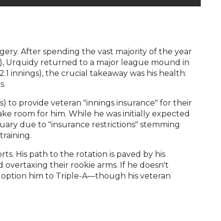
ry. After spending the vast majority of the year
es), Urquidy returned to a major league mound in
.1 innings), the crucial takeaway was his health:
s.
s) to provide veteran "innings insurance" for their
ake room for him. While he was initially expected
uary due to "insurance restrictions" stemming
raining.
ts. His path to the rotation is paved by his
overtaxing their rookie arms. If he doesn't
ven option him to Triple-A—though his veteran