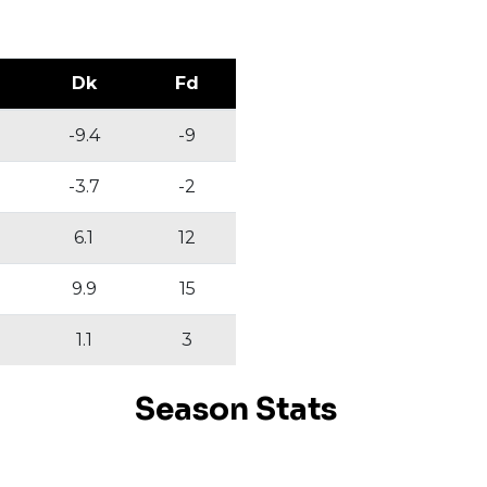
Dk
Fd
-9.4
-9
-3.7
-2
6.1
12
9.9
15
1.1
3
Season Stats