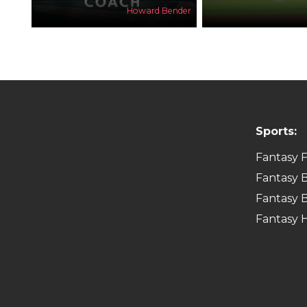
Howard Bender
Sports:
Fantasy F
Fantasy B
Fantasy B
Fantasy 