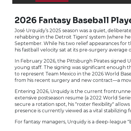
2026 Fantasy Baseball Playe
José Urquidy’s 2025 season was a quiet, delibera
rehabbing in the Detroit Tigers' system (where h
September. While his two relief appearances for th
his fastball velocity sat at its pre-surgery averag
In February 2026, the Pittsburgh Pirates signed Urq
young staff. The signing was significant enough t
to represent Team Mexico in the 2026 World Baseb
from his recent surgery and new contract—a move 
Entering 2026, Urquidy is the current frontrunner f
extensive postseason resume (a 2022 World Series 
secure a rotation spot, his "roster flexibility" al
presence is currently viewed as a vital stabilizing
For fantasy managers, Urquidy is a deep-league 