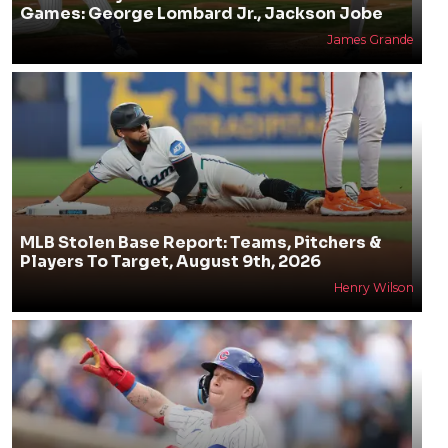
Games: George Lombard Jr., Jackson Jobe
James Grande
MLB Stolen Base Report: Teams, Pitchers &
Players To Target, August 9th, 2026
Henry Wilson