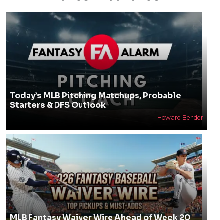
Today’s MLB Pitching Matchups, Probable
Starters & DFS Outlook
Howard Bender
MLB Fantasy Waiver Wire Ahead of Week 20