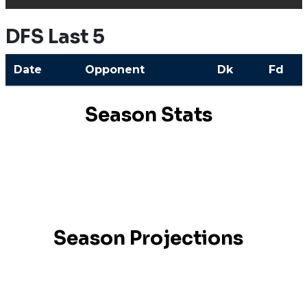
DFS Last 5
Date
Opponent
Dk
Fd
Season Stats
Season Projections