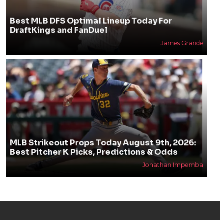
Best MLB DFS Optimal Lineup Today For
DraftKings and FanDuel
James Grande
MLB Strikeout Props Today August 9th, 2026:
Best Pitcher K Picks, Predictions & Odds
Jonathan Impemba