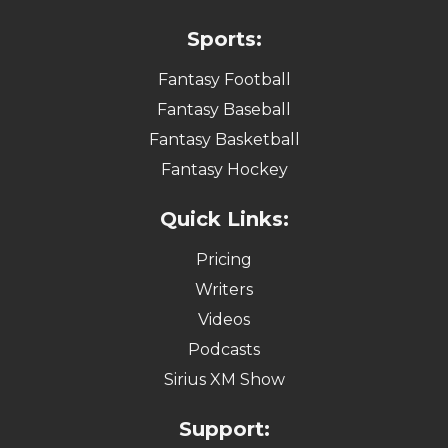
Sports:
Fantasy Football
Fantasy Baseball
Fantasy Basketball
Fantasy Hockey
Quick Links:
Pricing
Writers
Videos
Podcasts
Sirius XM Show
Support: