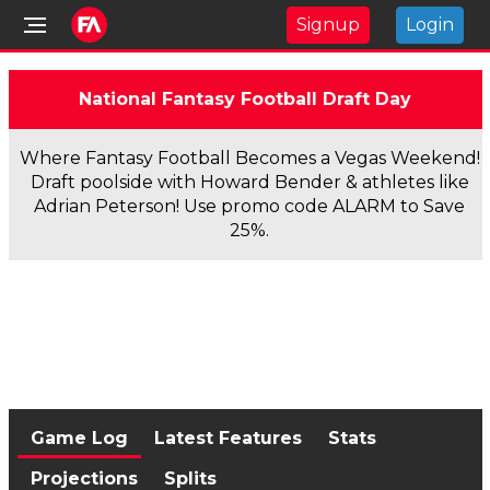
Signup
Login
National Fantasy Football Draft Day
Where Fantasy Football Becomes a Vegas Weekend!
Draft poolside with Howard Bender & athletes like
Adrian Peterson! Use promo code ALARM to Save
25%.
Game Log
Latest Features
Stats
Projections
Splits