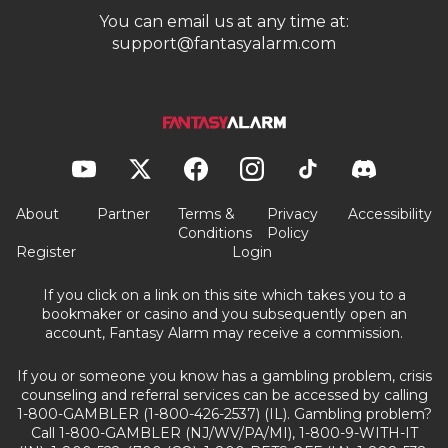
You can email us at any time at:
support@fantasyalarm.com
About
Partner
Terms &
Privacy
Accessibility
Conditions
Policy
Register
Login
If you click on a link on this site which takes you to a
bookmaker or casino and you subsequently open an
account, Fantasy Alarm may receive a commission.
If you or someone you know has a gambling problem, crisis
counseling and referral services can be accessed by calling
1-800-GAMBLER (1-800-426-2537) (IL). Gambling problem?
Call 1-800-GAMBLER (NJ/WV/PA/MI), 1-800-9-WITH-IT