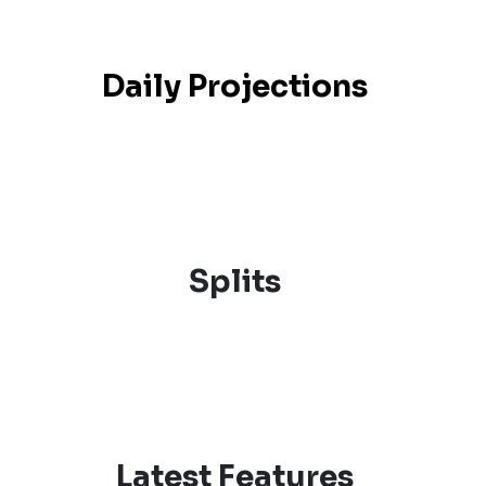
Daily Projections
Splits
Latest Features