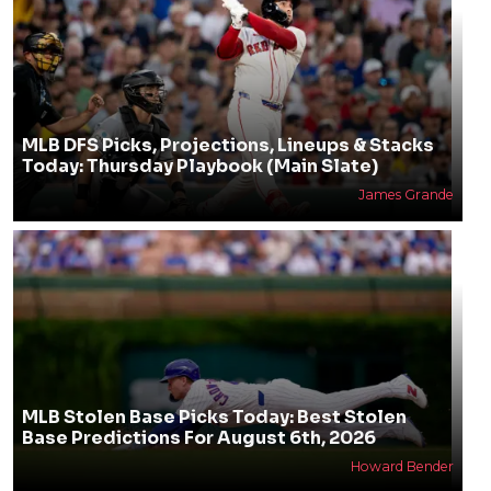
MLB DFS Picks, Projections, Lineups & Stacks
Today: Thursday Playbook (Main Slate)
James Grande
MLB Stolen Base Picks Today: Best Stolen
Base Predictions For August 6th, 2026
Howard Bender