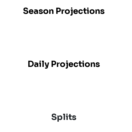
Season Projections
Daily Projections
Splits