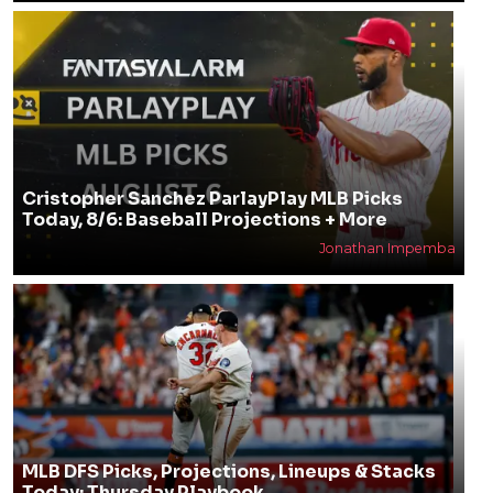
Cristopher Sanchez ParlayPlay MLB Picks
Today, 8/6: Baseball Projections + More
Jonathan Impemba
MLB DFS Picks, Projections, Lineups & Stacks
Today: Thursday Playbook