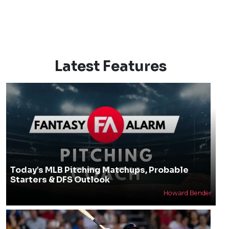
Latest Features
Today’s MLB Pitching Matchups, Probable
Starters & DFS Outlook
Howard Bender