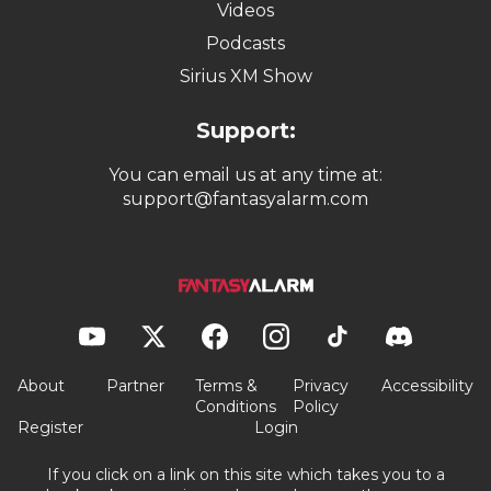
Videos
Podcasts
Sirius XM Show
Support:
You can email us at any time at:
support@fantasyalarm.com
About
Partner
Terms &
Privacy
Accessibility
Conditions
Policy
Register
Login
If you click on a link on this site which takes you to a