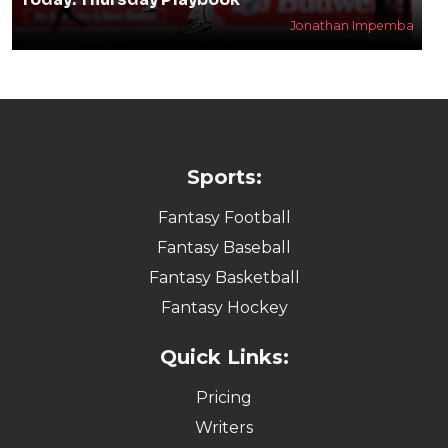
Jonathan Impemba
Sports:
Fantasy Football
Fantasy Baseball
Fantasy Basketball
Fantasy Hockey
Quick Links:
Pricing
Writers