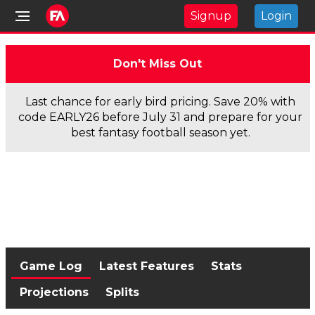
Signup
Login
Don't Miss Out
Last chance for early bird pricing. Save 20% with
code EARLY26 before July 31 and prepare for your
best fantasy football season yet.
Game Log
Latest Features
Stats
Projections
Splits