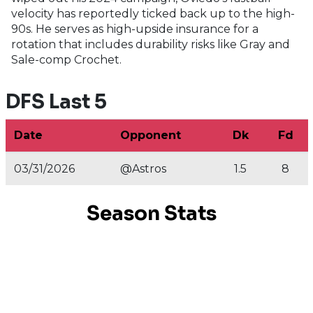
velocity has reportedly ticked back up to the high-
90s. He serves as high-upside insurance for a
rotation that includes durability risks like Gray and
Sale-comp Crochet.
DFS Last 5
Date
Opponent
Dk
Fd
03/31/2026
@Astros
1.5
8
Season Stats