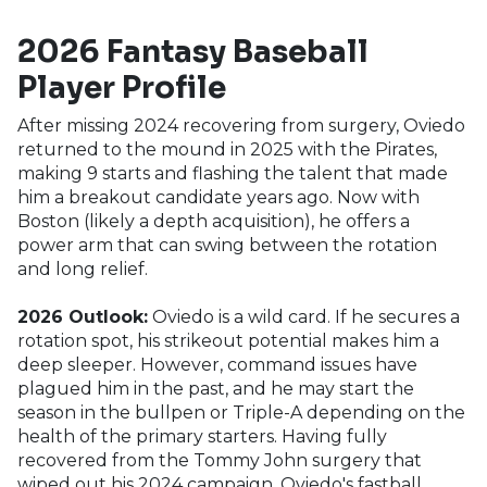
2026 Fantasy Baseball
Player Profile
After missing 2024 recovering from surgery, Oviedo
returned to the mound in 2025 with the Pirates,
making 9 starts and flashing the talent that made
him a breakout candidate years ago. Now with
Boston (likely a depth acquisition), he offers a
power arm that can swing between the rotation
and long relief.
2026 Outlook:
Oviedo is a wild card. If he secures a
rotation spot, his strikeout potential makes him a
deep sleeper. However, command issues have
plagued him in the past, and he may start the
season in the bullpen or Triple-A depending on the
health of the primary starters. Having fully
recovered from the Tommy John surgery that
wiped out his 2024 campaign, Oviedo's fastball