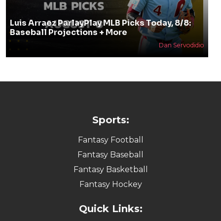
Luis Arraez ParlayPlay MLB Picks Today, 8/8:
Baseball Projections + More
Dan Servodidio
Sports:
Fantasy Football
Fantasy Baseball
Fantasy Basketball
Fantasy Hockey
Quick Links: