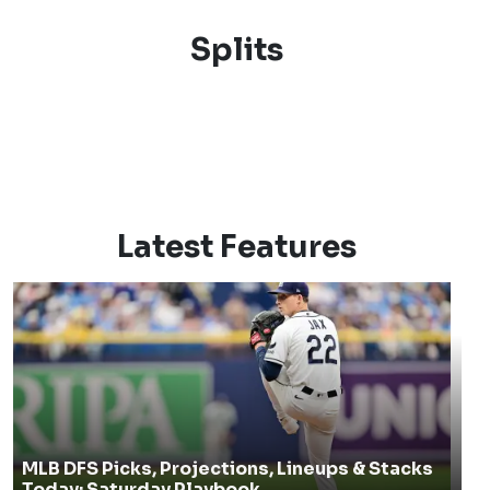
Splits
Latest Features
MLB DFS Picks, Projections, Lineups & Stacks
Today: Saturday Playbook