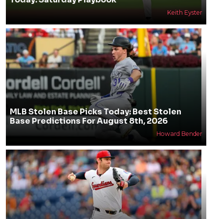
Keith Eyster
MLB Stolen Base Picks Today: Best Stolen
Base Predictions For August 8th, 2026
Howard Bender