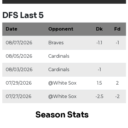
DFS Last 5
Date
Opponent
Dk
Fd
08/07/2026
Braves
-1.1
-1
08/05/2026
Cardinals
08/03/2026
Cardinals
-1
07/29/2026
@White Sox
1.5
2
07/27/2026
@White Sox
-2.5
-2
Season Stats