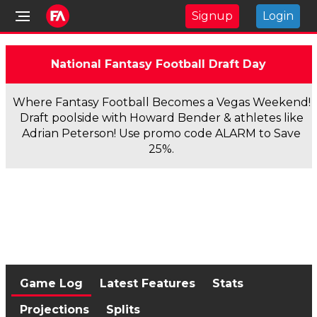
Signup
Login
National Fantasy Football Draft Day
Where Fantasy Football Becomes a Vegas Weekend!
Draft poolside with Howard Bender & athletes like
Adrian Peterson! Use promo code ALARM to Save
25%.
Game Log
Latest Features
Stats
Projections
Splits