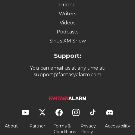
Pricing
Writers
Videos
Podcasts
Sirius XM Show
Support:
You can email us at any time at:
support@fantasyalarm.com
About
Partner
Terms &
Privacy
Accessibility
Conditions
Policy