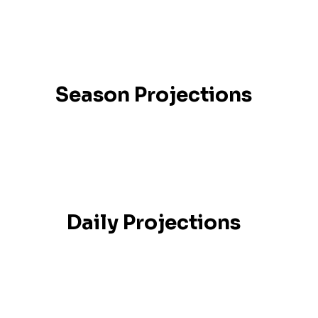
Season Projections
Daily Projections