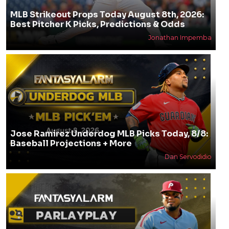
MLB Strikeout Props Today August 8th, 2026:
Best Pitcher K Picks, Predictions & Odds
Jonathan Impemba
Jose Ramirez Underdog MLB Picks Today, 8/8:
Baseball Projections + More
Dan Servodidio