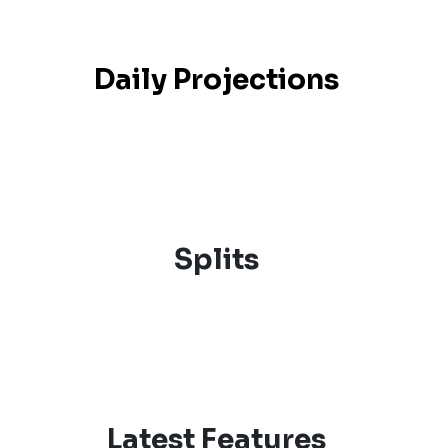
Daily Projections
Splits
Latest Features