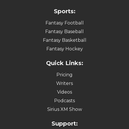
Sports:
Fantasy Football
Fantasy Baseball
Fantasy Basketball
Fantasy Hockey
Quick Links:
Pricing
Writers
Videos
Podcasts
Sirius XM Show
Support: