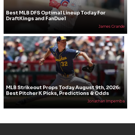
Best MLB DFS Optimal Lineup Today For
DraftKings and FanDuel
James Grande
MLB Strikeout Props Today August 9th, 2026:
Best Pitcher K Picks, Predictions & Odds
Jonathan Impemba