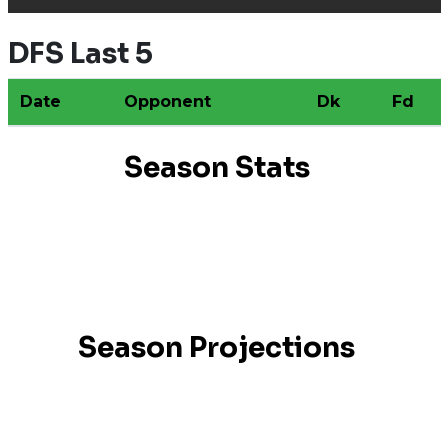
DFS Last 5
Date
Opponent
Dk
Fd
Season Stats
Season Projections