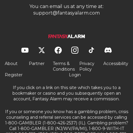
You can email us at any time at:
support@fantasyalarm.com
About
Partner
Terms &
Privacy
Accessibility
Conditions
Policy
Register
Login
If you click on a link on this site which takes you to a
bookmaker or casino and you subsequently open an
account, Fantasy Alarm may receive a commission.
If you or someone you know has a gambling problem, crisis
counseling and referral services can be accessed by calling
1-800-GAMBLER (1-800-426-2537) (IL). Gambling problem?
Call 1-800-GAMBLER (NJ/WV/PA/MI), 1-800-9-WITH-IT