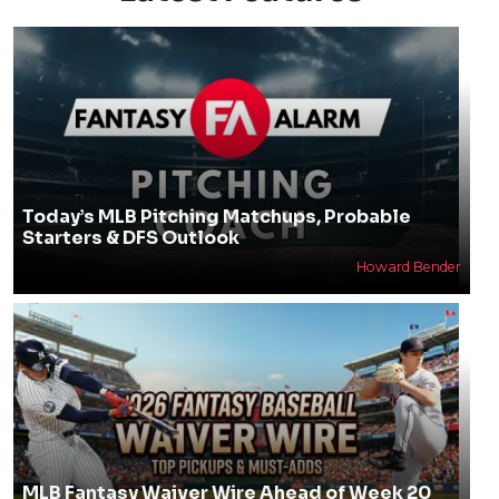
Today’s MLB Pitching Matchups, Probable
Starters & DFS Outlook
Howard Bender
MLB Fantasy Waiver Wire Ahead of Week 20