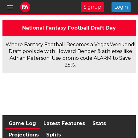
Signup
Login
National Fantasy Football Draft Day
Where Fantasy Football Becomes a Vegas Weekend!
Draft poolside with Howard Bender & athletes like
Adrian Peterson! Use promo code ALARM to Save
25%.
Game Log
Latest Features
Stats
Projections
Splits