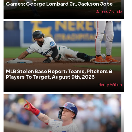
Games: George Lombard Jr., Jackson Jobe
James Grande
MLB Stolen Base Report: Teams, Pitchers &
Players To Target, August 9th, 2026
Henry Wilson