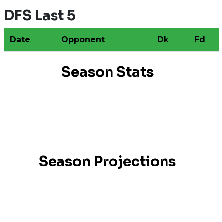
DFS Last 5
Date
Opponent
Dk
Fd
Season Stats
Season Projections