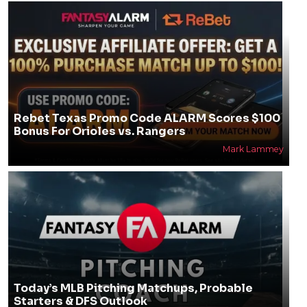
Rebet Texas Promo Code ALARM Scores $100
Bonus For Orioles vs. Rangers
Mark Lammey
Today’s MLB Pitching Matchups, Probable
Starters & DFS Outlook