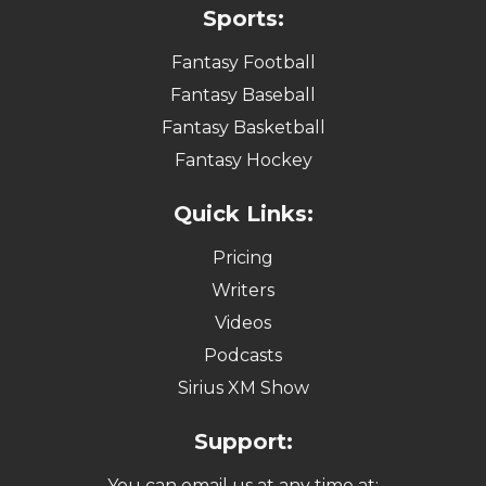
Sports:
Fantasy Football
Fantasy Baseball
Fantasy Basketball
Fantasy Hockey
Quick Links:
Pricing
Writers
Videos
Podcasts
Sirius XM Show
Support:
You can email us at any time at: