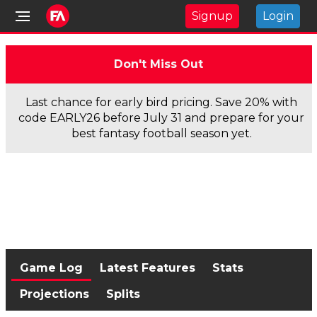
Signup
Login
Don't Miss Out
Last chance for early bird pricing. Save 20% with
code EARLY26 before July 31 and prepare for your
best fantasy football season yet.
Game Log
Latest Features
Stats
Projections
Splits