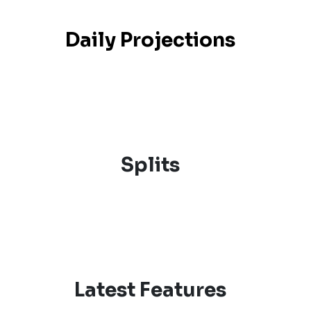
Daily Projections
Splits
Latest Features