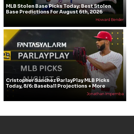
MLB Stolen Base Picks Today: Best Stolen
Base Predictions For August 6th, 2026
Howard Bender
Cristopher Sanchez ParlayPlay MLB Picks
Today, 8/6: Baseball Projections + More
Jonathan Impemba