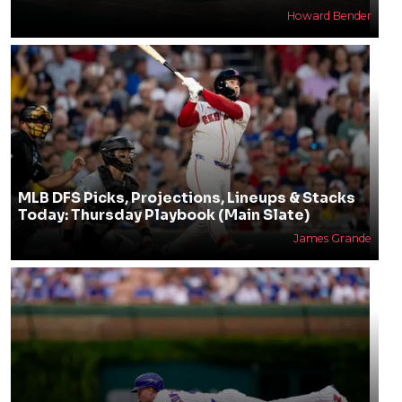
Howard Bender
MLB DFS Picks, Projections, Lineups & Stacks
Today: Thursday Playbook (Main Slate)
James Grande