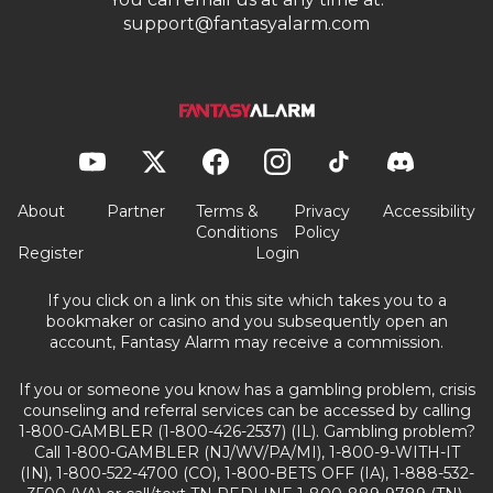
support@fantasyalarm.com
About
Partner
Terms &
Privacy
Accessibility
Conditions
Policy
Register
Login
If you click on a link on this site which takes you to a
bookmaker or casino and you subsequently open an
account, Fantasy Alarm may receive a commission.
If you or someone you know has a gambling problem, crisis
counseling and referral services can be accessed by calling
1-800-GAMBLER (1-800-426-2537) (IL). Gambling problem?
Call 1-800-GAMBLER (NJ/WV/PA/MI), 1-800-9-WITH-IT
(IN), 1-800-522-4700 (CO), 1-800-BETS OFF (IA), 1-888-532-