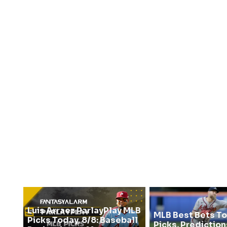
Luis Arraez ParlayPlay MLB
MLB Best Bets To
Picks Today, 8/8: Baseball
Picks, Prediction