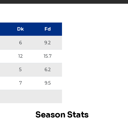
Dk
Fd
6
9.2
12
15.7
5
6.2
7
9.5
Season Stats