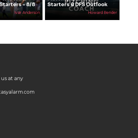
Starters - 8/8
Starters & DFS Outlook
Ivar Anderson
Howard Bender
 us at any
asyalarm.com