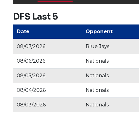
DFS Last 5
Date
Opponent
08/07/2026
Blue Jays
08/06/2026
Nationals
08/05/2026
Nationals
08/04/2026
Nationals
08/03/2026
Nationals