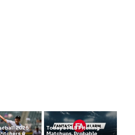
seball 2026
Today’s MLB Pitching
Pitchers &
Matchups, Probable