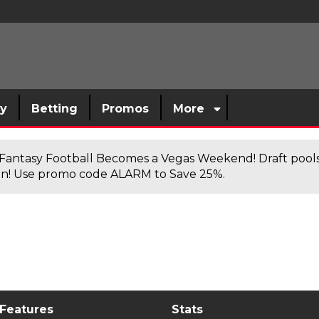
sy
Betting
Promos
More
antasy Football Becomes a Vegas Weekend! Draft poolsi
n! Use promo code ALARM to Save 25%.
 Features
Stats