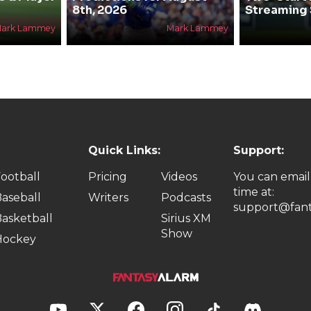
8th, 2026
Streaming 
ark Lammey
Mark Lammey
Quick Links:
Support:
ootball
Pricing
Videos
You can email
time at:
aseball
Writers
Podcasts
support@fant
asketball
Sirius XM
Show
Hockey