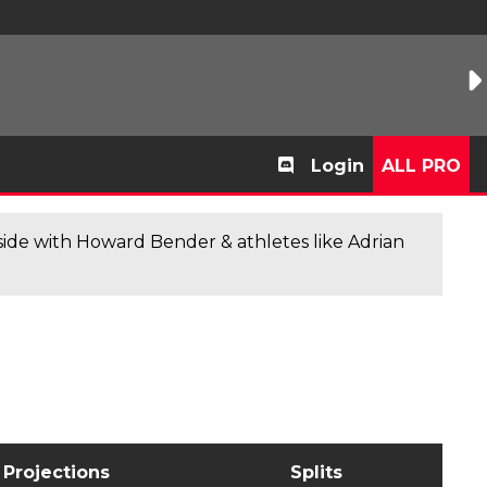
Login
ALL PRO
de with Howard Bender & athletes like Adrian
Projections
Splits