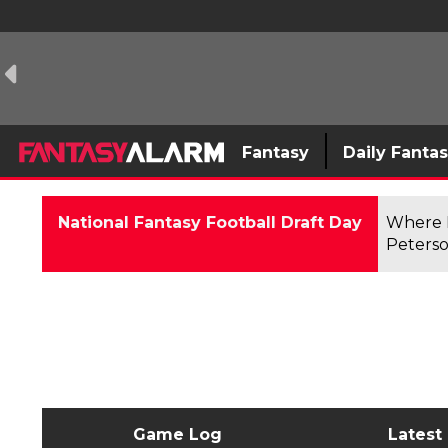
Fantasy
Daily Fanta
National Fantasy Football Draft Day
Where F
Peterso
Game Log
Latest