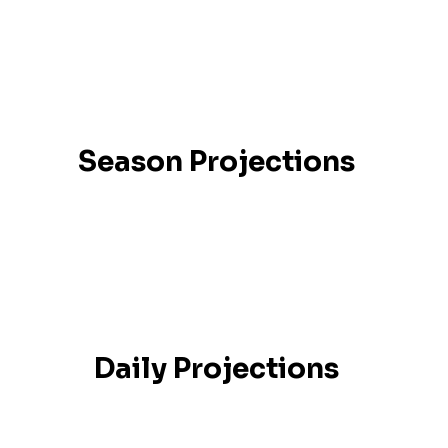
Season Projections
Daily Projections