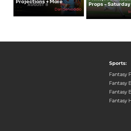
Projections + More
Props - Saturday
Dan Servodidio
M
Sports:
Fantasy F
Fantasy B
Fantasy B
Fantasy 