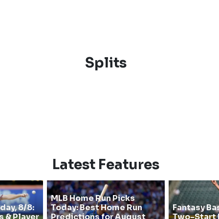
Splits
Latest Features
MLB Home Run Picks
day, 8/8:
Today: Best Home Run
Fantasy Ba
s & Player
Predictions for August
Two-Start 