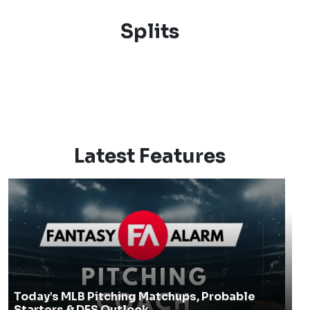
Splits
Latest Features
Today’s MLB Pitching Matchups, Probable
Starters & DFS Outlook