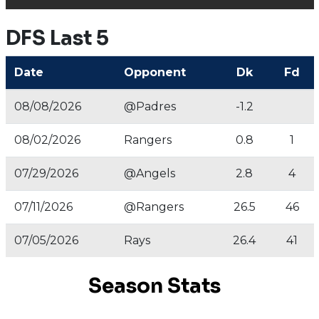
DFS Last 5
Date
Opponent
Dk
Fd
08/08/2026
@Padres
-1.2
08/02/2026
Rangers
0.8
1
07/29/2026
@Angels
2.8
4
07/11/2026
@Rangers
26.5
46
07/05/2026
Rays
26.4
41
Season Stats