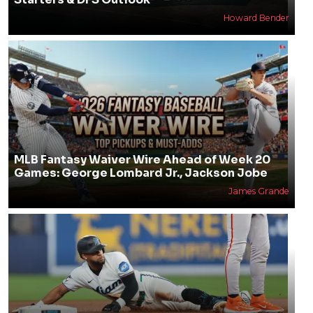
Howard Bender
MLB Fantasy Waiver Wire Ahead of Week 20
Games: George Lombard Jr., Jackson Jobe
James Grande