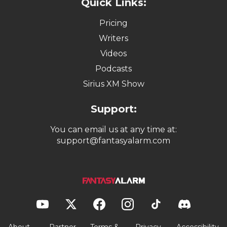
Quick Links:
Pricing
Writers
Videos
Podcasts
Sirius XM Show
Support:
You can email us at any time at:
support@fantasyalarm.com