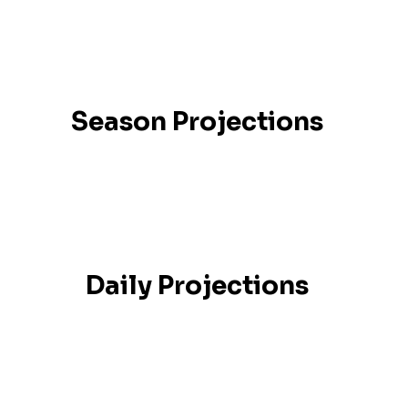
Season Projections
Daily Projections