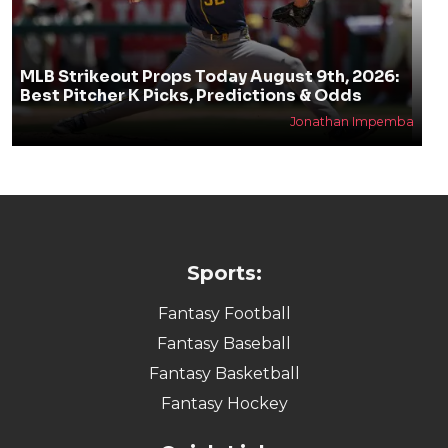
MLB Strikeout Props Today August 9th, 2026:
Best Pitcher K Picks, Predictions & Odds
Jonathan Impemba
Sports:
Fantasy Football
Fantasy Baseball
Fantasy Basketball
Fantasy Hockey