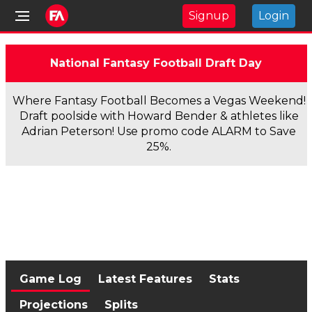
Signup
Login
National Fantasy Football Draft Day
Where Fantasy Football Becomes a Vegas Weekend!
Draft poolside with Howard Bender & athletes like
Adrian Peterson! Use promo code ALARM to Save
25%.
Game Log
Latest Features
Stats
Projections
Splits