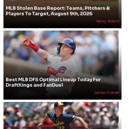
MLB Stolen Base Report: Teams, Pitchers &
Players To Target, August 9th, 2026
Henry Wilson
Best MLB DFS Optimal Lineup Today For
DraftKings and FanDuel
James Grande