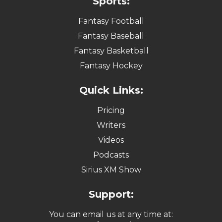
Sports:
Fantasy Football
Fantasy Baseball
Fantasy Basketball
Fantasy Hockey
Quick Links:
Pricing
Writers
Videos
Podcasts
Sirius XM Show
Support:
You can email us at any time at: