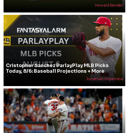
Howard Bender
Cristopher Sanchez ParlayPlay MLB Picks
Today, 8/6: Baseball Projections + More
Jonathan Impemba