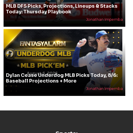
MLB DFS Picks, Projections, Lineups & Stacks
Today: Thursday Playbook
Jonathan Impemba
Dylan Cease Underdog MLB Picks Today, 8/6:
Baseball Projections + More
Jonathan Impemba