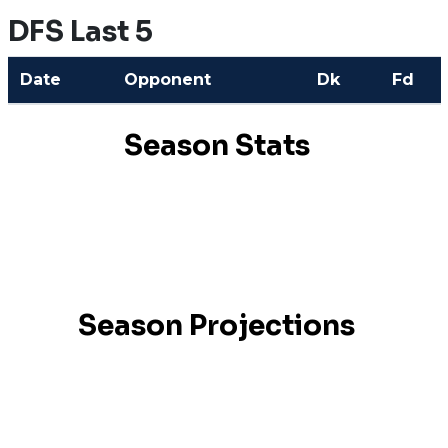
DFS Last 5
Date
Opponent
Dk
Fd
Season Stats
Season Projections