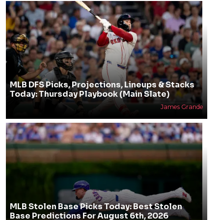
MLB DFS Picks, Projections, Lineups & Stacks
Today: Thursday Playbook (Main Slate)
James Grande
MLB Stolen Base Picks Today: Best Stolen
Base Predictions For August 6th, 2026