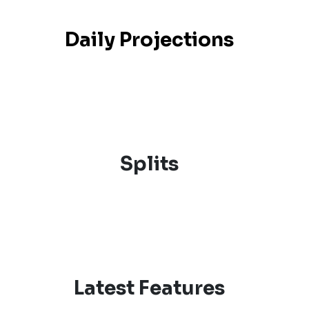
Daily Projections
Splits
Latest Features