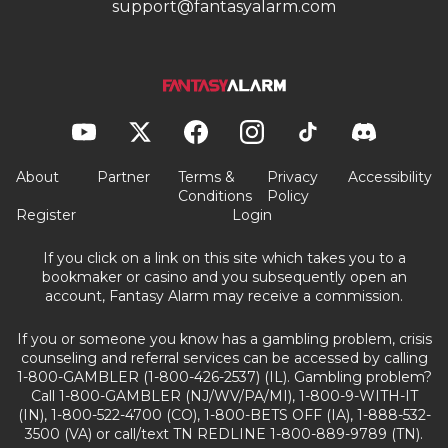
support@fantasyalarm.com
About
Partner
Terms &
Privacy
Accessibility
Conditions
Policy
Register
Login
If you click on a link on this site which takes you to a
bookmaker or casino and you subsequently open an
account, Fantasy Alarm may receive a commission.
If you or someone you know has a gambling problem, crisis
counseling and referral services can be accessed by calling
1-800-GAMBLER (1-800-426-2537) (IL). Gambling problem?
Call 1-800-GAMBLER (NJ/WV/PA/MI), 1-800-9-WITH-IT
(IN), 1-800-522-4700 (CO), 1-800-BETS OFF (IA), 1-888-532-
3500 (VA) or call/text TN REDLINE 1-800-889-9789 (TN).