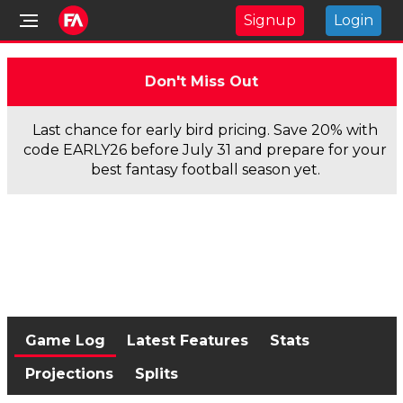
Signup
Login
Don't Miss Out
Last chance for early bird pricing. Save 20% with
code EARLY26 before July 31 and prepare for your
best fantasy football season yet.
Game Log
Latest Features
Stats
Projections
Splits