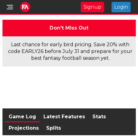
Signup
Login
Don't Miss Out
Last chance for early bird pricing. Save 20% with
code EARLY26 before July 31 and prepare for your
best fantasy football season yet.
Game Log
Latest Features
Stats
Projections
Splits