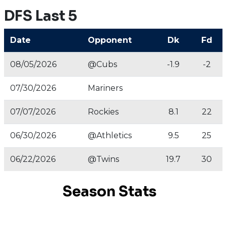
DFS Last 5
Date
Opponent
Dk
Fd
08/05/2026
@Cubs
-1.9
-2
07/30/2026
Mariners
07/07/2026
Rockies
8.1
22
06/30/2026
@Athletics
9.5
25
06/22/2026
@Twins
19.7
30
Season Stats