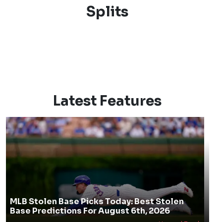
Splits
Latest Features
MLB Stolen Base Picks Today: Best Stolen
Base Predictions For August 6th, 2026