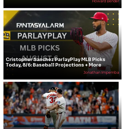
Howard Bender
Cristopher Sanchez ParlayPlay MLB Picks
Today, 8/6: Baseball Projections + More
Jonathan Impemba