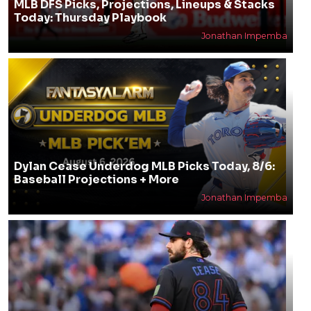
MLB DFS Picks, Projections, Lineups & Stacks
Today: Thursday Playbook
Jonathan Impemba
Dylan Cease Underdog MLB Picks Today, 8/6:
Baseball Projections + More
Jonathan Impemba