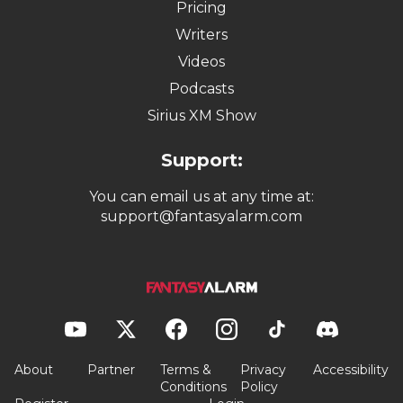
Pricing
Writers
Videos
Podcasts
Sirius XM Show
Support:
You can email us at any time at:
support@fantasyalarm.com
About
Partner
Terms &
Privacy
Accessibility
Conditions
Policy