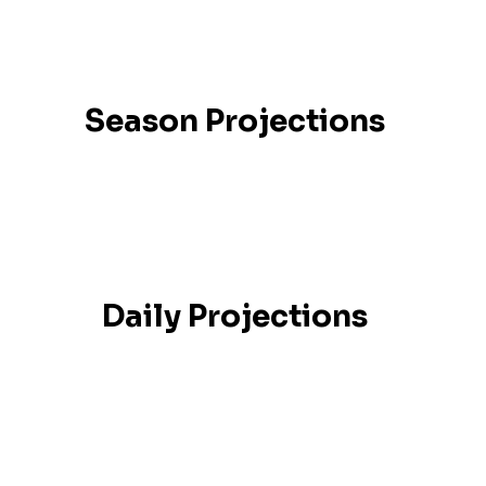
Season Projections
Daily Projections