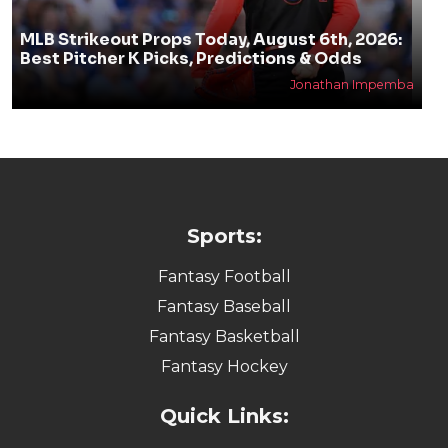
MLB Strikeout Props Today, August 6th, 2026:
Best Pitcher K Picks, Predictions & Odds
Jonathan Impemba
Sports:
Fantasy Football
Fantasy Baseball
Fantasy Basketball
Fantasy Hockey
Quick Links: