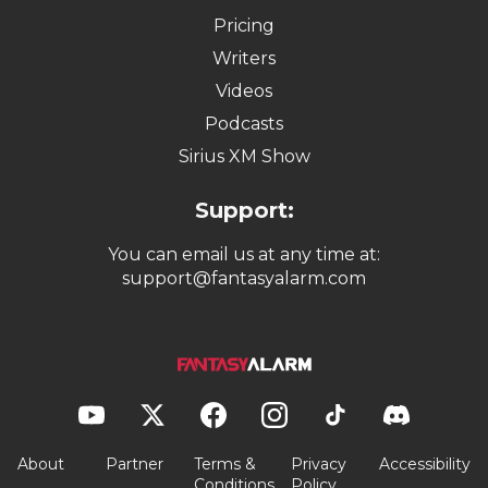
Pricing
Writers
Videos
Podcasts
Sirius XM Show
Support:
You can email us at any time at:
support@fantasyalarm.com
About
Partner
Terms &
Privacy
Accessibility
Conditions
Policy