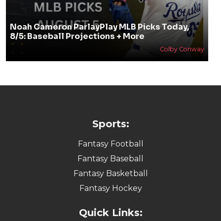
Noah Cameron ParlayPlay MLB Picks Today,
8/5: Baseball Projections + More
Colby Conway
Sports:
Fantasy Football
Fantasy Baseball
Fantasy Basketball
Fantasy Hockey
Quick Links: