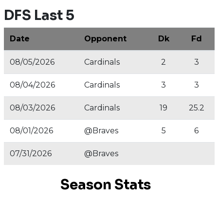
DFS Last 5
Date
Opponent
Dk
Fd
08/05/2026
Cardinals
2
3
08/04/2026
Cardinals
3
3
08/03/2026
Cardinals
19
25.2
08/01/2026
@Braves
5
6
07/31/2026
@Braves
Season Stats