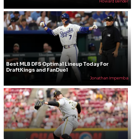
Howard Bender
Best MLB DFS Optimal Lineup Today For
DraftKings and FanDuel
Jonathan Impemba