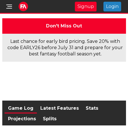
Signup
Login
Don't Miss Out
Last chance for early bird pricing. Save 20% with
code EARLY26 before July 31 and prepare for your
best fantasy football season yet.
Game Log
Latest Features
Stats
Projections
Splits