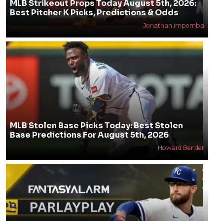
MLB Strikeout Props Today August 5th, 2026:
Best Pitcher K Picks, Predictions & Odds
Jonathan Impemba
MLB Stolen Base Picks Today: Best Stolen
Base Predictions For August 5th, 2026
Howard Bender