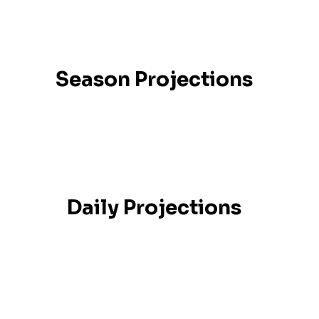
Season Projections
Daily Projections