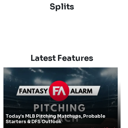
Splits
Latest Features
Today’s MLB Pitching Matchups, Probable
Starters & DFS Outlook