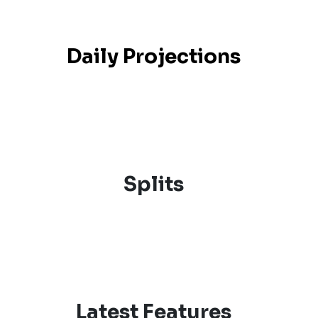
Daily Projections
Splits
Latest Features