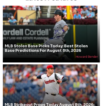
MLB Stolen Base Picks Today: Best Stolen
Base Predictions For August 8th, 2026
Howard Bender
MLB Strikeout Props Today August 8th, 2026: