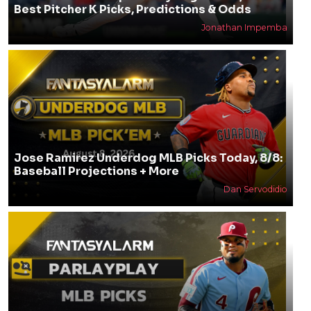
Best Pitcher K Picks, Predictions & Odds
Jonathan Impemba
Jose Ramirez Underdog MLB Picks Today, 8/8:
Baseball Projections + More
Dan Servodidio