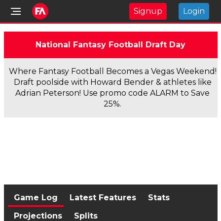
Signup
Login
National Fantasy Football Draft Day
Where Fantasy Football Becomes a Vegas Weekend!
Draft poolside with Howard Bender & athletes like
Adrian Peterson! Use promo code ALARM to Save
25%.
Game Log
Latest Features
Stats
Projections
Splits