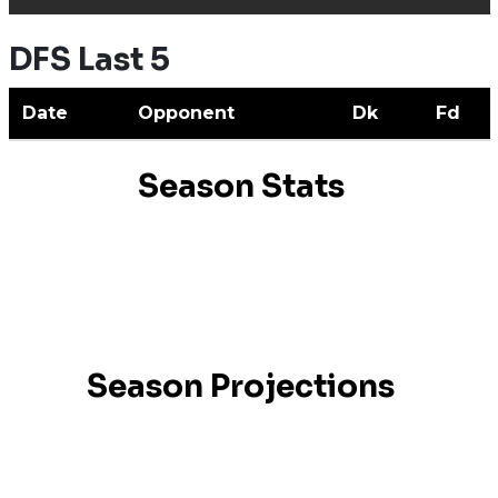
DFS Last 5
Date
Opponent
Dk
Fd
Season Stats
Season Projections