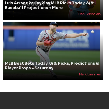
Luis Arraez ParlayPlay MLB Picks Today, 8/8:
Baseball Projections + More
Dan Servodidio
MLB Best Bets Today, 8/8: Picks, Predictions &
Player Props - Saturday
Mark Lammey