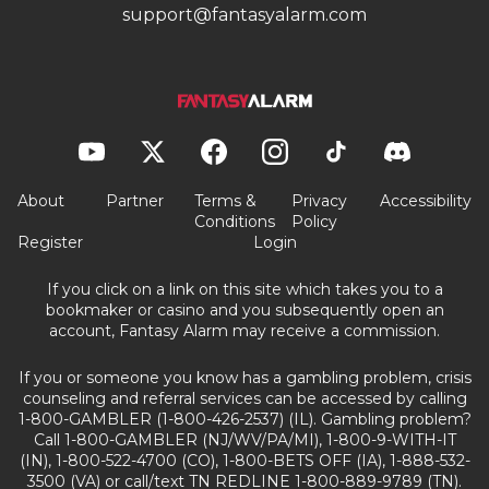
support@fantasyalarm.com
About
Partner
Terms &
Privacy
Accessibility
Conditions
Policy
Register
Login
If you click on a link on this site which takes you to a
bookmaker or casino and you subsequently open an
account, Fantasy Alarm may receive a commission.
If you or someone you know has a gambling problem, crisis
counseling and referral services can be accessed by calling
1-800-GAMBLER (1-800-426-2537) (IL). Gambling problem?
Call 1-800-GAMBLER (NJ/WV/PA/MI), 1-800-9-WITH-IT
(IN), 1-800-522-4700 (CO), 1-800-BETS OFF (IA), 1-888-532-
3500 (VA) or call/text TN REDLINE 1-800-889-9789 (TN).