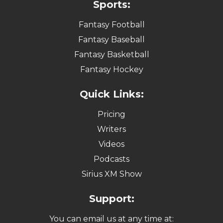
Sports:
Fantasy Football
Fantasy Baseball
Fantasy Basketball
Fantasy Hockey
Quick Links:
Pricing
Writers
Videos
Podcasts
Sirius XM Show
Support:
You can email us at any time at: