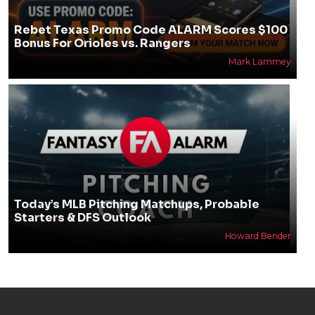
Rebet Texas Promo Code ALARM Scores $100
Bonus For Orioles vs. Rangers
Mark Lammey
Today’s MLB Pitching Matchups, Probable
Starters & DFS Outlook
Howard Bender