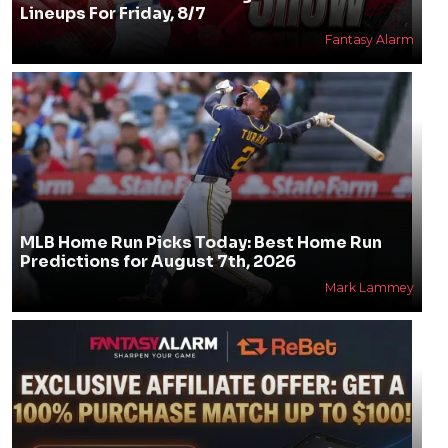
Lineups For Friday, 8/7
Fantasy Alarm
MLB Home Run Picks Today: Best Home Run
Predictions for August 7th, 2026
Mark Lammey