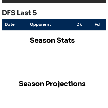
DFS Last 5
Date
Opponent
Dk
Fd
Season Stats
Season Projections