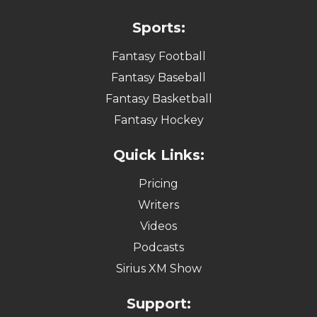
Sports:
Fantasy Football
Fantasy Baseball
Fantasy Basketball
Fantasy Hockey
Quick Links:
Pricing
Writers
Videos
Podcasts
Sirius XM Show
Support: