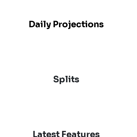
Daily Projections
Splits
Latest Features