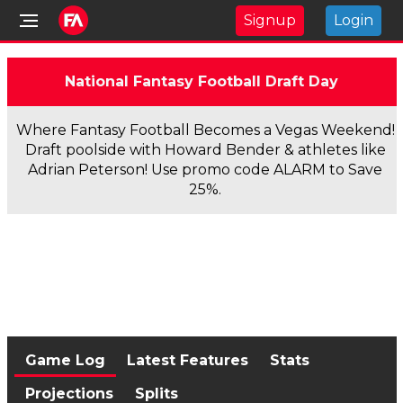
Signup
Login
National Fantasy Football Draft Day
Where Fantasy Football Becomes a Vegas Weekend!
Draft poolside with Howard Bender & athletes like
Adrian Peterson! Use promo code ALARM to Save
25%.
Game Log
Latest Features
Stats
Projections
Splits