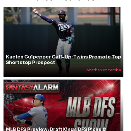
Kaelen Culpepper Call-Up: Twins Promote Top
Shortstop Prospect
Jonathan Impemba
MLB DFS Preview: DraftKings DFS Picks &