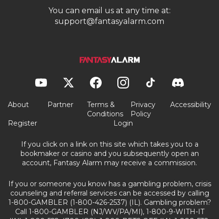
You can email us at any time at:
support@fantasyalarm.com
About
Partner
Terms &
Privacy
Accessibility
Conditions
Policy
Register
Login
If you click on a link on this site which takes you to a
bookmaker or casino and you subsequently open an
account, Fantasy Alarm may receive a commission.
If you or someone you know has a gambling problem, crisis
counseling and referral services can be accessed by calling
1-800-GAMBLER (1-800-426-2537) (IL). Gambling problem?
Call 1-800-GAMBLER (NJ/WV/PA/MI), 1-800-9-WITH-IT