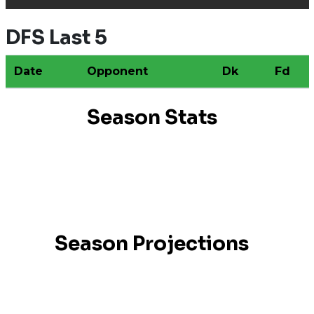
DFS Last 5
Date
Opponent
Dk
Fd
Season Stats
Season Projections