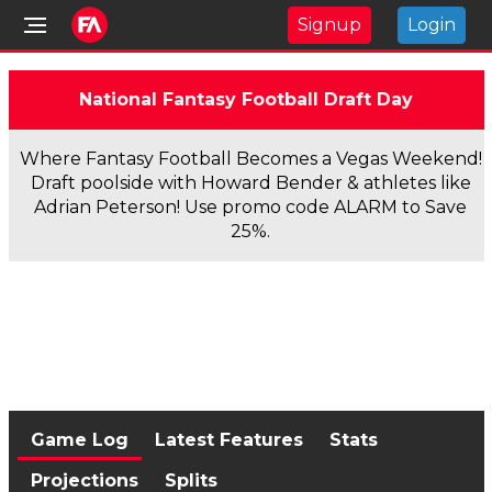
Signup
Login
National Fantasy Football Draft Day
Where Fantasy Football Becomes a Vegas Weekend!
Draft poolside with Howard Bender & athletes like
Adrian Peterson! Use promo code ALARM to Save
25%.
Game Log
Latest Features
Stats
Projections
Splits