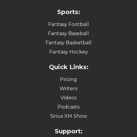
Sports:
Fantasy Football
Fantasy Baseball
Fantasy Basketball
Fantasy Hockey
Quick Links:
Pricing
Writers
Videos
Podcasts
Sirius XM Show
Support: