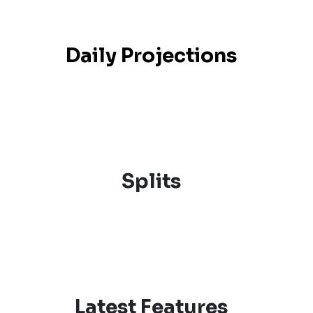
Daily Projections
Splits
Latest Features