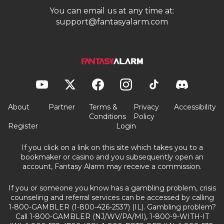
You can email us at any time at:
support@fantasyalarm.com
About
Partner
Terms &
Privacy
Accessibility
Conditions
Policy
Register
Login
If you click on a link on this site which takes you to a
bookmaker or casino and you subsequently open an
account, Fantasy Alarm may receive a commission.
If you or someone you know has a gambling problem, crisis
counseling and referral services can be accessed by calling
1-800-GAMBLER (1-800-426-2537) (IL). Gambling problem?
Call 1-800-GAMBLER (NJ/WV/PA/MI), 1-800-9-WITH-IT