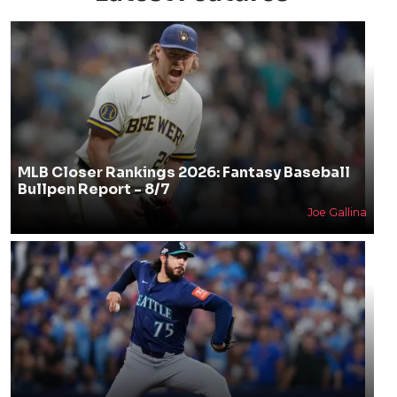
MLB Closer Rankings 2026: Fantasy Baseball
Bullpen Report - 8/7
Joe Gallina