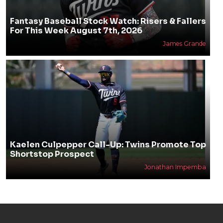
Fantasy Baseball Stock Watch: Risers & Fallers
For This Week August 7th, 2026
James Grande
Kaelen Culpepper Call-Up: Twins Promote Top
Shortstop Prospect
Jonathan Impemba