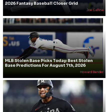
2026 Fantasy Baseball Closer Grid
Joe Gallina
MLB Stolen Base Picks Today: Best Stolen
Base Predictions For August 7th, 2026
Howard Bender