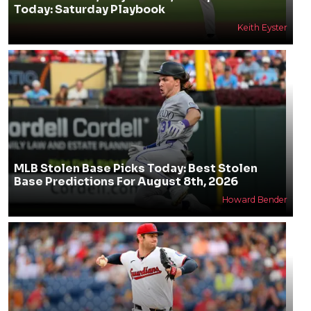
Today: Saturday Playbook
Keith Eyster
MLB Stolen Base Picks Today: Best Stolen
Base Predictions For August 8th, 2026
Howard Bender