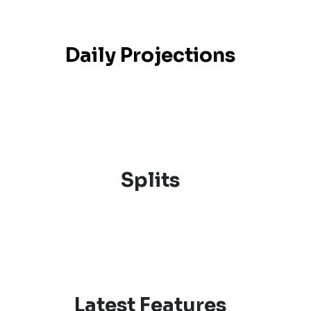
Daily Projections
Splits
Latest Features