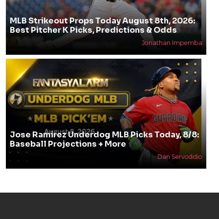
MLB Strikeout Props Today August 8th, 2026:
Best Pitcher K Picks, Predictions & Odds
Jonathan Impemba
Jose Ramirez Underdog MLB Picks Today, 8/8:
Baseball Projections + More
Dan Servodidio