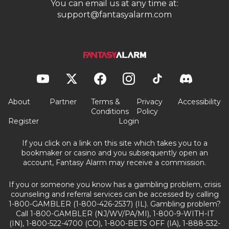
You can email us at any time at:
support@fantasyalarm.com
About
Partner
Terms &
Privacy
Accessibility
Conditions
Policy
Register
Login
If you click on a link on this site which takes you to a
bookmaker or casino and you subsequently open an
account, Fantasy Alarm may receive a commission.
If you or someone you know has a gambling problem, crisis
counseling and referral services can be accessed by calling
1-800-GAMBLER (1-800-426-2537) (IL). Gambling problem?
Call 1-800-GAMBLER (NJ/WV/PA/MI), 1-800-9-WITH-IT
(IN), 1-800-522-4700 (CO), 1-800-BETS OFF (IA), 1-888-532-