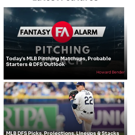
Today’s MLB Pitching Matchups, Probable
Starters & DFS Outlook
Howard Bender
MLB DFS Picks, Projections, Lineups & Stacks