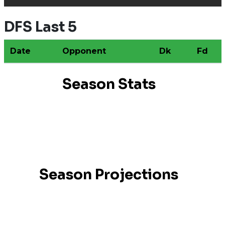
DFS Last 5
Date
Opponent
Dk
Fd
Season Stats
Season Projections