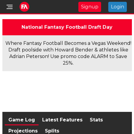
Signup
Login
National Fantasy Football Draft Day
Where Fantasy Football Becomes a Vegas Weekend!
Draft poolside with Howard Bender & athletes like
Adrian Peterson! Use promo code ALARM to Save
25%.
Game Log
Latest Features
Stats
Projections
Splits