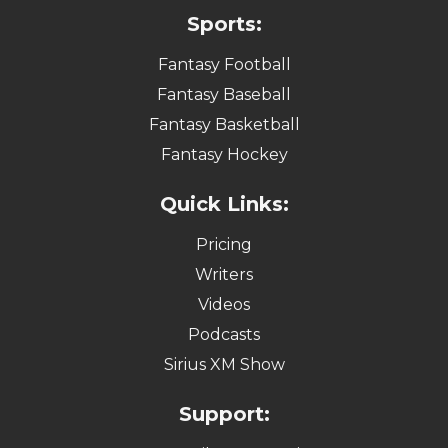
Sports:
Fantasy Football
Fantasy Baseball
Fantasy Basketball
Fantasy Hockey
Quick Links:
Pricing
Writers
Videos
Podcasts
Sirius XM Show
Support: