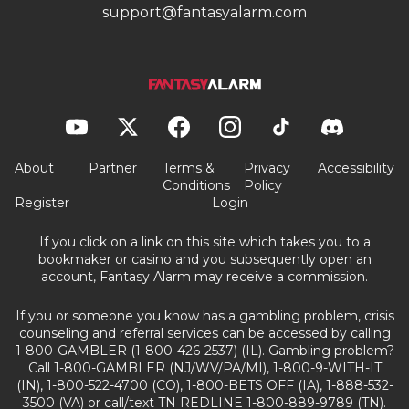
support@fantasyalarm.com
About
Partner
Terms &
Privacy
Accessibility
Conditions
Policy
Register
Login
If you click on a link on this site which takes you to a
bookmaker or casino and you subsequently open an
account, Fantasy Alarm may receive a commission.
If you or someone you know has a gambling problem, crisis
counseling and referral services can be accessed by calling
1-800-GAMBLER (1-800-426-2537) (IL). Gambling problem?
Call 1-800-GAMBLER (NJ/WV/PA/MI), 1-800-9-WITH-IT
(IN), 1-800-522-4700 (CO), 1-800-BETS OFF (IA), 1-888-532-
3500 (VA) or call/text TN REDLINE 1-800-889-9789 (TN).