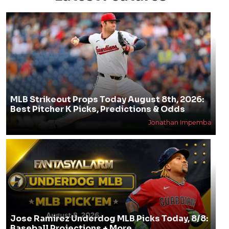
MLB Strikeout Props Today August 8th, 2026:
Best Pitcher K Picks, Predictions & Odds
Jonathan Impemba
Jose Ramirez Underdog MLB Picks Today, 8/8:
Baseball Projections + More