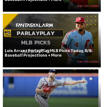
Dan Servodidio
Luis Arraez ParlayPlay MLB Picks Today, 8/8:
Baseball Projections + More
Dan Servodidio