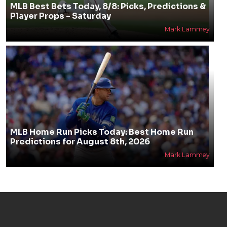
MLB Best Bets Today, 8/8: Picks, Predictions &
Player Props - Saturday
Mark Lammey
MLB Home Run Picks Today: Best Home Run
Predictions for August 8th, 2026
Mark Lammey