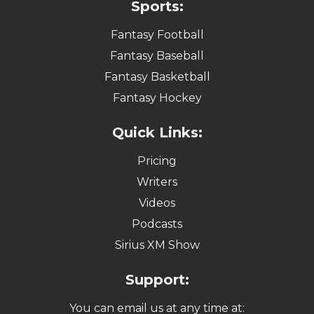
Sports:
Fantasy Football
Fantasy Baseball
Fantasy Basketball
Fantasy Hockey
Quick Links:
Pricing
Writers
Videos
Podcasts
Sirius XM Show
Support:
You can email us at any time at: