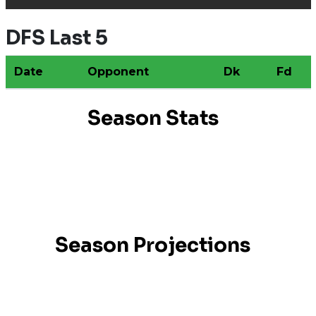
DFS Last 5
Date
Opponent
Dk
Fd
Season Stats
Season Projections