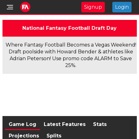
Signup
Login
National Fantasy Football Draft Day
Where Fantasy Football Becomes a Vegas Weekend!
Draft poolside with Howard Bender & athletes like
Adrian Peterson! Use promo code ALARM to Save
25%.
Game Log
Latest Features
Stats
Projections
Splits