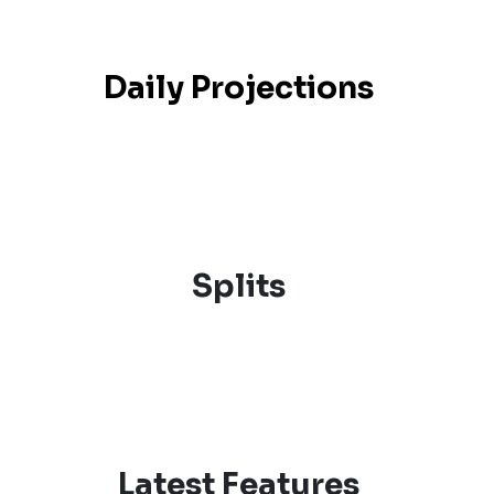
Daily Projections
Splits
Latest Features