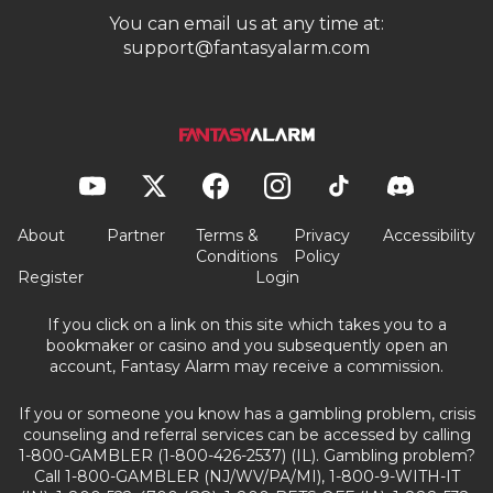
You can email us at any time at:
support@fantasyalarm.com
About
Partner
Terms &
Privacy
Accessibility
Conditions
Policy
Register
Login
If you click on a link on this site which takes you to a
bookmaker or casino and you subsequently open an
account, Fantasy Alarm may receive a commission.
If you or someone you know has a gambling problem, crisis
counseling and referral services can be accessed by calling
1-800-GAMBLER (1-800-426-2537) (IL). Gambling problem?
Call 1-800-GAMBLER (NJ/WV/PA/MI), 1-800-9-WITH-IT