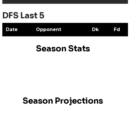
DFS Last 5
Date
Opponent
Dk
Fd
Season Stats
Season Projections