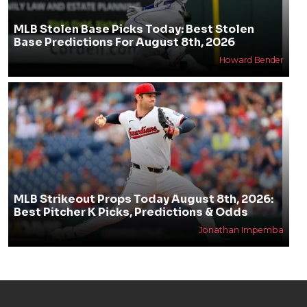
MLB Stolen Base Picks Today: Best Stolen
Base Predictions For August 8th, 2026
Howard Bender
MLB Strikeout Props Today August 8th, 2026:
Best Pitcher K Picks, Predictions & Odds
Jonathan Impemba