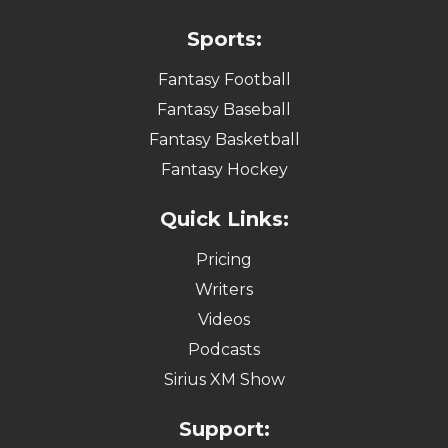
Sports:
Fantasy Football
Fantasy Baseball
Fantasy Basketball
Fantasy Hockey
Quick Links:
Pricing
Writers
Videos
Podcasts
Sirius XM Show
Support: