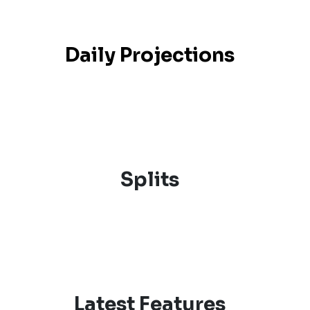
Daily Projections
Splits
Latest Features