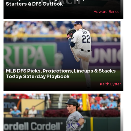
Starters & DFS Outlook
Howard Bender
MLB DFS Picks, Projections, Lineups & Stacks
Today: Saturday Playbook
Keith Eyster