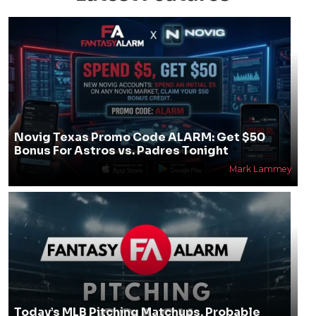
Novig Texas Promo Code ALARM: Get $50
Bonus For Astros vs. Padres Tonight
Mark Lammey
Today’s MLB Pitching Matchups, Probable