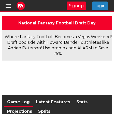
Signup
Login
National Fantasy Football Draft Day
Where Fantasy Football Becomes a Vegas Weekend!
Draft poolside with Howard Bender & athletes like
Adrian Peterson! Use promo code ALARM to Save
25%.
Game Log
Latest Features
Stats
Projections
Splits