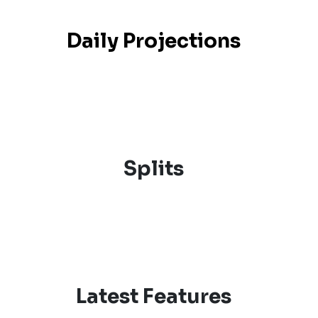
Daily Projections
Splits
Latest Features