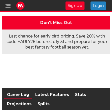
Signup
Login
Don't Miss Out
Last chance for early bird pricing. Save 20% with
code EARLY26 before July 31 and prepare for your
best fantasy football season yet.
Game Log
Latest Features
Stats
Projections
Splits