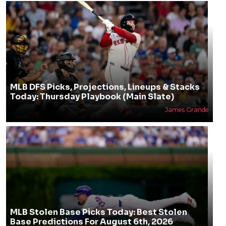
MLB DFS Picks, Projections, Lineups & Stacks
Today: Thursday Playbook (Main Slate)
James Grande
MLB Stolen Base Picks Today: Best Stolen
Base Predictions For August 6th, 2026