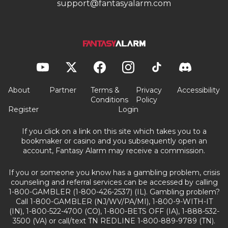
support@fantasyalarm.com
About
Partner
Terms &
Privacy
Accessibility
Conditions
Policy
Register
Login
If you click on a link on this site which takes you to a
bookmaker or casino and you subsequently open an
account, Fantasy Alarm may receive a commission.
If you or someone you know has a gambling problem, crisis
counseling and referral services can be accessed by calling
1-800-GAMBLER (1-800-426-2537) (IL). Gambling problem?
Call 1-800-GAMBLER (NJ/WV/PA/MI), 1-800-9-WITH-IT
(IN), 1-800-522-4700 (CO), 1-800-BETS OFF (IA), 1-888-532-
3500 (VA) or call/text TN REDLINE 1-800-889-9789 (TN).