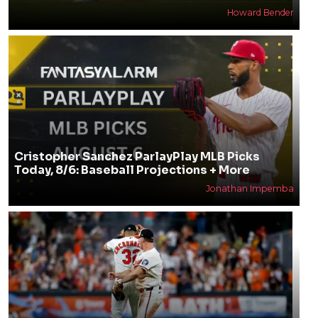
Howard Bender
Cristopher Sanchez ParlayPlay MLB Picks
Today, 8/6: Baseball Projections + More
Jonathan Impemba