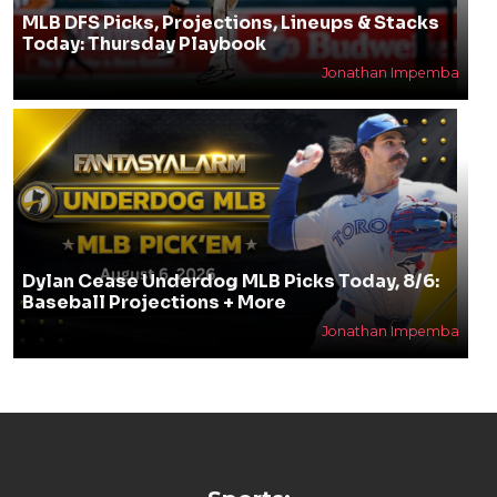
MLB DFS Picks, Projections, Lineups & Stacks
Today: Thursday Playbook
Jonathan Impemba
Dylan Cease Underdog MLB Picks Today, 8/6:
Baseball Projections + More
Jonathan Impemba