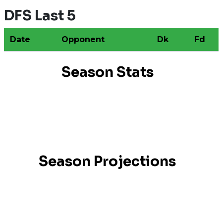
DFS Last 5
Date
Opponent
Dk
Fd
Season Stats
Season Projections