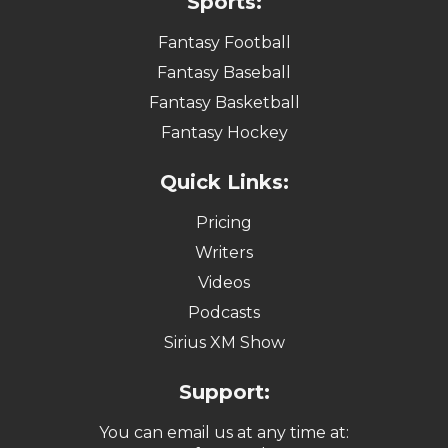
Sports:
Fantasy Football
Fantasy Baseball
Fantasy Basketball
Fantasy Hockey
Quick Links:
Pricing
Writers
Videos
Podcasts
Sirius XM Show
Support:
You can email us at any time at: