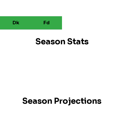
Dk
Fd
Season Stats
Season Projections