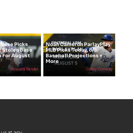
 Base Picks
Noah Cameron ParlayPlay
t Stolen Base
MLB Picks Today, 8/5:
s For August
Baseball Projections +
More
Howard Bender
Colby Conway
 us at any