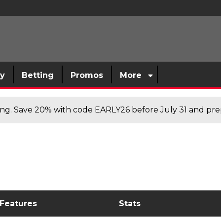
sy
Betting
Promos
More
cing. Save 20% with code EARLY26 before July 31 and prep
 Features
Stats