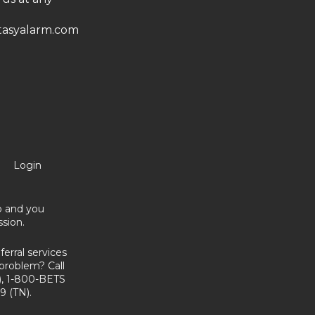
asyalarm.com
Login
no and you
sion.
erral services
problem? Call
, 1-800-BETS
9 (TN).