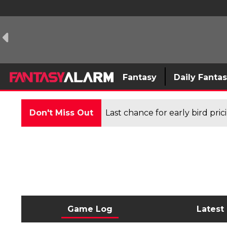
Fantasy
Daily Fanta
Don't Miss Out
Last chance for early bird pri
Game Log
Latest