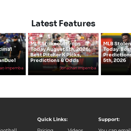
Latest Features
MLB Strikeout Props
MLB Stolen
timal
Today August 5th, 2026:
Today: Bes
Best Pitcher K Picks,
Prediction
anDuel
Predictions & Odds
5th, 2026
han Impemba
Jonathan Impemba
Quick Links:
Support:
ootball
Pricing
Videos
You can email