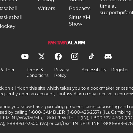
time at:
aseball
Writers
Podcasts
support@fant
asketball
Sirius XM
Show
Hockey
Partner
Terms &
Privacy
Accessibility
Register
Conditions
Policy
ick on a link on this site which takes you to a bookmaker or casi
equently open an account, Fantasy Alarm may receive a commis
eone you know has a gambling problem, crisis counseling and ref
sed by calling 1-800-GAMBLER (1-800-426-2537) (IL). Gambling 
ER (NJ/WV/PA/MI), 1-800-9-WITH-IT (IN), 1-800-522-4700 (CO)
A), 1-888-532-3500 (VA) or call/text TN REDLINE 1-800-889-978