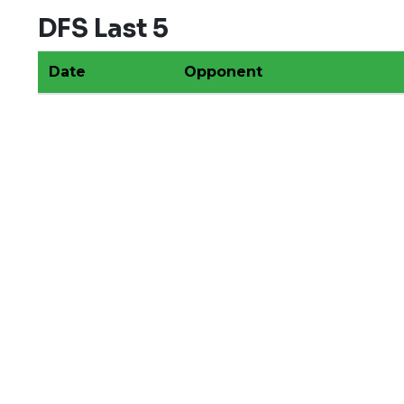
DFS Last 5
Date
Opponent