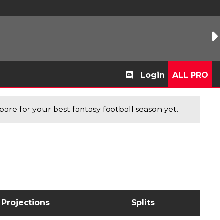
Login
ALL PRO
are for your best fantasy football season yet.
Projections
Splits