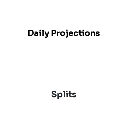
Daily Projections
Splits