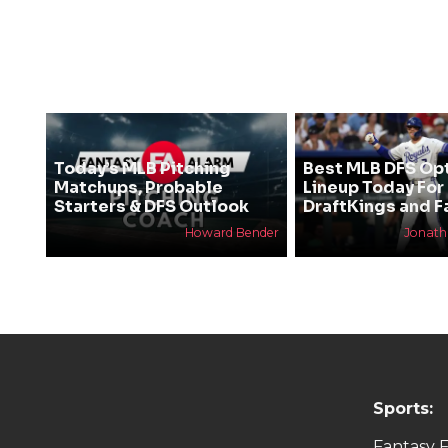
Today’s MLB Pitching
Best MLB DFS Op
Matchups, Probable
Lineup Today For
Starters & DFS Outlook
DraftKings and F
Howard Bender
Jonat
Sports:
Fantasy F