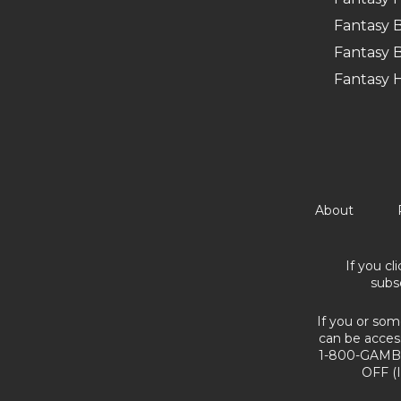
Fantasy B
Fantasy B
Fantasy 
About
If you cl
subs
If you or som
can be acces
1-800-GAMBL
OFF (I