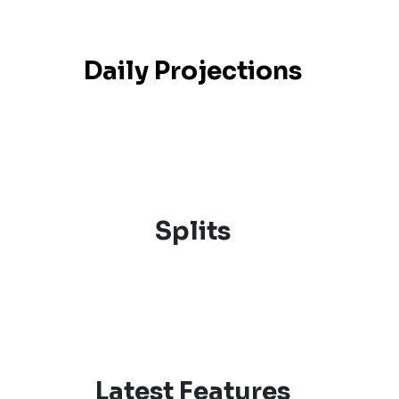
Daily Projections
Splits
Latest Features