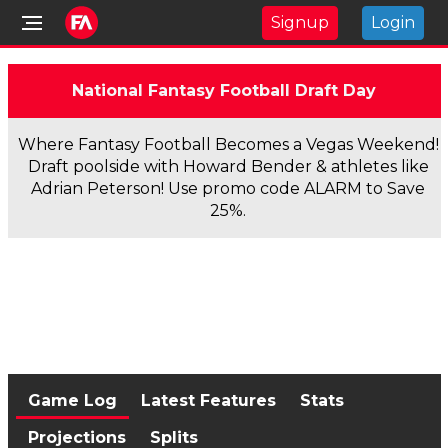
Signup
Login
National Fantasy Football Draft Day
Where Fantasy Football Becomes a Vegas Weekend!
Draft poolside with Howard Bender & athletes like
Adrian Peterson! Use promo code ALARM to Save
25%.
Game Log
Latest Features
Stats
Projections
Splits