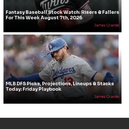
Fantasy Baseball Stock Watch: Risers & Fallers
For This Week August 7th, 2026
James Grande
MLB DFS Picks, Projections, Lineups & Stacks
Today: Friday Playbook
James Grande