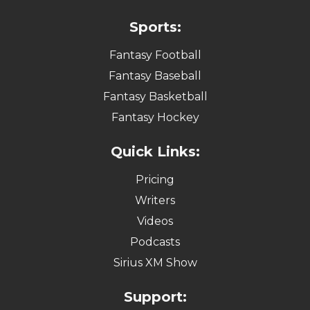
Sports:
Fantasy Football
Fantasy Baseball
Fantasy Basketball
Fantasy Hockey
Quick Links:
Pricing
Writers
Videos
Podcasts
Sirius XM Show
Support: