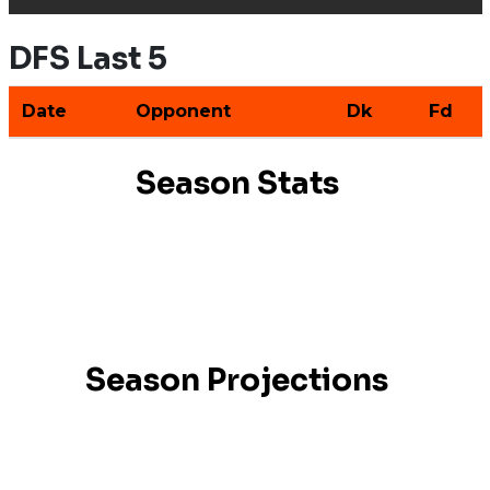
DFS Last 5
Date
Opponent
Dk
Fd
Season Stats
Season Projections