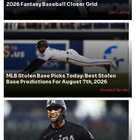
2026 Fantasy Baseball Closer Grid
Joe Gallina
MLB Stolen Base Picks Today: Best Stolen
Base Predictions For August 7th, 2026
Howard Bender