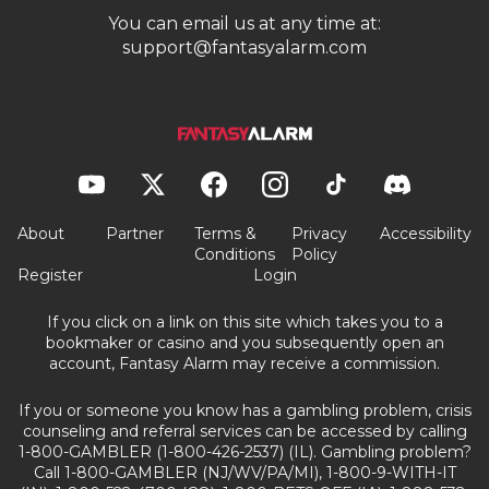
You can email us at any time at:
support@fantasyalarm.com
About
Partner
Terms &
Privacy
Accessibility
Conditions
Policy
Register
Login
If you click on a link on this site which takes you to a
bookmaker or casino and you subsequently open an
account, Fantasy Alarm may receive a commission.
If you or someone you know has a gambling problem, crisis
counseling and referral services can be accessed by calling
1-800-GAMBLER (1-800-426-2537) (IL). Gambling problem?
Call 1-800-GAMBLER (NJ/WV/PA/MI), 1-800-9-WITH-IT