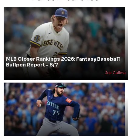
MLB Closer Rankings 2026: Fantasy Baseball
Bullpen Report - 8/7
Joe Gallina