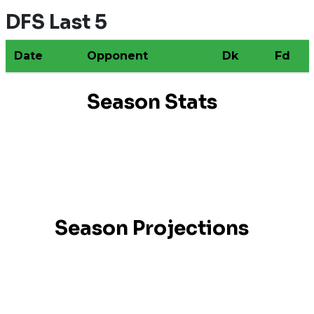
DFS Last 5
Date
Opponent
Dk
Fd
Season Stats
Season Projections