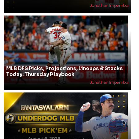
Jonathan Impemba
MLB DFS Picks, Projections, Lineups & Stacks
Today: Thursday Playbook
Jonathan Impemba