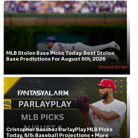
MLB Stolen Base Picks Today: Best Stolen
Base Predictions For August 6th, 2026
Howard Bender
Cristopher Sanchez ParlayPlay MLB Picks
Today, 8/6: Baseball Projections + More