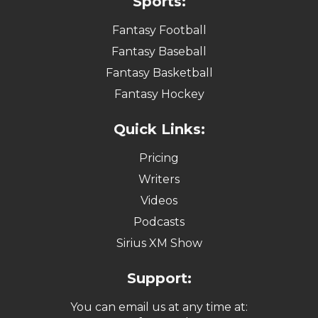
Sports:
Fantasy Football
Fantasy Baseball
Fantasy Basketball
Fantasy Hockey
Quick Links:
Pricing
Writers
Videos
Podcasts
Sirius XM Show
Support:
You can email us at any time at: