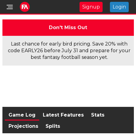
Signup
Login
Don't Miss Out
Last chance for early bird pricing. Save 20% with
code EARLY26 before July 31 and prepare for your
best fantasy football season yet.
Game Log
Latest Features
Stats
Projections
Splits