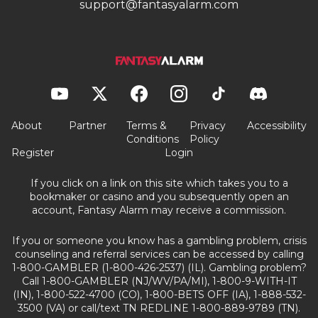
support@fantasyalarm.com
About
Partner
Terms &
Privacy
Accessibility
Conditions
Policy
Register
Login
If you click on a link on this site which takes you to a
bookmaker or casino and you subsequently open an
account, Fantasy Alarm may receive a commission.
If you or someone you know has a gambling problem, crisis
counseling and referral services can be accessed by calling
1-800-GAMBLER (1-800-426-2537) (IL). Gambling problem?
Call 1-800-GAMBLER (NJ/WV/PA/MI), 1-800-9-WITH-IT
(IN), 1-800-522-4700 (CO), 1-800-BETS OFF (IA), 1-888-532-
3500 (VA) or call/text TN REDLINE 1-800-889-9789 (TN).