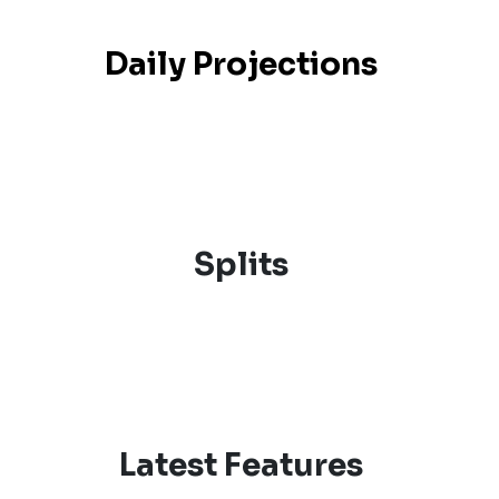
Daily Projections
Splits
Latest Features