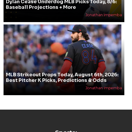
Dylan Cease Underdog MLB Picks Today, 8/6:
Baseball Projections + More
Jonathan Impemba
MLB Strikeout Props Today, August 6th, 2026:
Best Pitcher K Picks, Predictions & Odds
Jonathan Impemba