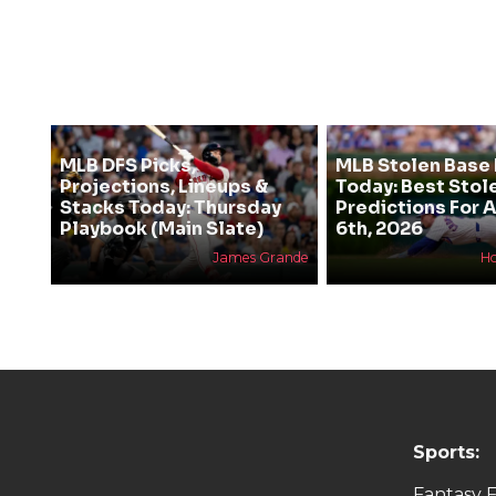
MLB DFS Picks,
MLB Stolen Base 
Projections, Lineups &
Today: Best Stol
Stacks Today: Thursday
Predictions For 
Playbook (Main Slate)
6th, 2026
James Grande
H
Sports:
Fantasy F