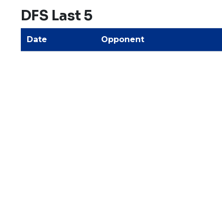
DFS Last 5
Date
Opponent