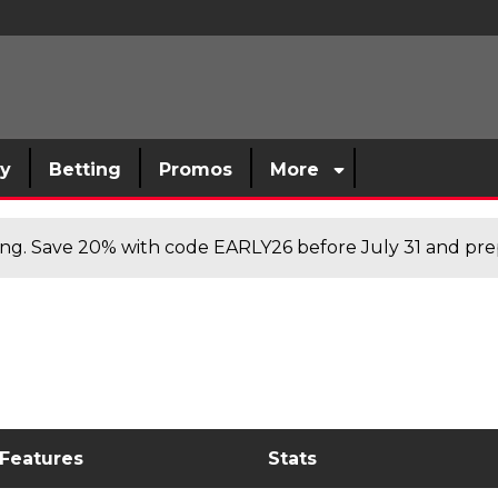
sy
Betting
Promos
More
cing. Save 20% with code EARLY26 before July 31 and prep
 Features
Stats