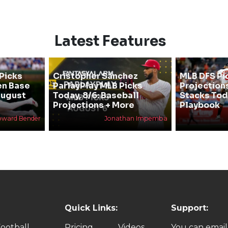
Latest Features
Picks
Cristopher Sanchez
MLB DFS Pi
en Base
ParlayPlay MLB Picks
Projections
August
Today, 8/6: Baseball
Stacks Tod
Projections + More
Playbook
oward Bender
Jonathan Impemba
Quick Links:
Support:
ootball
Pricing
Videos
You can email