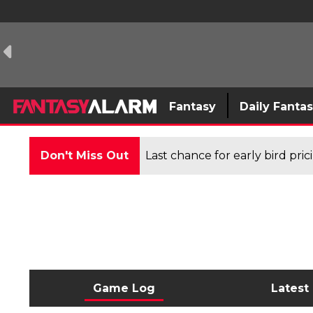
Fantasy
Daily Fanta
Don't Miss Out
Last chance for early bird pri
Game Log
Latest