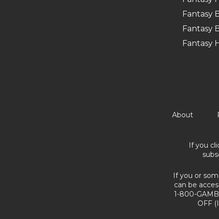
Fantasy B
Fantasy B
Fantasy 
About
If you cl
subs
If you or som
can be acces
1-800-GAMBL
OFF (I