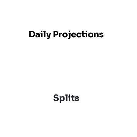
Daily Projections
Splits