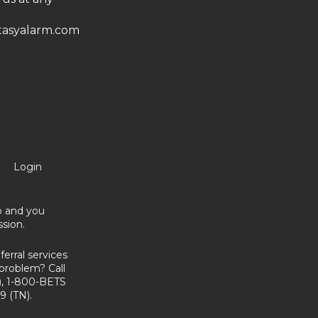
asyalarm.com
Login
no and you
sion.
erral services
problem? Call
, 1-800-BETS
9 (TN).