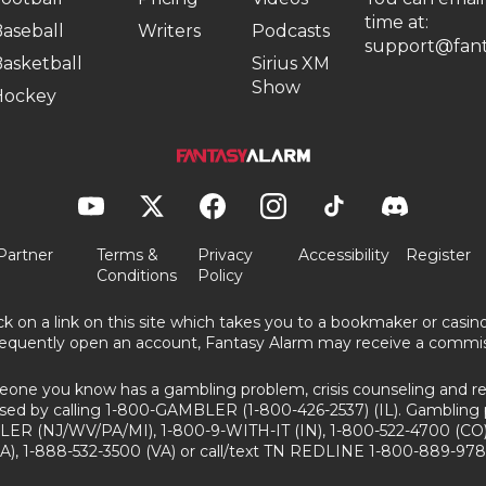
time at:
aseball
Writers
Podcasts
support@fant
asketball
Sirius XM
Show
Hockey
Partner
Terms &
Privacy
Accessibility
Register
Conditions
Policy
ick on a link on this site which takes you to a bookmaker or casi
equently open an account, Fantasy Alarm may receive a commis
eone you know has a gambling problem, crisis counseling and ref
sed by calling 1-800-GAMBLER (1-800-426-2537) (IL). Gambling 
ER (NJ/WV/PA/MI), 1-800-9-WITH-IT (IN), 1-800-522-4700 (CO)
A), 1-888-532-3500 (VA) or call/text TN REDLINE 1-800-889-978