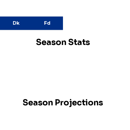
Dk
Fd
Season Stats
Season Projections