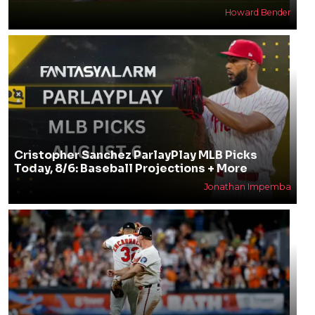
Howard Bender
Cristopher Sanchez ParlayPlay MLB Picks
Today, 8/6: Baseball Projections + More
Jonathan Impemba