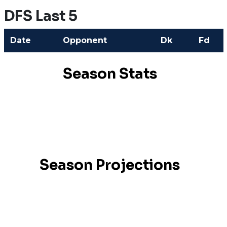
DFS Last 5
Date
Opponent
Dk
Fd
Season Stats
Season Projections