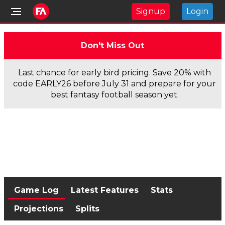
Signup
Login
Don't Miss Out
Last chance for early bird pricing. Save 20% with
code EARLY26 before July 31 and prepare for your
best fantasy football season yet.
Game Log
Latest Features
Stats
Projections
Splits