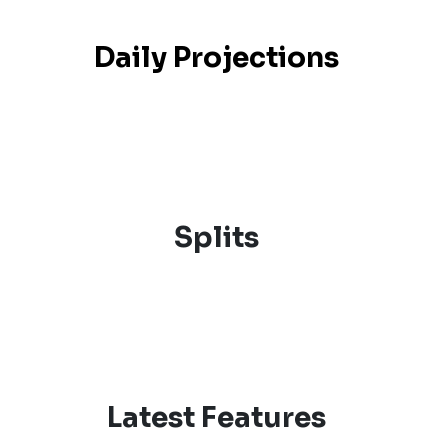
Daily Projections
Splits
Latest Features