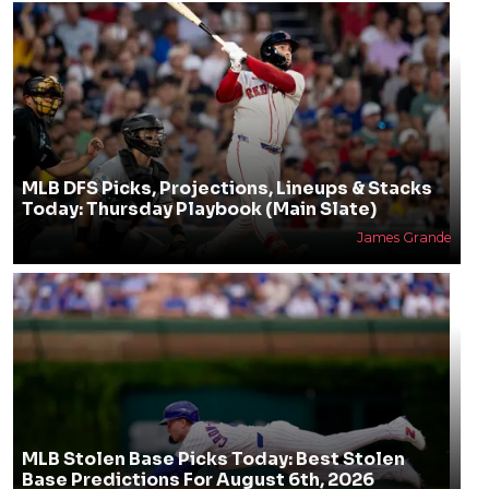
MLB DFS Picks, Projections, Lineups & Stacks
Today: Thursday Playbook (Main Slate)
James Grande
MLB Stolen Base Picks Today: Best Stolen
Base Predictions For August 6th, 2026