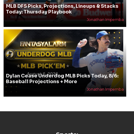
MLB DFS Picks, Projections, Lineups & Stacks
Today: Thursday Playbook
Jonathan Impemba
Dylan Cease Underdog MLB Picks Today, 8/6:
Baseball Projections + More
Jonathan Impemba