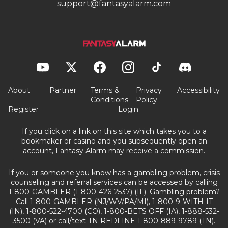
support@fantasyalarm.com
About
Partner
Terms &
Privacy
Accessibility
Conditions
Policy
Register
Login
If you click on a link on this site which takes you to a
bookmaker or casino and you subsequently open an
account, Fantasy Alarm may receive a commission.
If you or someone you know has a gambling problem, crisis
counseling and referral services can be accessed by calling
1-800-GAMBLER (1-800-426-2537) (IL). Gambling problem?
Call 1-800-GAMBLER (NJ/WV/PA/MI), 1-800-9-WITH-IT
(IN), 1-800-522-4700 (CO), 1-800-BETS OFF (IA), 1-888-532-
3500 (VA) or call/text TN REDLINE 1-800-889-9789 (TN).