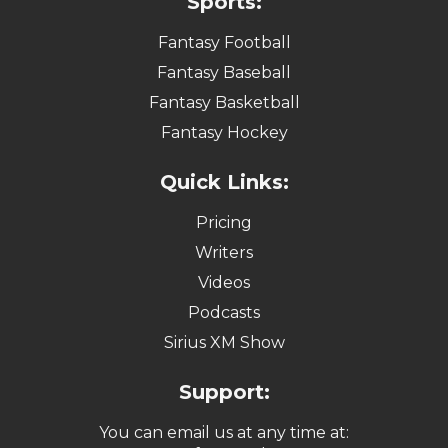
Sports:
Fantasy Football
Fantasy Baseball
Fantasy Basketball
Fantasy Hockey
Quick Links:
Pricing
Writers
Videos
Podcasts
Sirius XM Show
Support:
You can email us at any time at: