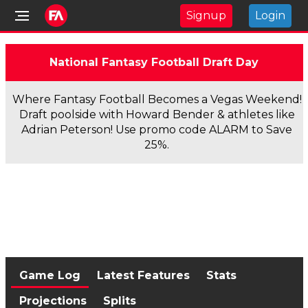
Signup
Login
National Fantasy Football Draft Day
Where Fantasy Football Becomes a Vegas Weekend!
Draft poolside with Howard Bender & athletes like
Adrian Peterson! Use promo code ALARM to Save
25%.
Game Log
Latest Features
Stats
Projections
Splits