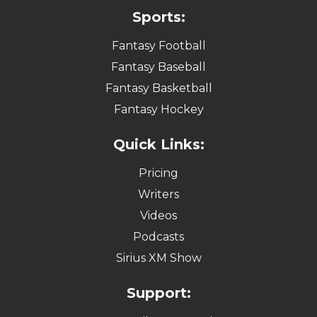
Sports:
Fantasy Football
Fantasy Baseball
Fantasy Basketball
Fantasy Hockey
Quick Links:
Pricing
Writers
Videos
Podcasts
Sirius XM Show
Support: