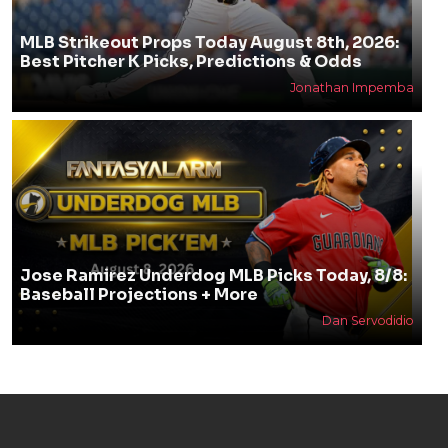
MLB Strikeout Props Today August 8th, 2026:
Best Pitcher K Picks, Predictions & Odds
Jonathan Impemba
Jose Ramirez Underdog MLB Picks Today, 8/8:
Baseball Projections + More
Dan Servodidio