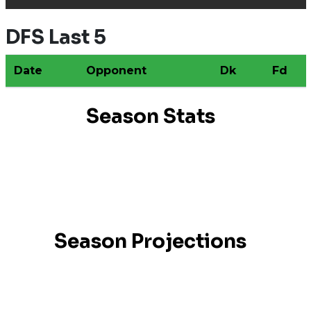
DFS Last 5
Date
Opponent
Dk
Fd
Season Stats
Season Projections