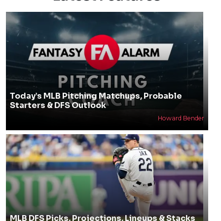
Today’s MLB Pitching Matchups, Probable
Starters & DFS Outlook
Howard Bender
MLB DFS Picks, Projections, Lineups & Stacks