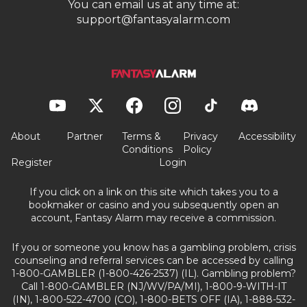
You can email us at any time at:
support@fantasyalarm.com
About
Partner
Terms &
Privacy
Accessibility
Conditions
Policy
Register
Login
If you click on a link on this site which takes you to a
bookmaker or casino and you subsequently open an
account, Fantasy Alarm may receive a commission.
If you or someone you know has a gambling problem, crisis
counseling and referral services can be accessed by calling
1-800-GAMBLER (1-800-426-2537) (IL). Gambling problem?
Call 1-800-GAMBLER (NJ/WV/PA/MI), 1-800-9-WITH-IT
(IN), 1-800-522-4700 (CO), 1-800-BETS OFF (IA), 1-888-532-