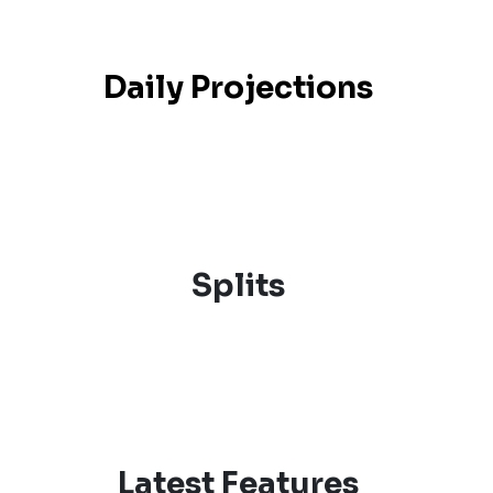
Daily Projections
Splits
Latest Features