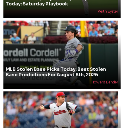
Today: Saturday Playbook
Keith Eyster
MLB Stolen Base Picks Today: Best Stolen
Base Predictions For August 8th, 2026
Howard Bender