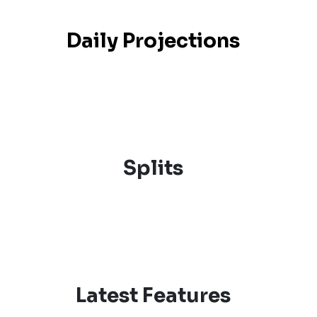
Daily Projections
Splits
Latest Features