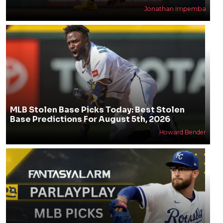
Jonathan Impemba
MLB Stolen Base Picks Today: Best Stolen
Base Predictions For August 5th, 2026
Howard Bender