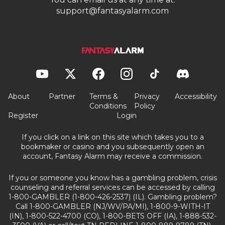
support@fantasyalarm.com
About
Partner
Terms &
Privacy
Accessibility
Conditions
Policy
Register
Login
If you click on a link on this site which takes you to a
bookmaker or casino and you subsequently open an
account, Fantasy Alarm may receive a commission.
If you or someone you know has a gambling problem, crisis
counseling and referral services can be accessed by calling
1-800-GAMBLER (1-800-426-2537) (IL). Gambling problem?
Call 1-800-GAMBLER (NJ/WV/PA/MI), 1-800-9-WITH-IT
(IN), 1-800-522-4700 (CO), 1-800-BETS OFF (IA), 1-888-532-