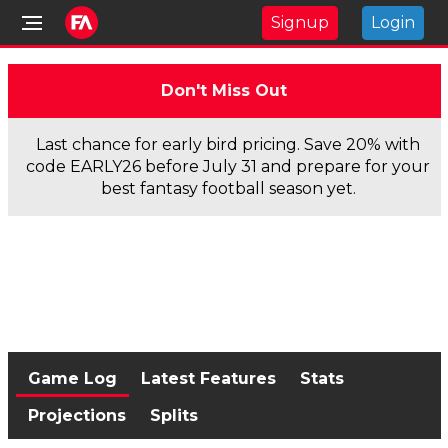
Signup
Login
Don't Miss Out
Last chance for early bird pricing. Save 20% with
code EARLY26 before July 31 and prepare for your
best fantasy football season yet.
Game Log
Latest Features
Stats
Projections
Splits