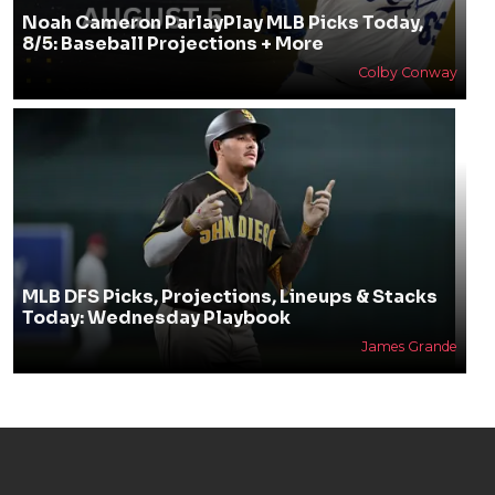
Noah Cameron ParlayPlay MLB Picks Today,
8/5: Baseball Projections + More
Colby Conway
MLB DFS Picks, Projections, Lineups & Stacks
Today: Wednesday Playbook
James Grande