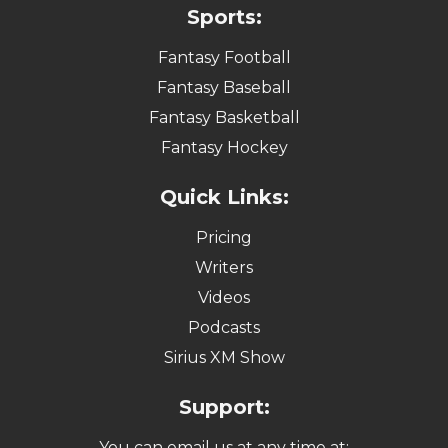
Sports:
Fantasy Football
Fantasy Baseball
Fantasy Basketball
Fantasy Hockey
Quick Links:
Pricing
Writers
Videos
Podcasts
Sirius XM Show
Support:
You can email us at any time at: