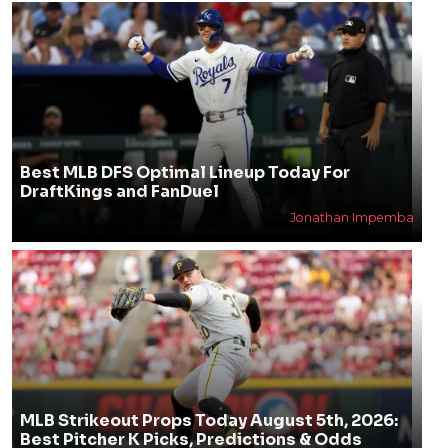
Best MLB DFS Optimal Lineup Today For
DraftKings and FanDuel
Jonathan Impemba
MLB Strikeout Props Today August 5th, 2026:
Best Pitcher K Picks, Predictions & Odds