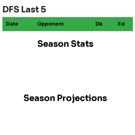
DFS Last 5
Date
Opponent
Dk
Fd
Season Stats
Season Projections