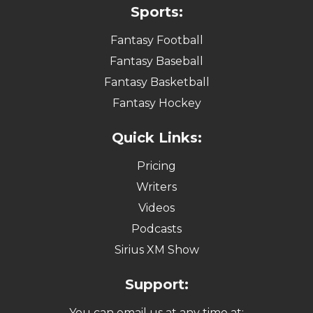
Sports:
Fantasy Football
Fantasy Baseball
Fantasy Basketball
Fantasy Hockey
Quick Links:
Pricing
Writers
Videos
Podcasts
Sirius XM Show
Support:
You can email us at any time at: