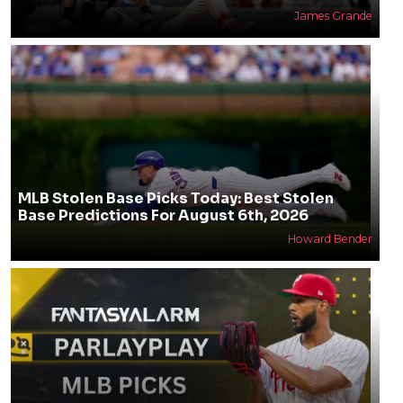
James Grande
MLB Stolen Base Picks Today: Best Stolen
Base Predictions For August 6th, 2026
Howard Bender