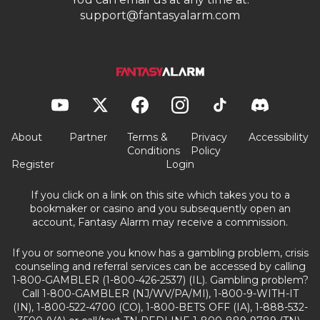
support@fantasyalarm.com
About
Partner
Terms &
Privacy
Accessibility
Conditions
Policy
Register
Login
If you click on a link on this site which takes you to a
bookmaker or casino and you subsequently open an
account, Fantasy Alarm may receive a commission.
If you or someone you know has a gambling problem, crisis
counseling and referral services can be accessed by calling
1-800-GAMBLER (1-800-426-2537) (IL). Gambling problem?
Call 1-800-GAMBLER (NJ/WV/PA/MI), 1-800-9-WITH-IT
(IN), 1-800-522-4700 (CO), 1-800-BETS OFF (IA), 1-888-532-