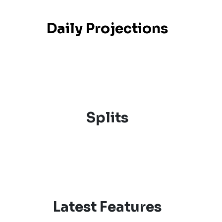
Daily Projections
Splits
Latest Features