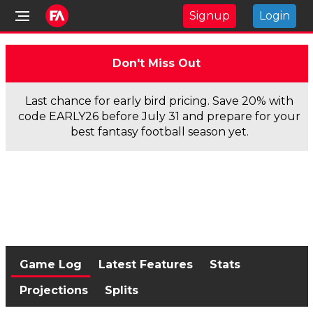
Signup
Login
Don't Miss Out
Last chance for early bird pricing. Save 20% with
code EARLY26 before July 31 and prepare for your
best fantasy football season yet.
Game Log
Latest Features
Stats
Projections
Splits