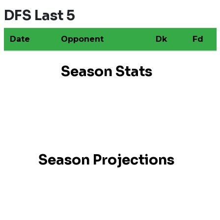
DFS Last 5
Date
Opponent
Dk
Fd
Season Stats
Season Projections