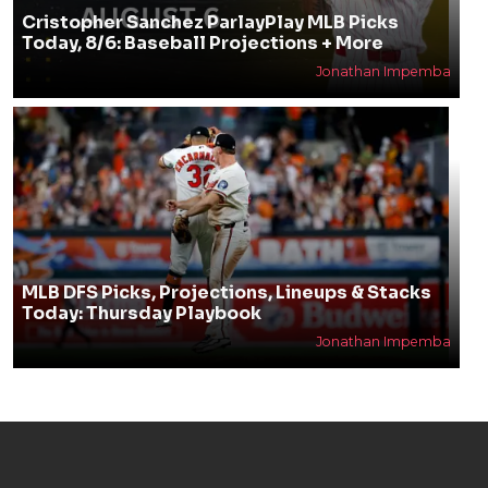
Cristopher Sanchez ParlayPlay MLB Picks
Today, 8/6: Baseball Projections + More
Jonathan Impemba
MLB DFS Picks, Projections, Lineups & Stacks
Today: Thursday Playbook
Jonathan Impemba