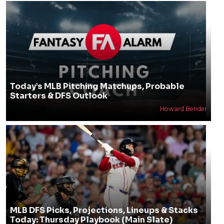
Today’s MLB Pitching Matchups, Probable
Starters & DFS Outlook
Howard Bender
MLB DFS Picks, Projections, Lineups & Stacks
Today: Thursday Playbook (Main Slate)