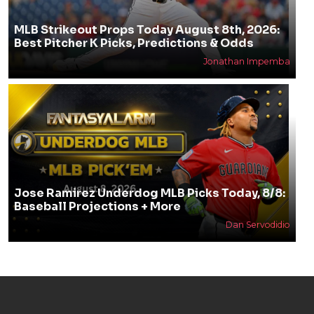
MLB Strikeout Props Today August 8th, 2026:
Best Pitcher K Picks, Predictions & Odds
Jonathan Impemba
Jose Ramirez Underdog MLB Picks Today, 8/8:
Baseball Projections + More
Dan Servodidio