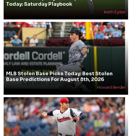
Today: Saturday Playbook
Keith Eyster
MLB Stolen Base Picks Today: Best Stolen
Base Predictions For August 8th, 2026
Howard Bender