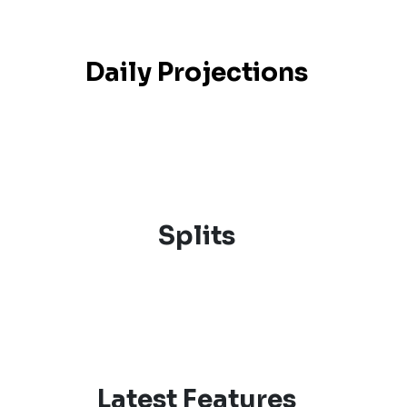
Daily Projections
Splits
Latest Features