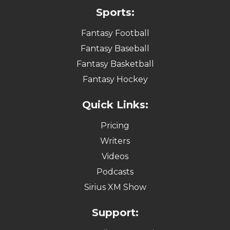
Sports:
Fantasy Football
Fantasy Baseball
Fantasy Basketball
Fantasy Hockey
Quick Links:
Pricing
Writers
Videos
Podcasts
Sirius XM Show
Support: