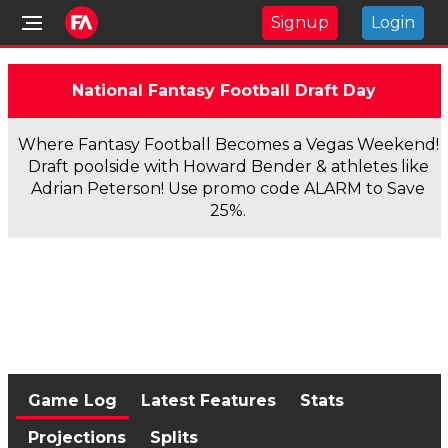
Signup
Login
National Fantasy Football Draft Day
Where Fantasy Football Becomes a Vegas Weekend!
Draft poolside with Howard Bender & athletes like
Adrian Peterson! Use promo code ALARM to Save
25%.
Game Log
Latest Features
Stats
Projections
Splits