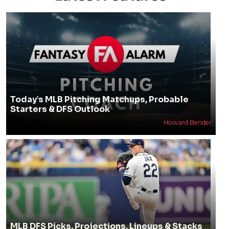
Today’s MLB Pitching Matchups, Probable
Starters & DFS Outlook
Howard Bender
MLB DFS Picks, Projections, Lineups & Stacks