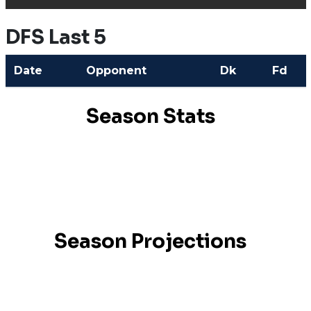
DFS Last 5
Date
Opponent
Dk
Fd
Season Stats
Season Projections