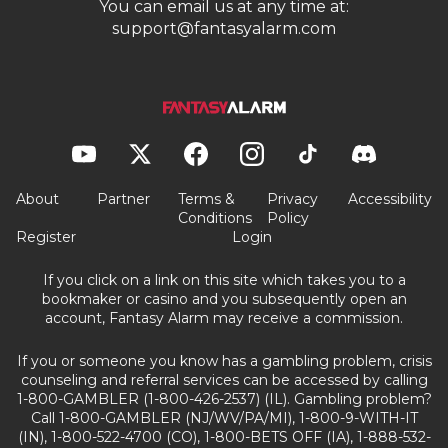
You can email us at any time at:
support@fantasyalarm.com
About
Partner
Terms &
Privacy
Accessibility
Conditions
Policy
Register
Login
If you click on a link on this site which takes you to a
bookmaker or casino and you subsequently open an
account, Fantasy Alarm may receive a commission.
If you or someone you know has a gambling problem, crisis
counseling and referral services can be accessed by calling
1-800-GAMBLER (1-800-426-2537) (IL). Gambling problem?
Call 1-800-GAMBLER (NJ/WV/PA/MI), 1-800-9-WITH-IT
(IN), 1-800-522-4700 (CO), 1-800-BETS OFF (IA), 1-888-532-