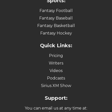
Sports:
Fantasy Football
Fantasy Baseball
Fantasy Basketball
Fantasy Hockey
Quick Links:
Pricing
Writers
Videos
Podcasts
Sirius XM Show
Support:
You can email us at any time at: