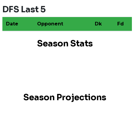
DFS Last 5
Date
Opponent
Dk
Fd
Season Stats
Season Projections