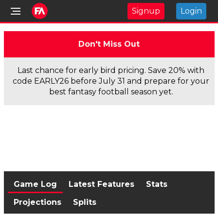
Signup
Login
Don't Miss Out
Last chance for early bird pricing. Save 20% with
code EARLY26 before July 31 and prepare for your
best fantasy football season yet.
Game Log
Latest Features
Stats
Projections
Splits