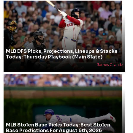
MLB DFS Picks, Projections, Lineups & Stacks
Today: Thursday Playbook (Main Slate)
James Grande
MLB Stolen Base Picks Today: Best Stolen
Base Predictions For August 6th, 2026