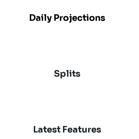
Daily Projections
Splits
Latest Features