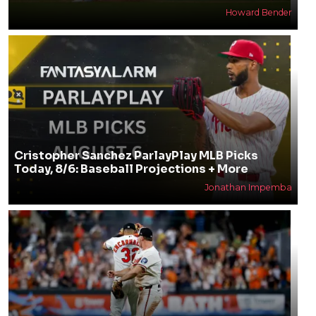
Howard Bender
Cristopher Sanchez ParlayPlay MLB Picks
Today, 8/6: Baseball Projections + More
Jonathan Impemba