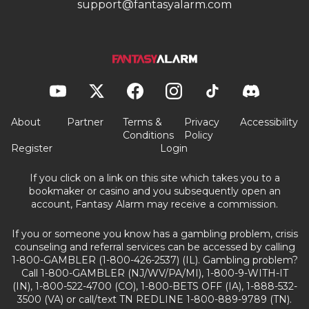
support@fantasyalarm.com
About
Partner
Terms &
Privacy
Accessibility
Conditions
Policy
Register
Login
If you click on a link on this site which takes you to a
bookmaker or casino and you subsequently open an
account, Fantasy Alarm may receive a commission.
If you or someone you know has a gambling problem, crisis
counseling and referral services can be accessed by calling
1-800-GAMBLER (1-800-426-2537) (IL). Gambling problem?
Call 1-800-GAMBLER (NJ/WV/PA/MI), 1-800-9-WITH-IT
(IN), 1-800-522-4700 (CO), 1-800-BETS OFF (IA), 1-888-532-
3500 (VA) or call/text TN REDLINE 1-800-889-9789 (TN).