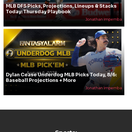
MLB DFS Picks, Projections, Lineups & Stacks
Today: Thursday Playbook
Jonathan Impemba
Dylan Cease Underdog MLB Picks Today, 8/6:
Baseball Projections + More
Jonathan Impemba