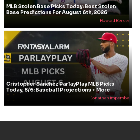
MLB Stolen Base Picks Today: Best Stolen
Base Predictions For August 6th, 2026
Howard Bender
Cristopher Sanchez ParlayPlay MLB Picks
Today, 8/6: Baseball Projections + More
Jonathan Impemba