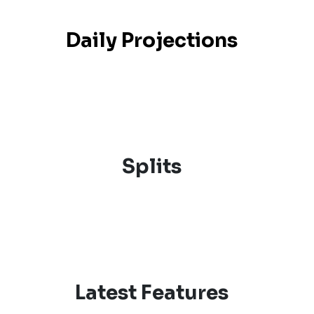
Daily Projections
Splits
Latest Features