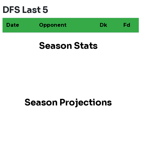
DFS Last 5
Date
Opponent
Dk
Fd
Season Stats
Season Projections