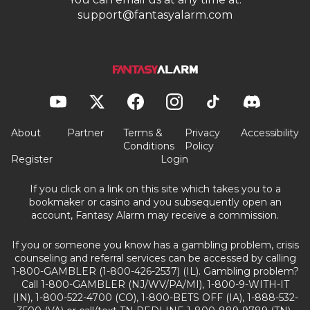
support@fantasyalarm.com
About
Partner
Terms &
Privacy
Accessibility
Conditions
Policy
Register
Login
If you click on a link on this site which takes you to a
bookmaker or casino and you subsequently open an
account, Fantasy Alarm may receive a commission.
If you or someone you know has a gambling problem, crisis
counseling and referral services can be accessed by calling
1-800-GAMBLER (1-800-426-2537) (IL). Gambling problem?
Call 1-800-GAMBLER (NJ/WV/PA/MI), 1-800-9-WITH-IT
(IN), 1-800-522-4700 (CO), 1-800-BETS OFF (IA), 1-888-532-