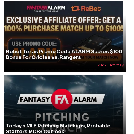
Rebet Texas Promo Code ALARM Scores $100
Bonus For Orioles vs. Rangers
Mark Lammey
Today’s MLB Pitching Matchups, Probable
Starters & DFS Outlook