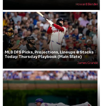
Howard Bender
MLB DFS Picks, Projections, Lineups & Stacks
Today: Thursday Playbook (Main Slate)
James Grande