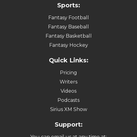
Sports:
Fantasy Football
Fantasy Baseball
Fantasy Basketball
Fantasy Hockey
Quick Links:
Pricing
Writers
Videos
Podcasts
Sirius XM Show
Support:
You can email us at any time at: