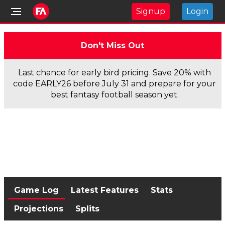
Signup
Login
Don't Miss Out
Last chance for early bird pricing. Save 20% with
code EARLY26 before July 31 and prepare for your
best fantasy football season yet.
Game Log
Latest Features
Stats
Projections
Splits