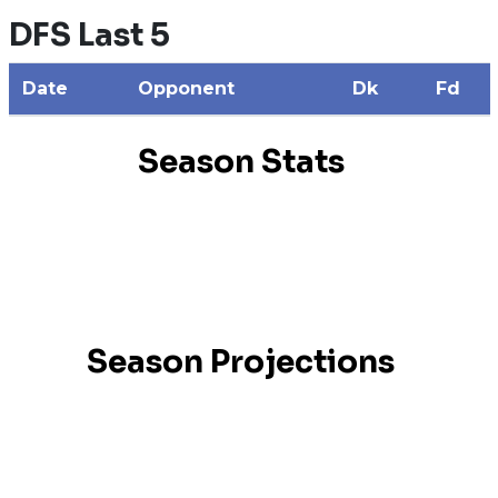
DFS Last 5
Date
Opponent
Dk
Fd
Season Stats
Season Projections