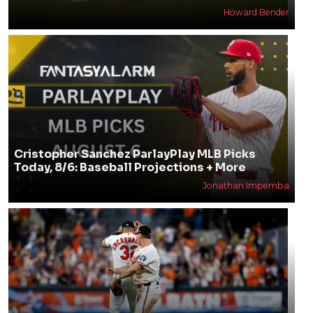
Howard Bender
Cristopher Sanchez ParlayPlay MLB Picks
Today, 8/6: Baseball Projections + More
Jonathan Impemba