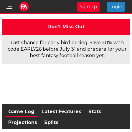
Signup
Login
Don't Miss Out
Last chance for early bird pricing. Save 20% with
code EARLY26 before July 31 and prepare for your
best fantasy football season yet.
Game Log
Latest Features
Stats
Projections
Splits