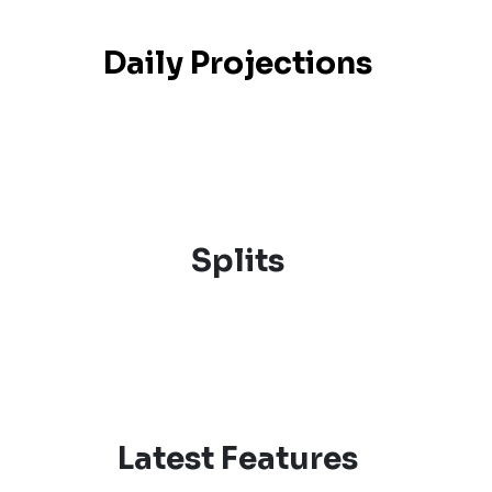
Daily Projections
Splits
Latest Features