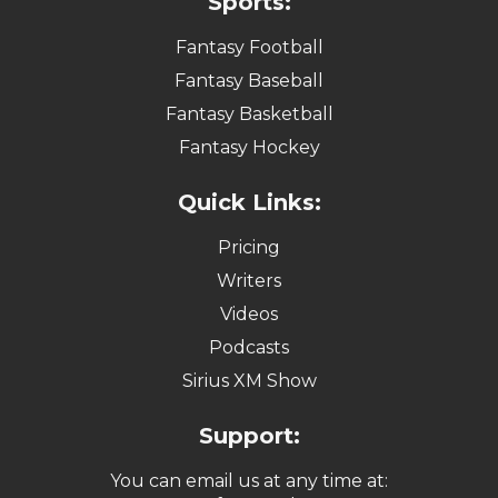
Sports:
Fantasy Football
Fantasy Baseball
Fantasy Basketball
Fantasy Hockey
Quick Links:
Pricing
Writers
Videos
Podcasts
Sirius XM Show
Support:
You can email us at any time at: