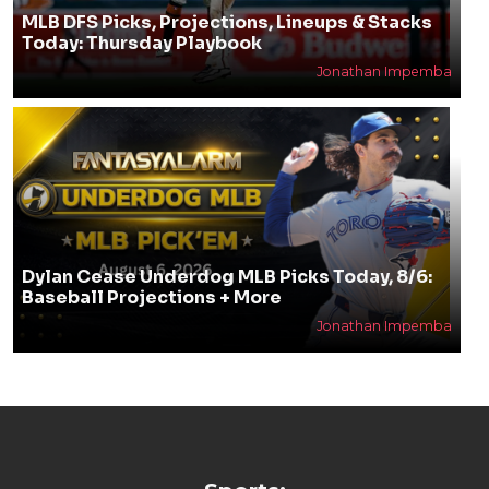
MLB DFS Picks, Projections, Lineups & Stacks
Today: Thursday Playbook
Jonathan Impemba
Dylan Cease Underdog MLB Picks Today, 8/6:
Baseball Projections + More
Jonathan Impemba