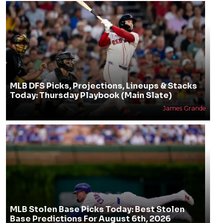
MLB DFS Picks, Projections, Lineups & Stacks
Today: Thursday Playbook (Main Slate)
James Grande
MLB Stolen Base Picks Today: Best Stolen
Base Predictions For August 6th, 2026