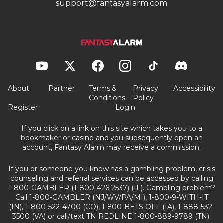
support@fantasyalarm.com
About
Partner
Terms &
Privacy
Accessibility
Conditions
Policy
Register
Login
If you click on a link on this site which takes you to a
bookmaker or casino and you subsequently open an
account, Fantasy Alarm may receive a commission.
If you or someone you know has a gambling problem, crisis
counseling and referral services can be accessed by calling
1-800-GAMBLER (1-800-426-2537) (IL). Gambling problem?
Call 1-800-GAMBLER (NJ/WV/PA/MI), 1-800-9-WITH-IT
(IN), 1-800-522-4700 (CO), 1-800-BETS OFF (IA), 1-888-532-
3500 (VA) or call/text TN REDLINE 1-800-889-9789 (TN).