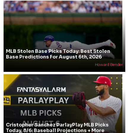
MLB Stolen Base Picks Today: Best Stolen
Base Predictions For August 6th, 2026
Howard Bender
Cristopher Sanchez ParlayPlay MLB Picks
Today, 8/6: Baseball Projections + More