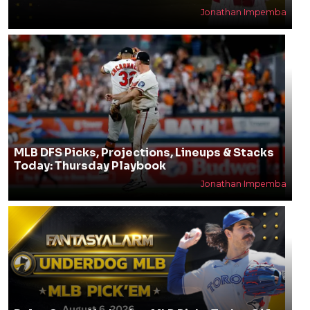
Jonathan Impemba
MLB DFS Picks, Projections, Lineups & Stacks
Today: Thursday Playbook
Jonathan Impemba