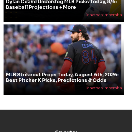
Dylan Cease Underdog MLB Picks Today, 8/6:
Baseball Projections + More
Jonathan Impemba
MLB Strikeout Props Today, August 6th, 2026:
Best Pitcher K Picks, Predictions & Odds
Jonathan Impemba