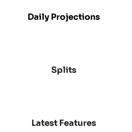
Daily Projections
Splits
Latest Features