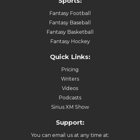
Sports:
Fantasy Football
Fantasy Baseball
Fantasy Basketball
Fantasy Hockey
Quick Links:
Pricing
Writers
Videos
Podcasts
Sirius XM Show
Support:
You can email us at any time at: