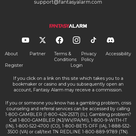
support@fantasyalarm.com
About
Partner
Terms &
Privacy
Accessibility
Conditions
Policy
Register
Login
If you click on a link on this site which takes you to a
bookmaker or casino and you subsequently open an
account, Fantasy Alarm may receive a commission.
If you or someone you know has a gambling problem, crisis
counseling and referral services can be accessed by calling
1-800-GAMBLER (1-800-426-2537) (IL). Gambling problem?
Call 1-800-GAMBLER (NJ/WV/PA/MI), 1-800-9-WITH-IT
(IN), 1-800-522-4700 (CO), 1-800-BETS OFF (IA), 1-888-532-
3500 (VA) or call/text TN REDLINE 1-800-889-9789 (TN).