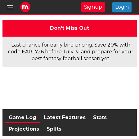
Signup
Login
Don't Miss Out
Last chance for early bird pricing. Save 20% with
code EARLY26 before July 31 and prepare for your
best fantasy football season yet.
Game Log
Latest Features
Stats
Projections
Splits