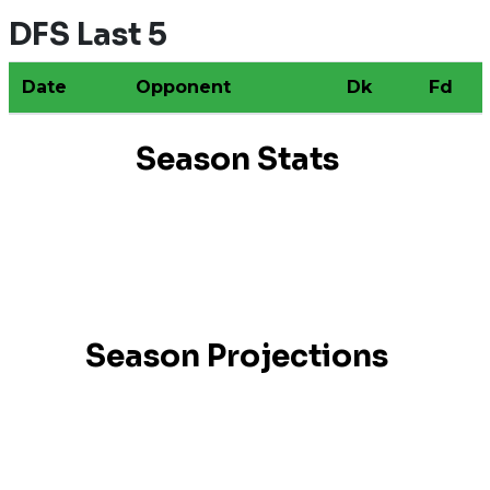
DFS Last 5
Date
Opponent
Dk
Fd
Season Stats
Season Projections