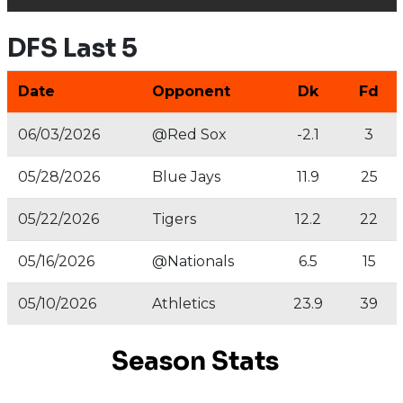
DFS Last 5
Date
Opponent
Dk
Fd
06/03/2026
@Red Sox
-2.1
3
05/28/2026
Blue Jays
11.9
25
05/22/2026
Tigers
12.2
22
05/16/2026
@Nationals
6.5
15
05/10/2026
Athletics
23.9
39
Season Stats