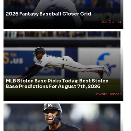
2026 Fantasy Baseball Closer Grid
Joe Gallina
MLB Stolen Base Picks Today: Best Stolen
Base Predictions For August 7th, 2026
Howard Bender