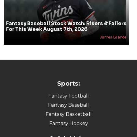
Fantasy Baseball Stock Watch: Risers & Fallers
For This Week August 7th, 2026
James Grande
Sports:
Fantasy Football
Fantasy Baseball
Fantasy Basketball
Fantasy Hockey