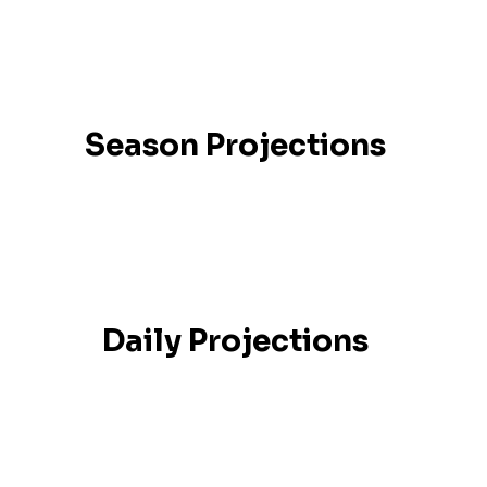
Season Projections
Daily Projections