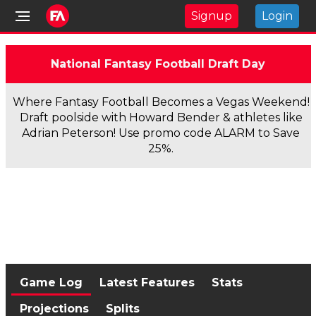
Signup
Login
National Fantasy Football Draft Day
Where Fantasy Football Becomes a Vegas Weekend!
Draft poolside with Howard Bender & athletes like
Adrian Peterson! Use promo code ALARM to Save
25%.
Game Log
Latest Features
Stats
Projections
Splits