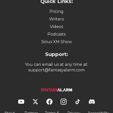
Quick Links:
Pricing
Writers
Videos
Podcasts
Sirius XM Show
Support:
You can email us at any time at:
support@fantasyalarm.com