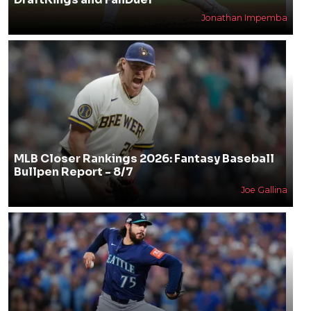
Jonathan Impemba
MLB Closer Rankings 2026: Fantasy Baseball
Bullpen Report - 8/7
Joe Gallina