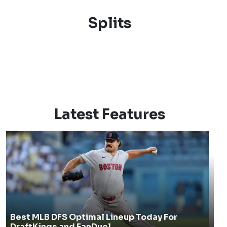
Splits
Latest Features
Best MLB DFS Optimal Lineup Today For
DraftKings and FanDuel