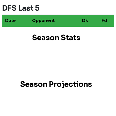
DFS Last 5
Date
Opponent
Dk
Fd
Season Stats
Season Projections