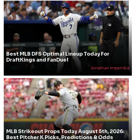
Best MLB DFS Optimal Lineup Today For
DraftKings and FanDuel
Jonathan Impemba
MLB Strikeout Props Today August 5th, 2026:
Best Pitcher K Picks, Predictions & Odds