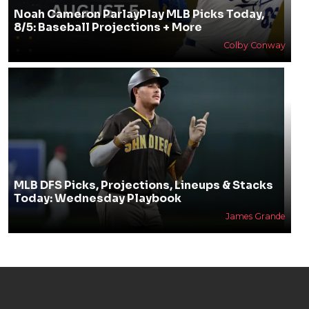
Noah Cameron ParlayPlay MLB Picks Today,
8/5: Baseball Projections + More
Colby Conway
MLB DFS Picks, Projections, Lineups & Stacks
Today: Wednesday Playbook
James Grande