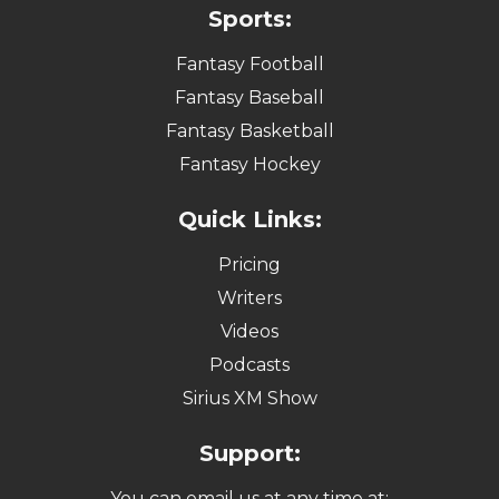
Sports:
Fantasy Football
Fantasy Baseball
Fantasy Basketball
Fantasy Hockey
Quick Links:
Pricing
Writers
Videos
Podcasts
Sirius XM Show
Support:
You can email us at any time at: