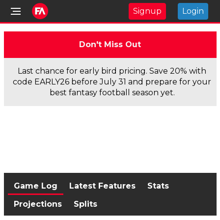
Signup
Login
Don't Miss Out
Last chance for early bird pricing. Save 20% with
code EARLY26 before July 31 and prepare for your
best fantasy football season yet.
Game Log
Latest Features
Stats
Projections
Splits