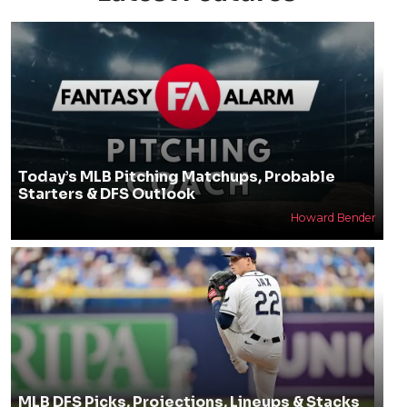
Today’s MLB Pitching Matchups, Probable
Starters & DFS Outlook
Howard Bender
MLB DFS Picks, Projections, Lineups & Stacks