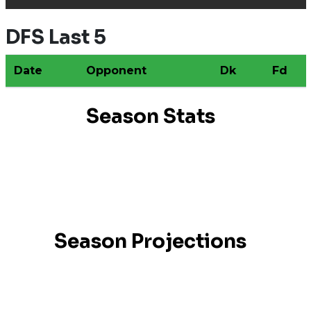
DFS Last 5
Date
Opponent
Dk
Fd
Season Stats
Season Projections