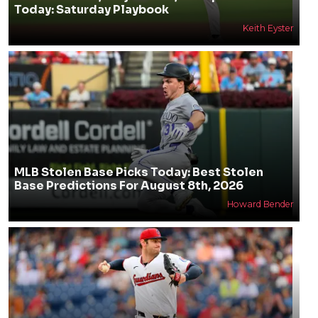
Today: Saturday Playbook
Keith Eyster
MLB Stolen Base Picks Today: Best Stolen
Base Predictions For August 8th, 2026
Howard Bender