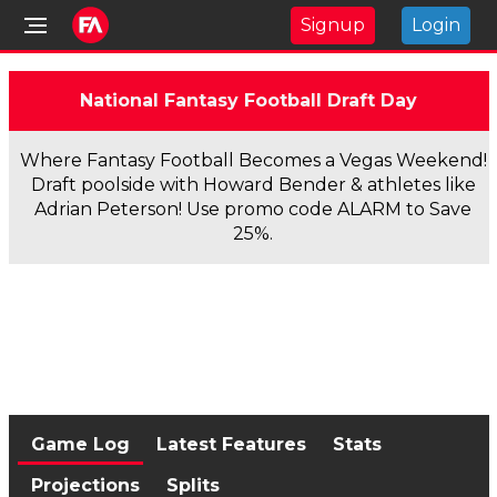
Signup
Login
National Fantasy Football Draft Day
Where Fantasy Football Becomes a Vegas Weekend!
Draft poolside with Howard Bender & athletes like
Adrian Peterson! Use promo code ALARM to Save
25%.
Game Log
Latest Features
Stats
Projections
Splits