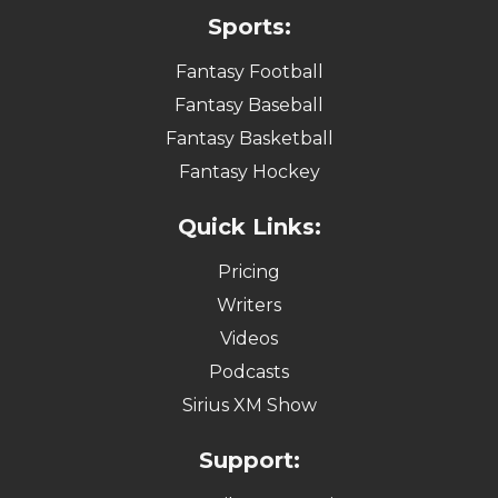
Sports:
Fantasy Football
Fantasy Baseball
Fantasy Basketball
Fantasy Hockey
Quick Links:
Pricing
Writers
Videos
Podcasts
Sirius XM Show
Support: