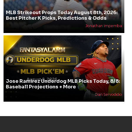
MLB Strikeout Props Today August 8th, 2026:
Best Pitcher K Picks, Predictions & Odds
Jonathan Impemba
Jose Ramirez Underdog MLB Picks Today, 8/8:
Baseball Projections + More
Dan Servodidio