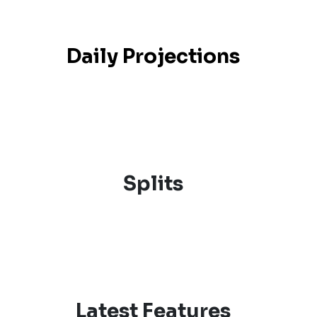
Daily Projections
Splits
Latest Features