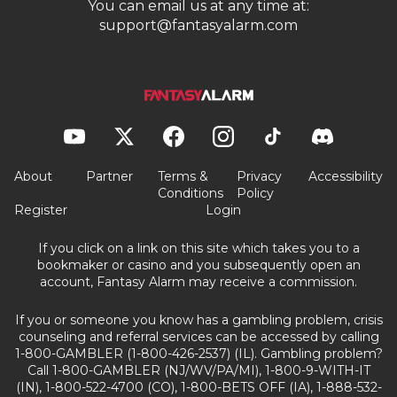
You can email us at any time at:
support@fantasyalarm.com
About
Partner
Terms &
Privacy
Accessibility
Conditions
Policy
Register
Login
If you click on a link on this site which takes you to a
bookmaker or casino and you subsequently open an
account, Fantasy Alarm may receive a commission.
If you or someone you know has a gambling problem, crisis
counseling and referral services can be accessed by calling
1-800-GAMBLER (1-800-426-2537) (IL). Gambling problem?
Call 1-800-GAMBLER (NJ/WV/PA/MI), 1-800-9-WITH-IT
(IN), 1-800-522-4700 (CO), 1-800-BETS OFF (IA), 1-888-532-