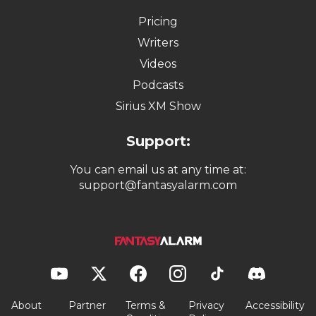
Pricing
Writers
Videos
Podcasts
Sirius XM Show
Support:
You can email us at any time at:
support@fantasyalarm.com
About
Partner
Terms &
Privacy
Accessibility