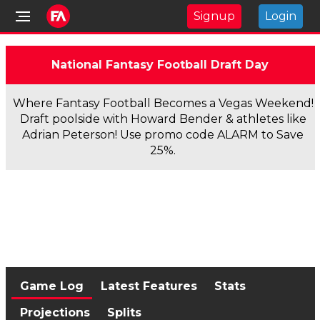
Signup
Login
National Fantasy Football Draft Day
Where Fantasy Football Becomes a Vegas Weekend!
Draft poolside with Howard Bender & athletes like
Adrian Peterson! Use promo code ALARM to Save
25%.
Game Log
Latest Features
Stats
Projections
Splits