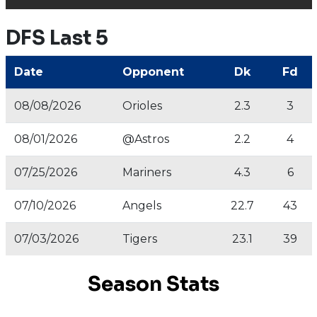
DFS Last 5
Date
Opponent
Dk
Fd
08/08/2026
Orioles
2.3
3
08/01/2026
@Astros
2.2
4
07/25/2026
Mariners
4.3
6
07/10/2026
Angels
22.7
43
07/03/2026
Tigers
23.1
39
Season Stats