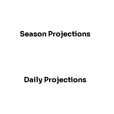
Season Projections
Daily Projections