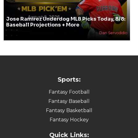
Jose Ramirez Underdog MLB Picks Today, 8/8:
Baseball Projections + More
Dan Servodidio
Sports:
Fantasy Football
Fantasy Baseball
Fantasy Basketball
Fantasy Hockey
Quick Links: