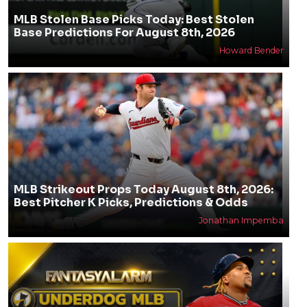
MLB Stolen Base Picks Today: Best Stolen
Base Predictions For August 8th, 2026
Howard Bender
MLB Strikeout Props Today August 8th, 2026:
Best Pitcher K Picks, Predictions & Odds
Jonathan Impemba