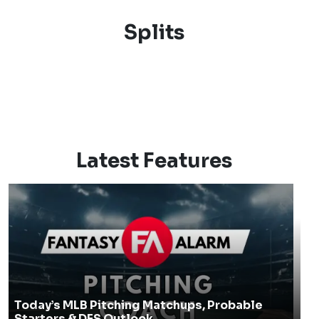
Splits
Latest Features
Today’s MLB Pitching Matchups, Probable
Starters & DFS Outlook