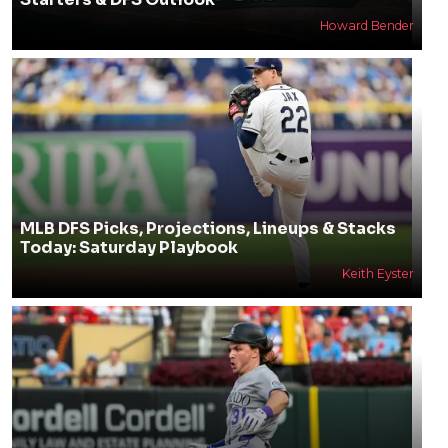
Howard Bender
MLB DFS Picks, Projections, Lineups & Stacks
Today: Saturday Playbook
Keith Eyster