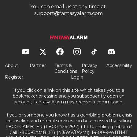
You can email us at any time at:
support@fantasyalarm.com
About
Partner
Terms &
Privacy
Accessibility
Conditions
Policy
Register
Login
If you click on a link on this site which takes you to a
bookmaker or casino and you subsequently open an
account, Fantasy Alarm may receive a commission.
If you or someone you know has a gambling problem, crisis
counseling and referral services can be accessed by calling
1-800-GAMBLER (1-800-426-2537) (IL). Gambling problem?
Call 1-800-GAMBLER (NJ/WV/PA/MI), 1-800-9-WITH-IT