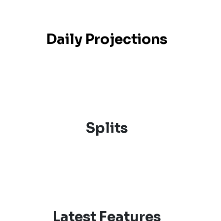
Daily Projections
Splits
Latest Features