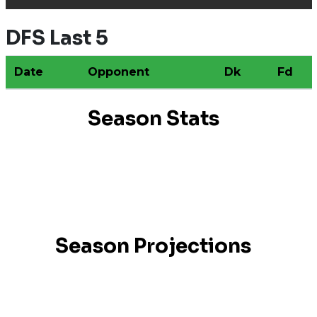
DFS Last 5
Date
Opponent
Dk
Fd
Season Stats
Season Projections