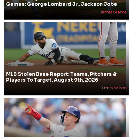
Games: George Lombard Jr., Jackson Jobe
James Grande
MLB Stolen Base Report: Teams, Pitchers &
Players To Target, August 9th, 2026
Henry Wilson