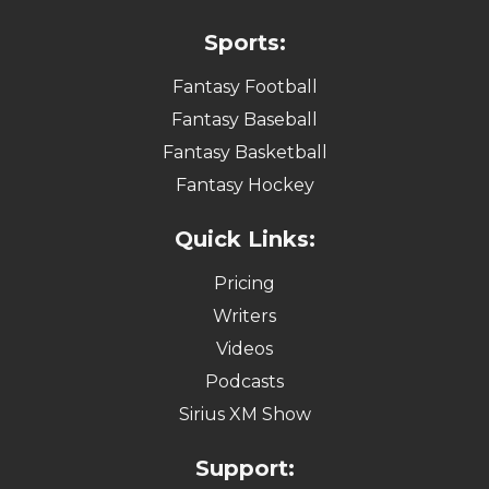
Sports:
Fantasy Football
Fantasy Baseball
Fantasy Basketball
Fantasy Hockey
Quick Links:
Pricing
Writers
Videos
Podcasts
Sirius XM Show
Support: