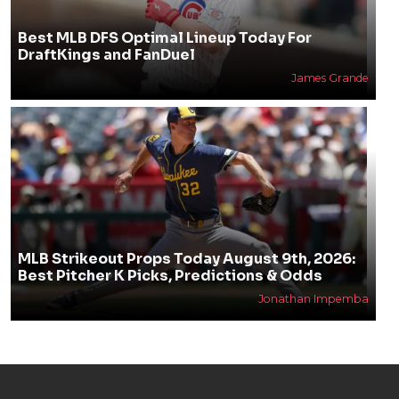
Best MLB DFS Optimal Lineup Today For
DraftKings and FanDuel
James Grande
MLB Strikeout Props Today August 9th, 2026:
Best Pitcher K Picks, Predictions & Odds
Jonathan Impemba