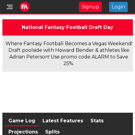
Signup
Login
National Fantasy Football Draft Day
Where Fantasy Football Becomes a Vegas Weekend!
Draft poolside with Howard Bender & athletes like
Adrian Peterson! Use promo code ALARM to Save
25%.
Game Log
Latest Features
Stats
Projections
Splits