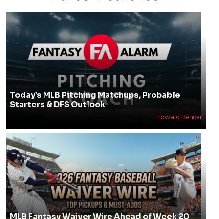
Today’s MLB Pitching Matchups, Probable
Starters & DFS Outlook
Howard Bender
MLB Fantasy Waiver Wire Ahead of Week 20