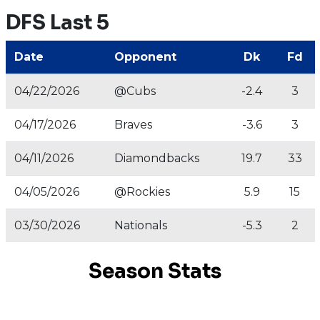
DFS Last 5
Date
Opponent
Dk
Fd
04/22/2026
@Cubs
-2.4
3
04/17/2026
Braves
-3.6
3
04/11/2026
Diamondbacks
19.7
33
04/05/2026
@Rockies
5.9
15
03/30/2026
Nationals
-5.3
2
Season Stats