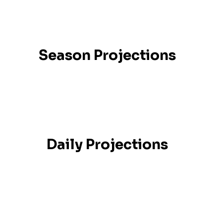
Season Projections
Daily Projections