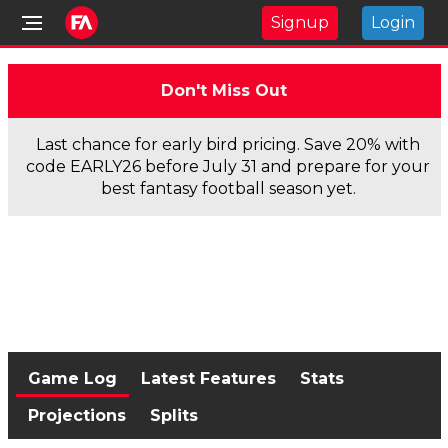
Signup
Login
Don't Miss Out
Last chance for early bird pricing. Save 20% with
code EARLY26 before July 31 and prepare for your
best fantasy football season yet.
Game Log
Latest Features
Stats
Projections
Splits