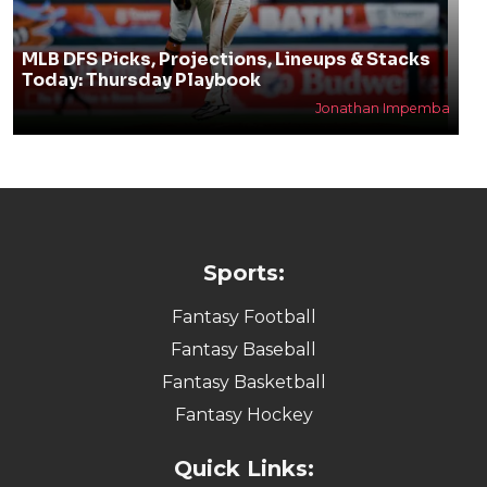
MLB DFS Picks, Projections, Lineups & Stacks
Today: Thursday Playbook
Jonathan Impemba
Sports:
Fantasy Football
Fantasy Baseball
Fantasy Basketball
Fantasy Hockey
Quick Links: