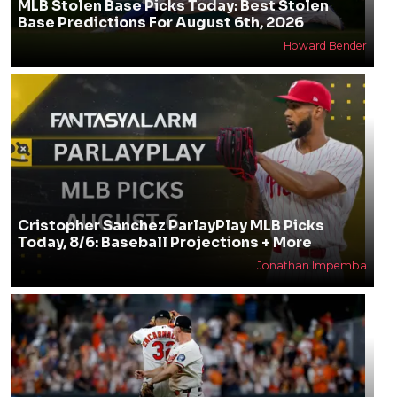
MLB Stolen Base Picks Today: Best Stolen
Base Predictions For August 6th, 2026
Howard Bender
Cristopher Sanchez ParlayPlay MLB Picks
Today, 8/6: Baseball Projections + More
Jonathan Impemba