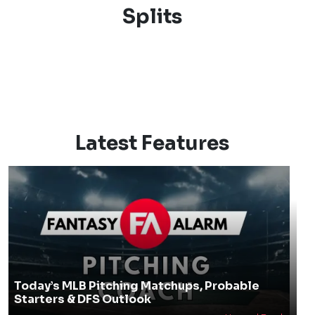
Splits
Latest Features
Today’s MLB Pitching Matchups, Probable
Starters & DFS Outlook