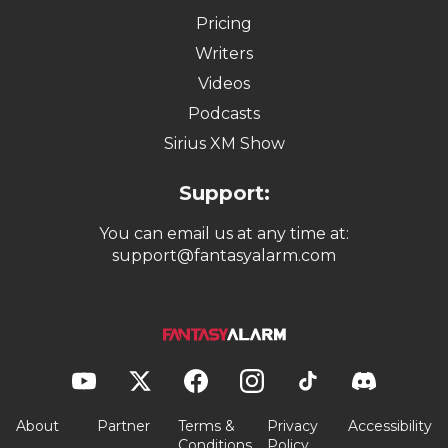
Pricing
Writers
Videos
Podcasts
Sirius XM Show
Support:
You can email us at any time at:
support@fantasyalarm.com
About
Partner
Terms &
Privacy
Accessibility
Conditions
Policy