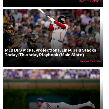
Howard Bender
MLB DFS Picks, Projections, Lineups & Stacks
Today: Thursday Playbook (Main Slate)
James Grande