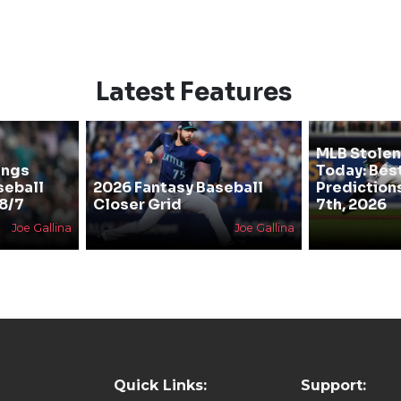
Latest Features
MLB Stolen
ings
Today: Bes
seball
2026 Fantasy Baseball
Prediction
 8/7
Closer Grid
7th, 2026
Joe Gallina
Joe Gallina
Quick Links:
Support: