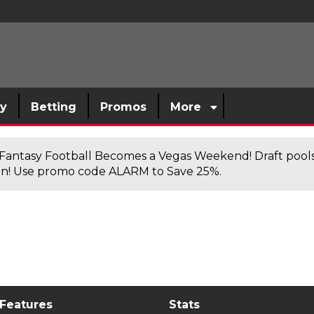
sy
Betting
Promos
More
antasy Football Becomes a Vegas Weekend! Draft poolsi
n! Use promo code ALARM to Save 25%.
 Features
Stats