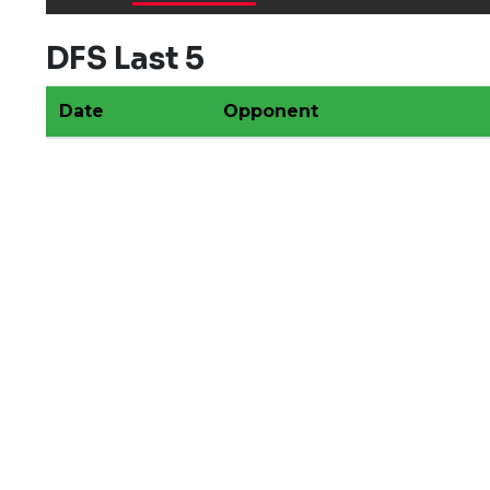
DFS Last 5
Date
Opponent