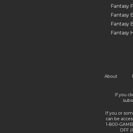
Fantasy F
Fantasy B
Fantasy B
Fantasy 
About
If you cl
subs
If you or som
can be acces
1-800-GAMBL
OFF (I