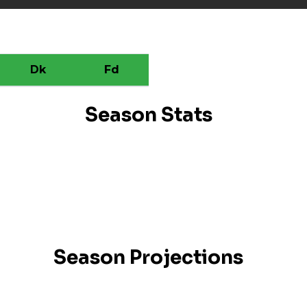
Dk
Fd
Season Stats
Season Projections