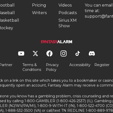
ootball
Pricing
Videos
You can email
time at:
aseball
Writers
Podcasts
support@fant
asketball
Sirius XM
Show
Hockey
Partner
Terms &
Privacy
Accessibility
Register
Conditions
Policy
ick on a link on this site which takes you to a bookmaker or casi
equently open an account, Fantasy Alarm may receive a commis
eone you know has a gambling problem, crisis counseling and ref
sed by calling 1-800-GAMBLER (1-800-426-2537) (IL). Gambling 
ER (NJ/WV/PA/MI), 1-800-9-WITH-IT (IN), 1-800-522-4700 (CO)
A), 1-888-532-3500 (VA) or call/text TN REDLINE 1-800-889-978