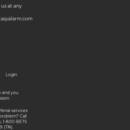
 us at any
asyalarm.com
Login
no and you
sion.
erral services
problem? Call
, 1-800-BETS
9 (TN).