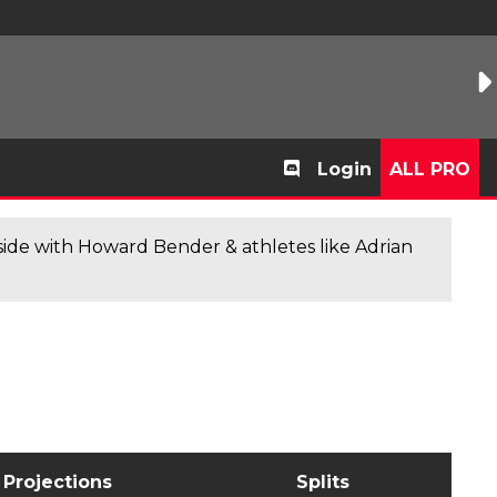
Login
ALL PRO
de with Howard Bender & athletes like Adrian
Projections
Splits