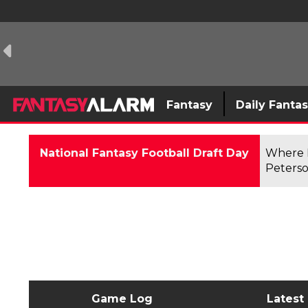
Fantasy
Daily Fanta
National Fantasy Football Draft Day
Where F
Peterso
Game Log
Latest