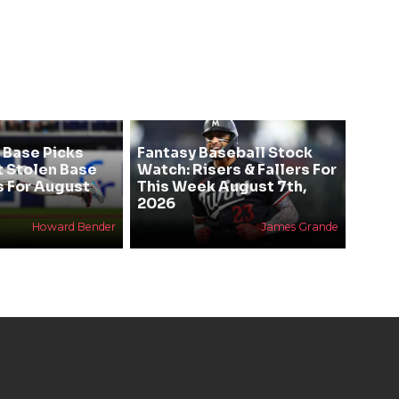
 Base Picks
Fantasy Baseball Stock
t Stolen Base
Watch: Risers & Fallers For
s For August
This Week August 7th,
2026
Howard Bender
James Grande