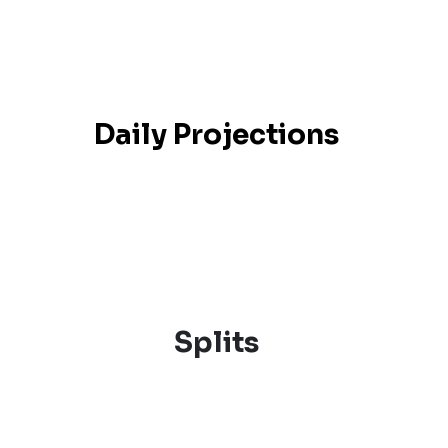
Daily Projections
Splits