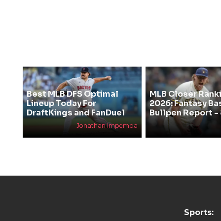
Best MLB DFS Optimal
MLB Closer Rank
Lineup Today For
2026: Fantasy Ba
DraftKings and FanDuel
Bullpen Report -
Jonathan Impemba
Sports: