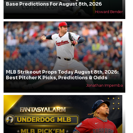
Base Predictions For August 8th, 2026
Howard Bender
MLB Strikeout Props Today August 8th, 2026:
Best Pitcher K Picks, Predictions & Odds
Jonathan Impemba