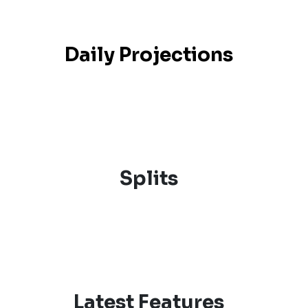
Daily Projections
Splits
Latest Features