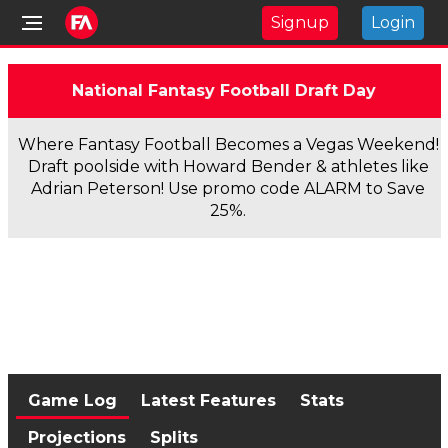
Signup
Login
National Fantasy Football Draft Day
Where Fantasy Football Becomes a Vegas Weekend!
Draft poolside with Howard Bender & athletes like
Adrian Peterson! Use promo code ALARM to Save
25%.
Game Log
Latest Features
Stats
Projections
Splits