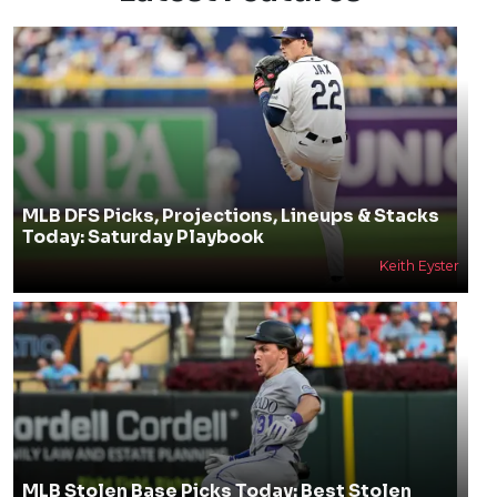
MLB DFS Picks, Projections, Lineups & Stacks
Today: Saturday Playbook
Keith Eyster
MLB Stolen Base Picks Today: Best Stolen