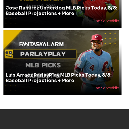
Jose Ramirez Underdog MLB Picks Today, 8/8:
Baseball Projections + More
Dan Servodidio
Luis Arraez ParlayPlay MLB Picks Today, 8/8:
Baseball Projections + More
Dan Servodidio