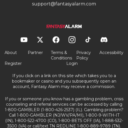
support@fantasyalarm.com
About
Partner
Terms &
Privacy
Accessibility
Conditions
Policy
Register
Login
If you click on a link on this site which takes you to a
bookmaker or casino and you subsequently open an
account, Fantasy Alarm may receive a commission.
If you or someone you know has a gambling problem, crisis
counseling and referral services can be accessed by calling
1-800-GAMBLER (1-800-426-2537) (IL). Gambling problem?
Call 1-800-GAMBLER (NJ/WV/PA/MI), 1-800-9-WITH-IT
(IN), 1-800-522-4700 (CO), 1-800-BETS OFF (IA), 1-888-532-
3500 (VA) or call/text TN REDLINE 1-800-889-9789 (TN).