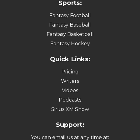
Sports:
Fantasy Football
Fantasy Baseball
Fantasy Basketball
Fantasy Hockey
Quick Links:
Pricing
Writers
Videos
Podcasts
Sirius XM Show
Support:
You can email us at any time at: