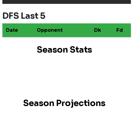
DFS Last 5
Date
Opponent
Dk
Fd
Season Stats
Season Projections