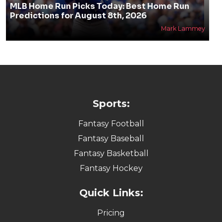
MLB Home Run Picks Today: Best Home Run
Predictions for August 8th, 2026
Mark Lammey
Sports:
Fantasy Football
Fantasy Baseball
Fantasy Basketball
Fantasy Hockey
Quick Links:
Pricing