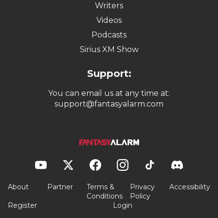
Writers
Videos
Podcasts
Sirius XM Show
Support:
You can email us at any time at:
support@fantasyalarm.com
About
Partner
Terms &
Privacy
Accessibility
Conditions
Policy
Register
Login