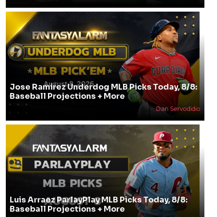
Jose Ramirez Underdog MLB Picks Today, 8/8:
Baseball Projections + More
Dan Servodidio
Luis Arraez ParlayPlay MLB Picks Today, 8/8:
Baseball Projections + More