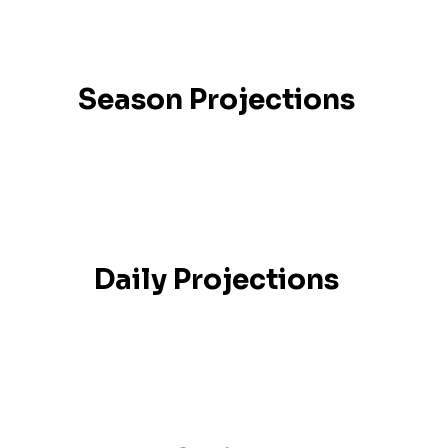
Season Projections
Daily Projections