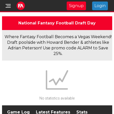
Signup
Login
National Fantasy Football Draft Day
Where Fantasy Football Becomes a Vegas Weekend!
Draft poolside with Howard Bender & athletes like
Adrian Peterson! Use promo code ALARM to Save
25%.
No statistics available
Game Log
Latest Features
Stats