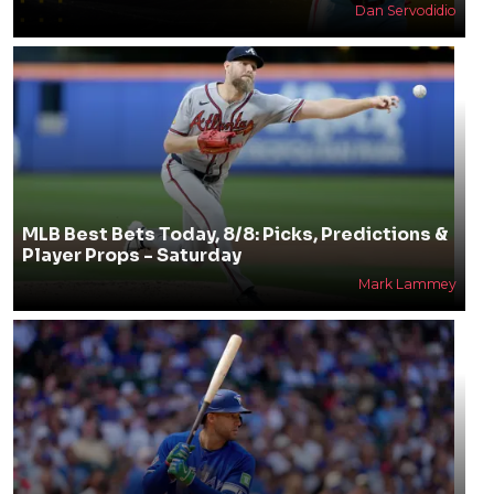
Dan Servodidio
MLB Best Bets Today, 8/8: Picks, Predictions &
Player Props - Saturday
Mark Lammey