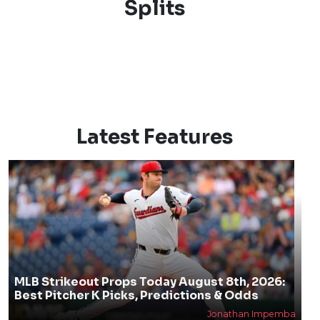
Splits
Latest Features
MLB Strikeout Props Today August 8th, 2026:
Best Pitcher K Picks, Predictions & Odds
Jonathan Impemba