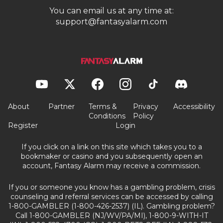
You can email us at any time at:
support@fantasyalarm.com
About
Partner
Terms &
Privacy
Accessibility
Conditions
Policy
Register
Login
If you click on a link on this site which takes you to a
bookmaker or casino and you subsequently open an
account, Fantasy Alarm may receive a commission.
If you or someone you know has a gambling problem, crisis
counseling and referral services can be accessed by calling
1-800-GAMBLER (1-800-426-2537) (IL). Gambling problem?
Call 1-800-GAMBLER (NJ/WV/PA/MI), 1-800-9-WITH-IT