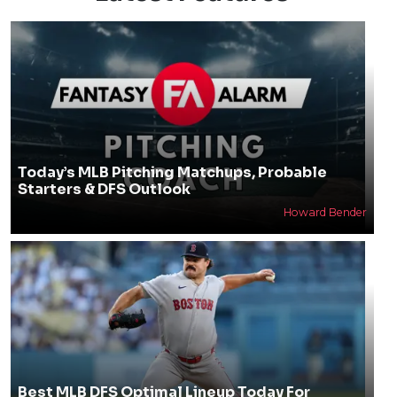
Today’s MLB Pitching Matchups, Probable
Starters & DFS Outlook
Howard Bender
Best MLB DFS Optimal Lineup Today For