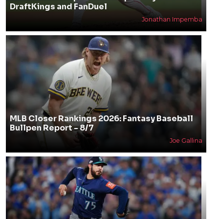
DraftKings and FanDuel
Jonathan Impemba
MLB Closer Rankings 2026: Fantasy Baseball
Bullpen Report - 8/7
Joe Gallina