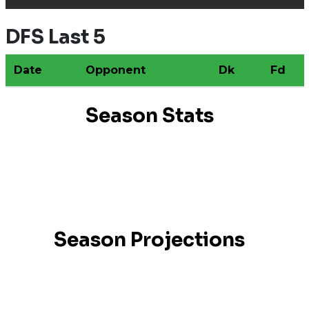
DFS Last 5
Date
Opponent
Dk
Fd
Season Stats
Season Projections