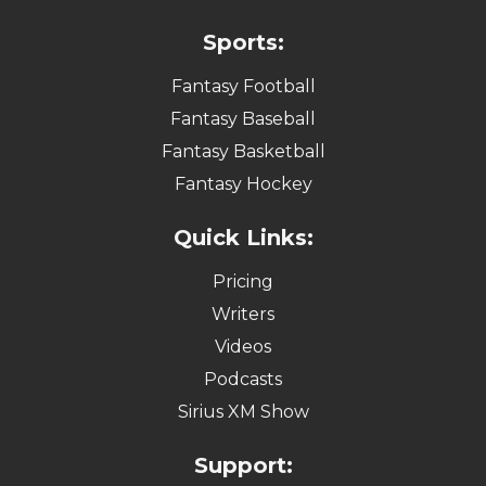
Sports:
Fantasy Football
Fantasy Baseball
Fantasy Basketball
Fantasy Hockey
Quick Links:
Pricing
Writers
Videos
Podcasts
Sirius XM Show
Support: