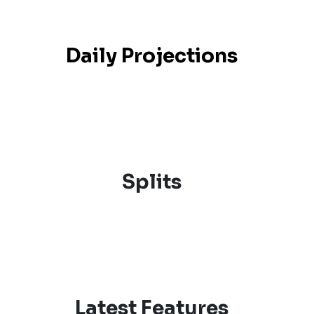
Daily Projections
Splits
Latest Features