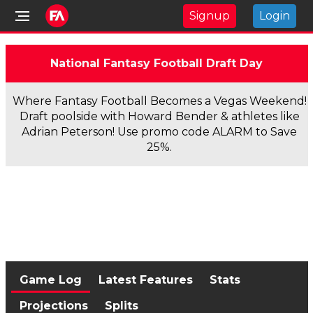
Signup
Login
National Fantasy Football Draft Day
Where Fantasy Football Becomes a Vegas Weekend!
Draft poolside with Howard Bender & athletes like
Adrian Peterson! Use promo code ALARM to Save
25%.
Game Log
Latest Features
Stats
Projections
Splits