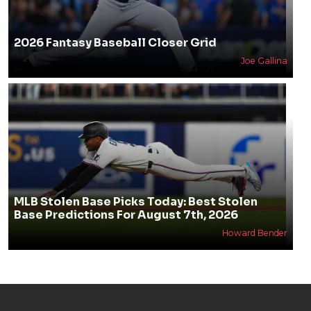
2026 Fantasy Baseball Closer Grid
Joe Gallina
MLB Stolen Base Picks Today: Best Stolen
Base Predictions For August 7th, 2026
Howard Bender