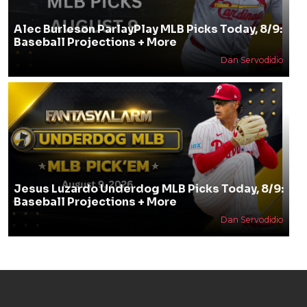
Alec Burleson ParlayPlay MLB Picks Today, 8/9:
Baseball Projections + More
Dan Servodidio
Jesus Luzardo Underdog MLB Picks Today, 8/9:
Baseball Projections + More
Dan Servodidio