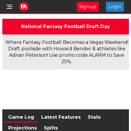
Signup
Login
National Fantasy Football Draft Day
Where Fantasy Football Becomes a Vegas Weekend!
Draft poolside with Howard Bender & athletes like
Adrian Peterson! Use promo code ALARM to Save
25%.
Game Log
Latest Features
Stats
Projections
Splits