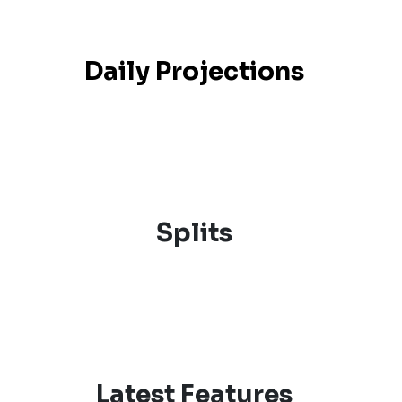
Daily Projections
Splits
Latest Features