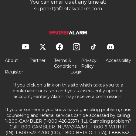
You can email us at any time at:
support@fantasyalarm.com
About
Partner
Terms &
Privacy
Accessibility
Conditions
Policy
Register
Login
If you click on a link on this site which takes you to a
bookmaker or casino and you subsequently open an
account, Fantasy Alarm may receive a commission.
If you or someone you know has a gambling problem, crisis
counseling and referral services can be accessed by calling
1-800-GAMBLER (1-800-426-2537) (IL). Gambling problem?
Call 1-800-GAMBLER (NJ/WV/PA/MI), 1-800-9-WITH-IT
(IN), 1-800-522-4700 (CO), 1-800-BETS OFF (IA), 1-888-532-