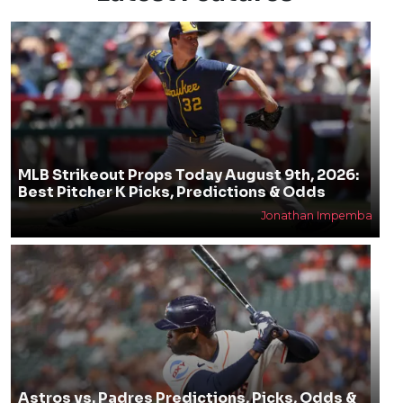
MLB Strikeout Props Today August 9th, 2026:
Best Pitcher K Picks, Predictions & Odds
Jonathan Impemba
Astros vs. Padres Predictions, Picks, Odds &