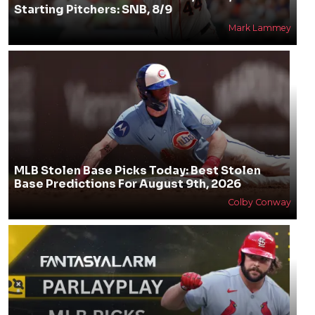
Starting Pitchers: SNB, 8/9
Mark Lammey
MLB Stolen Base Picks Today: Best Stolen
Base Predictions For August 9th, 2026
Colby Conway