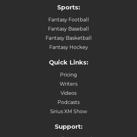
Sports:
Fantasy Football
Fantasy Baseball
Fantasy Basketball
Fantasy Hockey
Quick Links:
Pricing
Writers
Videos
Podcasts
Sirius XM Show
Support: