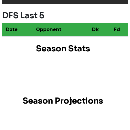
DFS Last 5
Date
Opponent
Dk
Fd
Season Stats
Season Projections